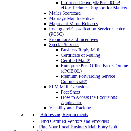
Informed Delivery® PostalOne!
eDoc Technical Support for Mailers
Mailer Scorecard
Marriage Mail Incentive
Major and Minor Releases
Pricing and Classification Service Center
(PCSC)
Promotions and Incentives
Special Services
Business Reply Mail
Certificate of Mailing
Certified Mail®
Enterprise Post Office Boxes Online
(ePOBOL)
Premium Forwarding Service
Commercial®
SPM Mail Exclusions
Fact Sheet
How to Access the Exclusions
Application
Visibility and Tracking
Addressing Requirements
Find Certified Vendors and Providers
Find Your Local Business Mail Entry Unit