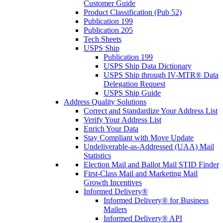
Customer Guide
Product Classification (Pub 52)
Publication 199
Publication 205
Tech Sheets
USPS Ship
Publication 199
USPS Ship Data Dictionary
USPS Ship through IV-MTR® Data
Delegation Request
USPS Ship Guide
Address Quality Solutions
Correct and Standardize Your Address List
Verify Your Address List
Enrich Your Data
Stay Compliant with Move Update
Undeliverable-as-Addressed (UAA) Mail
Statistics
Election Mail and Ballot Mail STID Finder
First-Class Mail and Marketing Mail
Growth Incentives
Informed Delivery®
Informed Delivery® for Business
Mailers
Informed Delivery® API