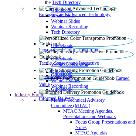
the
Tech Directory
.
Guidebook
Emerging and Advanced Technology
What’s New
Webinar Slides
Webinar Recording​
Tech Directory
Guidebook
Personalized Color Transpromo
Guidebook
Tactile, Sensory and Interactive
Webinar Recording
Guidebook
Guidebook
Mobile Shopping
Earned
Webinar Slides
Value
Webinar Recording
Guidebook
Industry Forum
Informed Delivery
Mailers' Technical Advisory
Committee (MTAC)
MTAC Meeting Agendas,
Presentations and Webinars
Focus Group Presentations and
Notes
MTAC Agendas