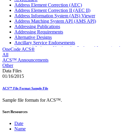
Address Element Correction (AEC)
Address Element Correction II (AEC II)
Address Information System (AIS) Viewer
Address Matching System API (AMS API)
Addressing Publications
Addressing Requirements
Alternative Designs
Ancillary Service Endorsements
Approved Software Vendors for Outbound International
OneCode ACS®
Expedited Products
All
April 2020 Releases
ACS™ Announcements
April 2021 Releases
Other
April 2022 Price Change Releases and Price Files
Data Files
April 2023 Releases
01/16/2015
April 2025 Releases
April 2026 Releases
ACS™ File Format Sample File
Areas Inspiring Mail
Association For Electronic Enhancement
Sample file formats for ACS™.
August 2020 Releases
August 2021 Price Change and Release Information
Sort Resources
August 2025 Releases
Automated Business Reply Mail® (ABRM) Tool
Automated Package Verification (APV) System
Date
Beyond the Mail
Name