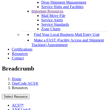
Drop Shipment Management
Service Hubs and Facilities
Important Resources
Mail Move File
Service Alerts
Service Standards
Zone Charts
Find Your Local Business Mail Entry Unit
Make a FAST (Facility Access and Shipment
Tracking) Appointment
Certifications
Resources
Contact
Breadcrumb
Home
OneCode ACS®
Resources
Select Resource
ACS™
ANKLink®