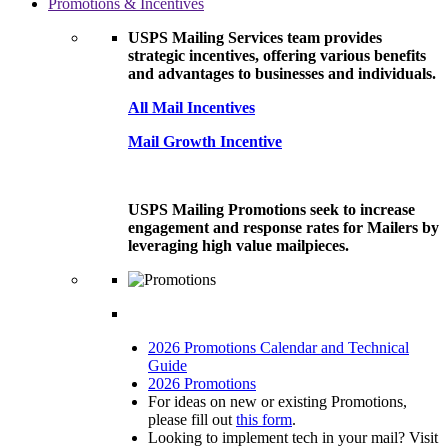
Promotions & Incentives
USPS Mailing Services team provides
strategic incentives, offering various benefits
and advantages to businesses and individuals.
All Mail Incentives
Mail Growth Incentive
USPS Mailing Promotions seek to increase
engagement and response rates for Mailers by
leveraging high value mailpieces.
2026 Promotions Calendar and Technical
Guide
2026 Promotions
For ideas on new or existing Promotions,
please fill out
this form
.
Looking to implement tech in your mail? Visit