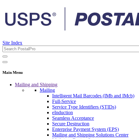
Site Index
Main Menu
Mailing and Shipping
Mailing
Intelligent Mail Barcodes (IMb and IMcb)
Full-Service
Service Type Identifiers (STIDs)
eInduction
Seamless Acceptance
Secure Destruction
Enterprise Payment System (EPS)
Mailing and Shipping Solutions Center