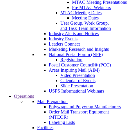
MTAC Meeting Presentations
Pre MTAC Webinars
MTAC Meeting Dates
Meeting Dates
User Group, Work Group,
and Task Team Information
Industry Alerts and Notices
Industry Events
Leaders Connect
Marketing Research and Insights
National Postal Forum (NPF)
Registration
Postal Customer Council® (PCC)
Areas Inspiring Mail (AIM)
Video Presentation
Calendar of Events
Slide Presentation
USPS Informational Webinars
Operations
Mail Preparation
Polywrap and Polywrap Manufacturers
Order Mail Transport Equipment
(MTEOR)
Labeling Lists
Facilities