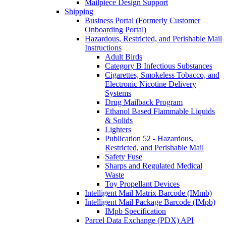
Mailpiece Design Support
Shipping
Business Portal (Formerly Customer
Onboarding Portal)
Hazardous, Restricted, and Perishable Mail
Instructions
Adult Birds
Category B Infectious Substances
Cigarettes, Smokeless Tobacco, and
Electronic Nicotine Delivery
Systems
Drug Mailback Program
Ethanol Based Flammable Liquids
& Solids
Lighters
Publication 52 - Hazardous,
Restricted, and Perishable Mail
Safety Fuse
Sharps and Regulated Medical
Waste
Toy Propellant Devices
Intelligent Mail Matrix Barcode (IMmb)
Intelligent Mail Package Barcode (IMpb)
IMpb Specification
Parcel Data Exchange (PDX) API