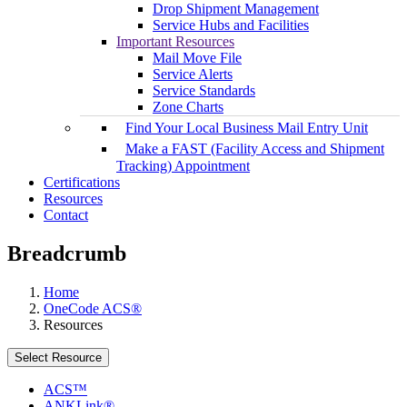
Drop Shipment Management
Service Hubs and Facilities
Important Resources
Mail Move File
Service Alerts
Service Standards
Zone Charts
Find Your Local Business Mail Entry Unit
Make a FAST (Facility Access and Shipment
Tracking) Appointment
Certifications
Resources
Contact
Breadcrumb
Home
OneCode ACS®
Resources
Select Resource
ACS™
ANKLink®