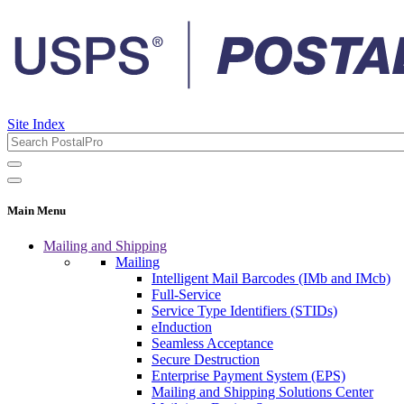
Site Index
Main Menu
Mailing and Shipping
Mailing
Intelligent Mail Barcodes (IMb and IMcb)
Full-Service
Service Type Identifiers (STIDs)
eInduction
Seamless Acceptance
Secure Destruction
Enterprise Payment System (EPS)
Mailing and Shipping Solutions Center