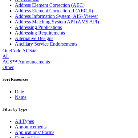
Address Element Correction (AEC)
Address Element Correction II (AEC II)
Address Information System (AIS) Viewer
Address Matching System API (AMS API)
Addressing Publications
Addressing Requirements
Alternative Designs
Ancillary Service Endorsements
Approved Software Vendors for Outbound International
OneCode ACS®
Expedited Products
All
April 2020 Releases
ACS™ Announcements
April 2021 Releases
Other
April 2022 Price Change Releases and Price Files
April 2023 Releases
Sort Resources
April 2025 Releases
April 2026 Releases
Date
Areas Inspiring Mail
Name
Association For Electronic Enhancement
August 2020 Releases
Filter by Type
August 2021 Price Change and Release Information
August 2025 Releases
All Types
Automated Business Reply Mail® (ABRM) Tool
Announcements
Automated Package Verification (APV) System
Applications/ Forms
Beyond the Mail
Contact Lists