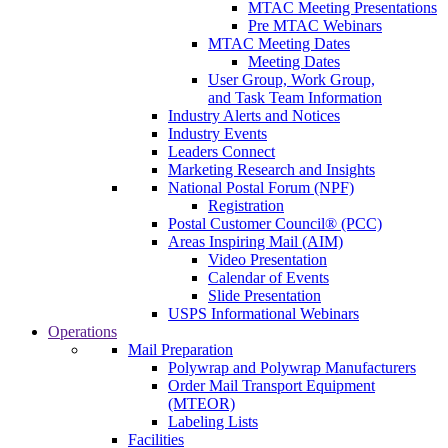
MTAC Meeting Presentations
Pre MTAC Webinars
MTAC Meeting Dates
Meeting Dates
User Group, Work Group,
and Task Team Information
Industry Alerts and Notices
Industry Events
Leaders Connect
Marketing Research and Insights
National Postal Forum (NPF)
Registration
Postal Customer Council® (PCC)
Areas Inspiring Mail (AIM)
Video Presentation
Calendar of Events
Slide Presentation
USPS Informational Webinars
Operations
Mail Preparation
Polywrap and Polywrap Manufacturers
Order Mail Transport Equipment
(MTEOR)
Labeling Lists
Facilities