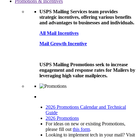
Promotions & Incentives
USPS Mailing Services team provides
strategic incentives, offering various benefits
and advantages to businesses and individuals.
All Mail Incentives
Mail Growth Incentive
USPS Mailing Promotions seek to increase
engagement and response rates for Mailers by
leveraging high value mailpieces.
2026 Promotions Calendar and Technical
Guide
2026 Promotions
For ideas on new or existing Promotions,
please fill out
this form
.
Looking to implement tech in your mail? Visit