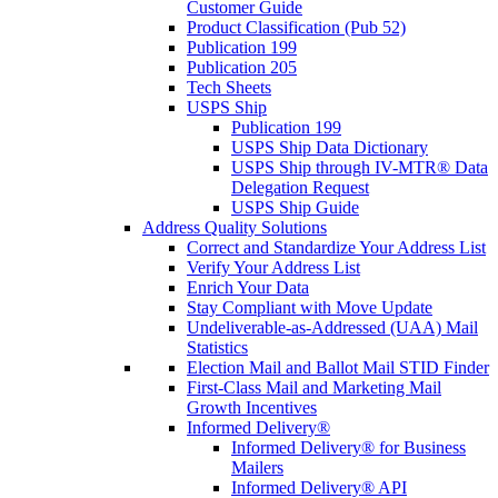
Customer Guide
Product Classification (Pub 52)
Publication 199
Publication 205
Tech Sheets
USPS Ship
Publication 199
USPS Ship Data Dictionary
USPS Ship through IV-MTR® Data
Delegation Request
USPS Ship Guide
Address Quality Solutions
Correct and Standardize Your Address List
Verify Your Address List
Enrich Your Data
Stay Compliant with Move Update
Undeliverable-as-Addressed (UAA) Mail
Statistics
Election Mail and Ballot Mail STID Finder
First-Class Mail and Marketing Mail
Growth Incentives
Informed Delivery®
Informed Delivery® for Business
Mailers
Informed Delivery® API