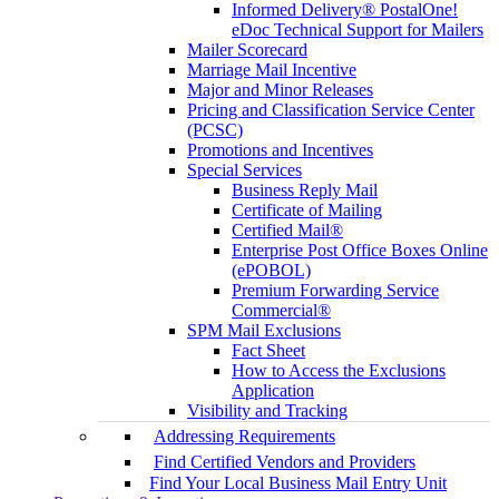
Informed Delivery® PostalOne!
eDoc Technical Support for Mailers
Mailer Scorecard
Marriage Mail Incentive
Major and Minor Releases
Pricing and Classification Service Center
(PCSC)
Promotions and Incentives
Special Services
Business Reply Mail
Certificate of Mailing
Certified Mail®
Enterprise Post Office Boxes Online
(ePOBOL)
Premium Forwarding Service
Commercial®
SPM Mail Exclusions
Fact Sheet
How to Access the Exclusions
Application
Visibility and Tracking
Addressing Requirements
Find Certified Vendors and Providers
Find Your Local Business Mail Entry Unit