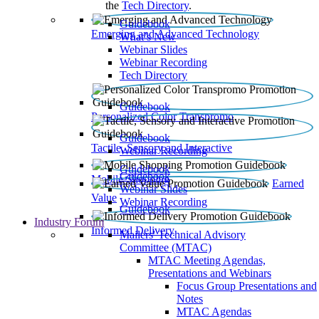
the
Tech Directory
.
Guidebook
Emerging and Advanced Technology
What’s New
Webinar Slides
Webinar Recording​
Tech Directory
Guidebook
Personalized Color Transpromo
Guidebook
Tactile, Sensory and Interactive
Webinar Recording
Guidebook
Guidebook
Mobile Shopping
Earned
Webinar Slides
Value
Webinar Recording
Guidebook
Industry Forum
Informed Delivery
Mailers' Technical Advisory
Committee (MTAC)
MTAC Meeting Agendas,
Presentations and Webinars
Focus Group Presentations and
Notes
MTAC Agendas