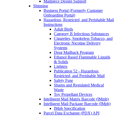
Mailpiece Design Support
Shipping
Business Portal (Formerly Customer
Onboarding Portal)
Hazardous, Restricted, and Perishable Mail
Instructions
Adult Birds
Category B Infectious Substances
Cigarettes, Smokeless Tobacco, and
Electronic Nicotine Delivery
Systems
Drug Mailback Program
Ethanol Based Flammable Liquids
& Solids
Lighters
Publication 52 - Hazardous,
Restricted, and Perishable Mail
Safety Fuse
Sharps and Regulated Medical
Waste
Toy Propellant Devices
Intelligent Mail Matrix Barcode (IMmb)
Intelligent Mail Package Barcode (IMpb)
IMpb Specification
Parcel Data Exchange (PDX) API