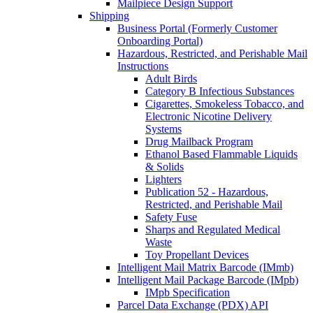
Mailpiece Design Support
Shipping
Business Portal (Formerly Customer
Onboarding Portal)
Hazardous, Restricted, and Perishable Mail
Instructions
Adult Birds
Category B Infectious Substances
Cigarettes, Smokeless Tobacco, and
Electronic Nicotine Delivery
Systems
Drug Mailback Program
Ethanol Based Flammable Liquids
& Solids
Lighters
Publication 52 - Hazardous,
Restricted, and Perishable Mail
Safety Fuse
Sharps and Regulated Medical
Waste
Toy Propellant Devices
Intelligent Mail Matrix Barcode (IMmb)
Intelligent Mail Package Barcode (IMpb)
IMpb Specification
Parcel Data Exchange (PDX) API