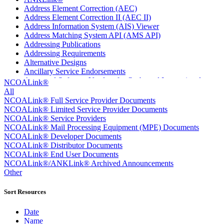
Address Element Correction (AEC)
Address Element Correction II (AEC II)
Address Information System (AIS) Viewer
Address Matching System API (AMS API)
Addressing Publications
Addressing Requirements
Alternative Designs
Ancillary Service Endorsements
Approved Software Vendors for Outbound International
NCOALink®
Expedited Products
All
April 2020 Releases
NCOALink® Full Service Provider Documents
April 2021 Releases
NCOALink® Limited Service Provider Documents
April 2022 Price Change Releases and Price Files
NCOALink® Service Providers
April 2023 Releases
NCOALink® Mail Processing Equipment (MPE) Documents
April 2025 Releases
NCOALink® Developer Documents
April 2026 Releases
NCOALink® Distributor Documents
Areas Inspiring Mail
NCOALink® End User Documents
Association For Electronic Enhancement
NCOALink®/ANKLink® Archived Announcements
August 2020 Releases
Other
August 2021 Price Change and Release Information
August 2025 Releases
Sort Resources
Automated Business Reply Mail® (ABRM) Tool
Automated Package Verification (APV) System
Date
Beyond the Mail
Name