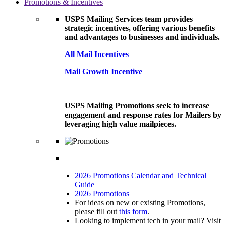
Promotions & Incentives
USPS Mailing Services team provides
strategic incentives, offering various benefits
and advantages to businesses and individuals.
All Mail Incentives
Mail Growth Incentive
USPS Mailing Promotions seek to increase
engagement and response rates for Mailers by
leveraging high value mailpieces.
2026 Promotions Calendar and Technical
Guide
2026 Promotions
For ideas on new or existing Promotions,
please fill out
this form
.
Looking to implement tech in your mail? Visit