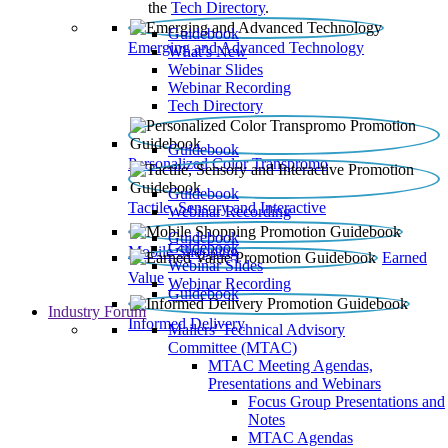
the
Tech Directory
.
Guidebook
Emerging and Advanced Technology
What’s New
Webinar Slides
Webinar Recording​
Tech Directory
Guidebook
Personalized Color Transpromo
Guidebook
Tactile, Sensory and Interactive
Webinar Recording
Guidebook
Guidebook
Mobile Shopping
Earned
Webinar Slides
Value
Webinar Recording
Guidebook
Industry Forum
Informed Delivery
Mailers' Technical Advisory
Committee (MTAC)
MTAC Meeting Agendas,
Presentations and Webinars
Focus Group Presentations and
Notes
MTAC Agendas