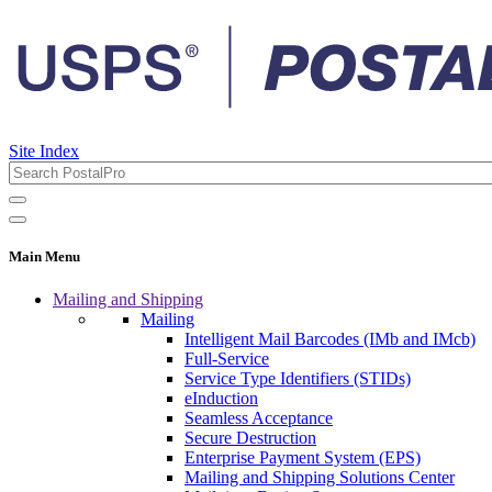
Site Index
Main Menu
Mailing and Shipping
Mailing
Intelligent Mail Barcodes (IMb and IMcb)
Full-Service
Service Type Identifiers (STIDs)
eInduction
Seamless Acceptance
Secure Destruction
Enterprise Payment System (EPS)
Mailing and Shipping Solutions Center