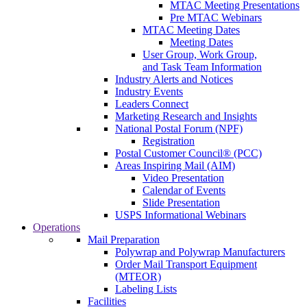
MTAC Meeting Presentations
Pre MTAC Webinars
MTAC Meeting Dates
Meeting Dates
User Group, Work Group,
and Task Team Information
Industry Alerts and Notices
Industry Events
Leaders Connect
Marketing Research and Insights
National Postal Forum (NPF)
Registration
Postal Customer Council® (PCC)
Areas Inspiring Mail (AIM)
Video Presentation
Calendar of Events
Slide Presentation
USPS Informational Webinars
Operations
Mail Preparation
Polywrap and Polywrap Manufacturers
Order Mail Transport Equipment
(MTEOR)
Labeling Lists
Facilities