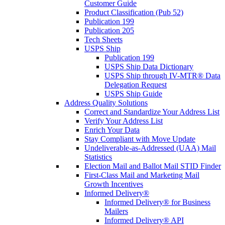
Customer Guide
Product Classification (Pub 52)
Publication 199
Publication 205
Tech Sheets
USPS Ship
Publication 199
USPS Ship Data Dictionary
USPS Ship through IV-MTR® Data
Delegation Request
USPS Ship Guide
Address Quality Solutions
Correct and Standardize Your Address List
Verify Your Address List
Enrich Your Data
Stay Compliant with Move Update
Undeliverable-as-Addressed (UAA) Mail
Statistics
Election Mail and Ballot Mail STID Finder
First-Class Mail and Marketing Mail
Growth Incentives
Informed Delivery®
Informed Delivery® for Business
Mailers
Informed Delivery® API