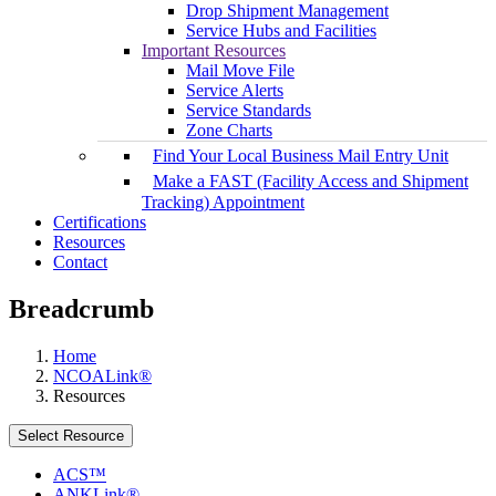
Drop Shipment Management
Service Hubs and Facilities
Important Resources
Mail Move File
Service Alerts
Service Standards
Zone Charts
Find Your Local Business Mail Entry Unit
Make a FAST (Facility Access and Shipment
Tracking) Appointment
Certifications
Resources
Contact
Breadcrumb
Home
NCOALink®
Resources
Select Resource
ACS™
ANKLink®