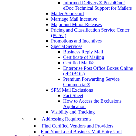
Informed Delivery® PostalOne!
eDoc Technical Support for Mailers
Mailer Scorecard
Marriage Mail Incentive
Major and Minor Releases
Pricing and Classification Service Center
(PCSC)
Promotions and Incentives
Special Services
Business Reply Mail
Certificate of Mailing
Certified Mail®
Enterprise Post Office Boxes Online
(ePOBOL)
Premium Forwarding Service
Commercial®
SPM Mail Exclusions
Fact Sheet
How to Access the Exclusions
Application
Visibility and Tracking
Addressing Requirements
Find Certified Vendors and Providers
Find Your Local Business Mail Entry Unit