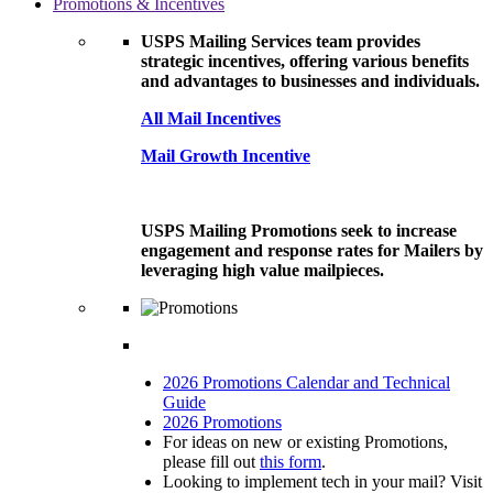
Promotions & Incentives
USPS Mailing Services team provides
strategic incentives, offering various benefits
and advantages to businesses and individuals.
All Mail Incentives
Mail Growth Incentive
USPS Mailing Promotions seek to increase
engagement and response rates for Mailers by
leveraging high value mailpieces.
2026 Promotions Calendar and Technical
Guide
2026 Promotions
For ideas on new or existing Promotions,
please fill out
this form
.
Looking to implement tech in your mail? Visit