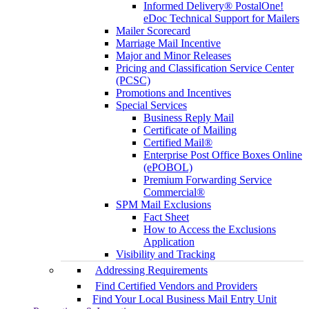
Informed Delivery® PostalOne!
eDoc Technical Support for Mailers
Mailer Scorecard
Marriage Mail Incentive
Major and Minor Releases
Pricing and Classification Service Center
(PCSC)
Promotions and Incentives
Special Services
Business Reply Mail
Certificate of Mailing
Certified Mail®
Enterprise Post Office Boxes Online
(ePOBOL)
Premium Forwarding Service
Commercial®
SPM Mail Exclusions
Fact Sheet
How to Access the Exclusions
Application
Visibility and Tracking
Addressing Requirements
Find Certified Vendors and Providers
Find Your Local Business Mail Entry Unit