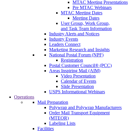
MTAC Meeting Presentations
Pre MTAC Webinars
MTAC Meeting Dates
Meeting Dates
User Group, Work Group,
and Task Team Information
Industry Alerts and Notices
Industry Events
Leaders Connect
Marketing Research and Insights
National Postal Forum (NPF)
Registration
Postal Customer Council® (PCC)
Areas Inspiring Mail (AIM)
Video Presentation
Calendar of Events
Slide Presentation
USPS Informational Webinars
Operations
Mail Preparation
Polywrap and Polywrap Manufacturers
Order Mail Transport Equipment
(MTEOR)
Labeling Lists
Facilities