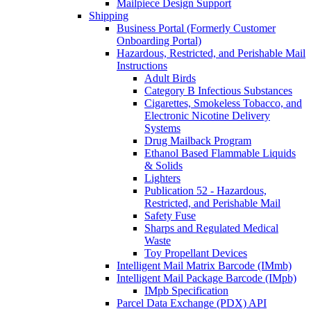
Mailpiece Design Support
Shipping
Business Portal (Formerly Customer
Onboarding Portal)
Hazardous, Restricted, and Perishable Mail
Instructions
Adult Birds
Category B Infectious Substances
Cigarettes, Smokeless Tobacco, and
Electronic Nicotine Delivery
Systems
Drug Mailback Program
Ethanol Based Flammable Liquids
& Solids
Lighters
Publication 52 - Hazardous,
Restricted, and Perishable Mail
Safety Fuse
Sharps and Regulated Medical
Waste
Toy Propellant Devices
Intelligent Mail Matrix Barcode (IMmb)
Intelligent Mail Package Barcode (IMpb)
IMpb Specification
Parcel Data Exchange (PDX) API