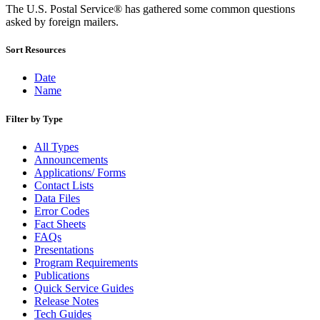
Bulk Parcel Return Service
The U.S. Postal Service® has gathered some common questions
Bulk Proof of Delivery Program
asked by foreign mailers.
Business Customer Gateway
Business Portal (Formerly Customer Onboarding Portal)
Sort Resources
Business Reply Mail® (BRM)
CASS™
Carrier Route Product
Date
Category B Infectious Substances
Name
Certificate of Mailing
Certified Full-Service Software Vendors
Filter by Type
Cigarettes, Smokeless Tobacco, and Electronic Nicotine
Delivery Systems (ENDS)
All Types
City State Product
Announcements
Communication
Applications/ Forms
Computerized Delivery Sequence (CDS)
Contact Lists
Continuing PCC® Education
Data Files
Corporate Information Security Office (CISO)
Error Codes
County Project
Fact Sheets
Current Web Service Description Languages (WSDLs)
FAQs
Customer Label Distribution System (CLDS)
Presentations
Customer Registration ID (CRID)
Program Requirements
Customer Support Rulings
Publications
Customs Forms
Quick Service Guides
DPV®
Release Notes
DSF2®
Tech Guides