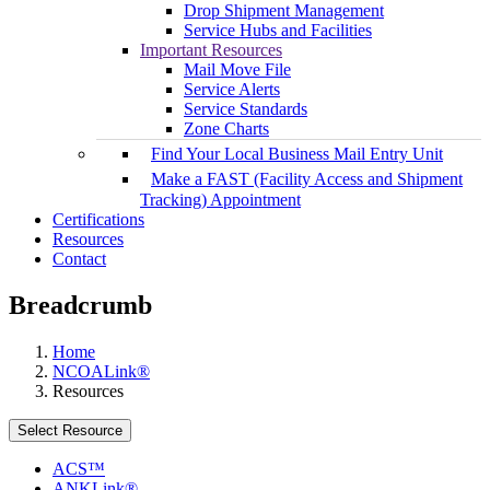
Drop Shipment Management
Service Hubs and Facilities
Important Resources
Mail Move File
Service Alerts
Service Standards
Zone Charts
Find Your Local Business Mail Entry Unit
Make a FAST (Facility Access and Shipment
Tracking) Appointment
Certifications
Resources
Contact
Breadcrumb
Home
NCOALink®
Resources
Select Resource
ACS™
ANKLink®