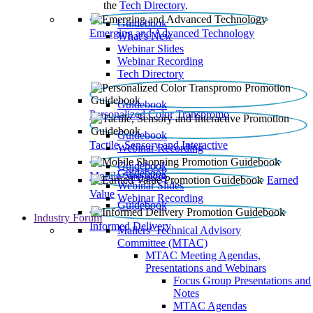
the
Tech Directory
.
Guidebook
Emerging and Advanced Technology
What’s New
Webinar Slides
Webinar Recording​
Tech Directory
Guidebook
Personalized Color Transpromo
Guidebook
Tactile, Sensory and Interactive
Webinar Recording
Guidebook
Guidebook
Mobile Shopping
Earned
Webinar Slides
Value
Webinar Recording
Guidebook
Industry Forum
Informed Delivery
Mailers' Technical Advisory
Committee (MTAC)
MTAC Meeting Agendas,
Presentations and Webinars
Focus Group Presentations and
Notes
MTAC Agendas