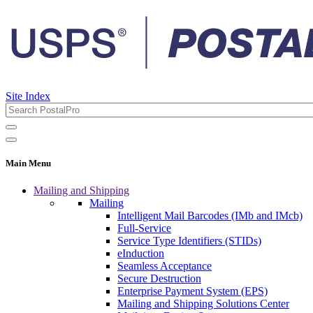
Site Index
Main Menu
Mailing and Shipping
Mailing
Intelligent Mail Barcodes (IMb and IMcb)
Full-Service
Service Type Identifiers (STIDs)
eInduction
Seamless Acceptance
Secure Destruction
Enterprise Payment System (EPS)
Mailing and Shipping Solutions Center