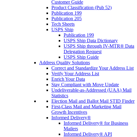
Customer Guide
Product Classification (Pub 52)
Publication 199
Publication 205
Tech Sheets
USPS Ship
Publication 199
USPS Ship Data Dictionary
USPS Ship through IV-MTR® Data
Delegation Request
USPS Ship Guide
Address Quality Solutions
Correct and Standardize Your Address List
Verify Your Address List
Enrich Your Data
Stay Compliant with Move Update
Undeliverable-as-Addressed (UAA) Mail
Statistics
Election Mail and Ballot Mail STID Finder
First-Class Mail and Marketing Mail
Growth Incentives
Informed Delivery®
Informed Delivery® for Business
Mailers
Informed Delivery® API