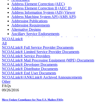
Address Element Correction (AEC)
Address Element Correction II (AEC II)
Address Information System (AIS) Viewer
Address Matching System API (AMS API)
Addressing Publications
Addressing Requirements
Alternative Designs
Ancillary Service Endorsements
Approved Software Vendors for Outbound International
NCOALink®
Expedited Products
All
April 2020 Releases
NCOALink® Full Service Provider Documents
April 2021 Releases
NCOALink® Limited Service Provider Documents
April 2022 Price Change Releases and Price Files
NCOALink® Service Providers
April 2023 Releases
NCOALink® Mail Processing Equipment (MPE) Documents
April 2025 Releases
NCOALink® Developer Documents
April 2026 Releases
NCOALink® Distributor Documents
Areas Inspiring Mail
NCOALink® End User Documents
Association For Electronic Enhancement
NCOALink®/ANKLink® Archived Announcements
August 2020 Releases
Other
August 2021 Price Change and Release Information
FAQs
August 2025 Releases
09/26/2016
Automated Business Reply Mail® (ABRM) Tool
Automated Package Verification (APV) System
Move Update Compliance for Non-U.S. Mailers FAQs
Beyond the Mail