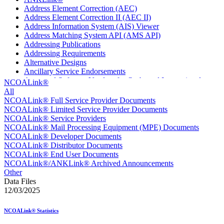
Address Element Correction (AEC)
Address Element Correction II (AEC II)
Address Information System (AIS) Viewer
Address Matching System API (AMS API)
Addressing Publications
Addressing Requirements
Alternative Designs
Ancillary Service Endorsements
Approved Software Vendors for Outbound International
NCOALink®
Expedited Products
All
April 2020 Releases
NCOALink® Full Service Provider Documents
April 2021 Releases
NCOALink® Limited Service Provider Documents
April 2022 Price Change Releases and Price Files
NCOALink® Service Providers
April 2023 Releases
NCOALink® Mail Processing Equipment (MPE) Documents
April 2025 Releases
NCOALink® Developer Documents
April 2026 Releases
NCOALink® Distributor Documents
Areas Inspiring Mail
NCOALink® End User Documents
Association For Electronic Enhancement
NCOALink®/ANKLink® Archived Announcements
August 2020 Releases
Other
August 2021 Price Change and Release Information
Data Files
August 2025 Releases
12/03/2025
Automated Business Reply Mail® (ABRM) Tool
Automated Package Verification (APV) System
NCOALink® Statistics
Beyond the Mail