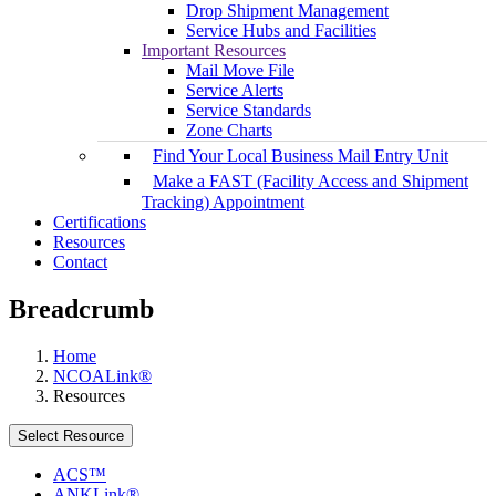
Drop Shipment Management
Service Hubs and Facilities
Important Resources
Mail Move File
Service Alerts
Service Standards
Zone Charts
Find Your Local Business Mail Entry Unit
Make a FAST (Facility Access and Shipment
Tracking) Appointment
Certifications
Resources
Contact
Breadcrumb
Home
NCOALink®
Resources
Select Resource
ACS™
ANKLink®