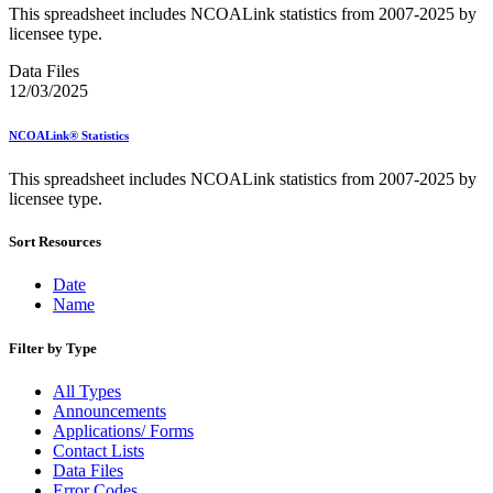
Bulk Parcel Return Service
This spreadsheet includes NCOALink statistics from 2007-2025 by
Bulk Proof of Delivery Program
licensee type.
Business Customer Gateway
Business Portal (Formerly Customer Onboarding Portal)
Data Files
Business Reply Mail® (BRM)
12/03/2025
CASS™
Carrier Route Product
NCOALink® Statistics
Category B Infectious Substances
Certificate of Mailing
This spreadsheet includes NCOALink statistics from 2007-2025 by
Certified Full-Service Software Vendors
licensee type.
Cigarettes, Smokeless Tobacco, and Electronic Nicotine
Delivery Systems (ENDS)
City State Product
Sort Resources
Communication
Computerized Delivery Sequence (CDS)
Date
Continuing PCC® Education
Name
Corporate Information Security Office (CISO)
County Project
Filter by Type
Current Web Service Description Languages (WSDLs)
Customer Label Distribution System (CLDS)
All Types
Customer Registration ID (CRID)
Announcements
Customer Support Rulings
Applications/ Forms
Customs Forms
Contact Lists
DPV®
Data Files
DSF2®
Error Codes