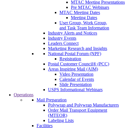
MTAC Meeting Presentations
Pre MTAC Webinars
MTAC Meeting Dates
Meeting Dates
User Group, Work Group,
and Task Team Information
Industry Alerts and Notices
Industry Events
Leaders Connect
Marketing Research and Insights
National Postal Forum (NPF)
Registration
Postal Customer Council® (PCC)
Areas Inspiring Mail (AIM)
Video Presentation
Calendar of Events
Slide Presentation
USPS Informational Webinars
Operations
Mail Preparation
Polywrap and Polywrap Manufacturers
Order Mail Transport Equipment
(MTEOR)
Labeling Lists
Facilities