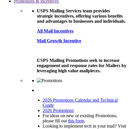
Promotions & Incentives
USPS Mailing Services team provides
strategic incentives, offering various benefits
and advantages to businesses and individuals.
All Mail Incentives
Mail Growth Incentive
USPS Mailing Promotions seek to increase
engagement and response rates for Mailers by
leveraging high value mailpieces.
2026 Promotions Calendar and Technical
Guide
2026 Promotions
For ideas on new or existing Promotions,
please fill out
this form
.
Looking to implement tech in your mail? Visit