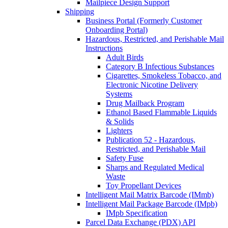
Mailpiece Design Support
Shipping
Business Portal (Formerly Customer
Onboarding Portal)
Hazardous, Restricted, and Perishable Mail
Instructions
Adult Birds
Category B Infectious Substances
Cigarettes, Smokeless Tobacco, and
Electronic Nicotine Delivery
Systems
Drug Mailback Program
Ethanol Based Flammable Liquids
& Solids
Lighters
Publication 52 - Hazardous,
Restricted, and Perishable Mail
Safety Fuse
Sharps and Regulated Medical
Waste
Toy Propellant Devices
Intelligent Mail Matrix Barcode (IMmb)
Intelligent Mail Package Barcode (IMpb)
IMpb Specification
Parcel Data Exchange (PDX) API