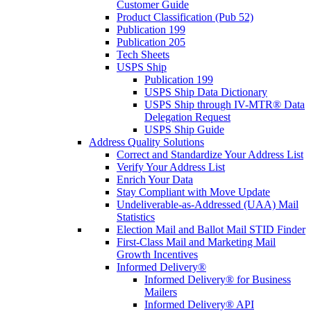
Customer Guide
Product Classification (Pub 52)
Publication 199
Publication 205
Tech Sheets
USPS Ship
Publication 199
USPS Ship Data Dictionary
USPS Ship through IV-MTR® Data
Delegation Request
USPS Ship Guide
Address Quality Solutions
Correct and Standardize Your Address List
Verify Your Address List
Enrich Your Data
Stay Compliant with Move Update
Undeliverable-as-Addressed (UAA) Mail
Statistics
Election Mail and Ballot Mail STID Finder
First-Class Mail and Marketing Mail
Growth Incentives
Informed Delivery®
Informed Delivery® for Business
Mailers
Informed Delivery® API