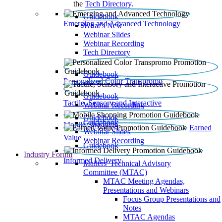
the
Tech Directory
.
Guidebook
Emerging and Advanced Technology
What’s New
Webinar Slides
Webinar Recording​
Tech Directory
Guidebook
Personalized Color Transpromo
Guidebook
Tactile, Sensory and Interactive
Webinar Recording
Guidebook
Guidebook
Mobile Shopping
Earned
Webinar Slides
Value
Webinar Recording
Guidebook
Industry Forum
Informed Delivery
Mailers' Technical Advisory
Committee (MTAC)
MTAC Meeting Agendas,
Presentations and Webinars
Focus Group Presentations and
Notes
MTAC Agendas