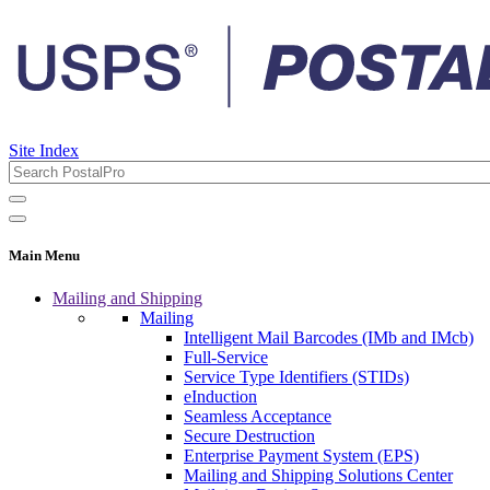
Site Index
Main Menu
Mailing and Shipping
Mailing
Intelligent Mail Barcodes (IMb and IMcb)
Full-Service
Service Type Identifiers (STIDs)
eInduction
Seamless Acceptance
Secure Destruction
Enterprise Payment System (EPS)
Mailing and Shipping Solutions Center