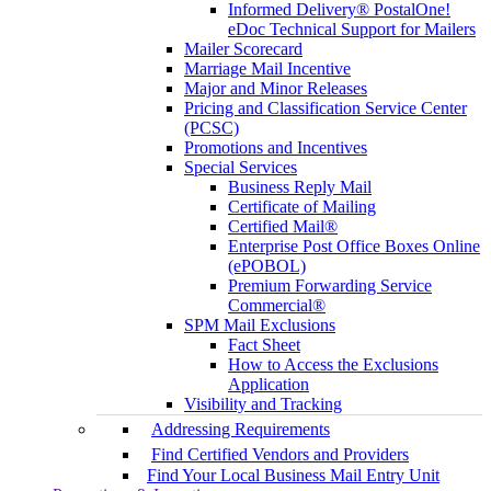
Informed Delivery® PostalOne!
eDoc Technical Support for Mailers
Mailer Scorecard
Marriage Mail Incentive
Major and Minor Releases
Pricing and Classification Service Center
(PCSC)
Promotions and Incentives
Special Services
Business Reply Mail
Certificate of Mailing
Certified Mail®
Enterprise Post Office Boxes Online
(ePOBOL)
Premium Forwarding Service
Commercial®
SPM Mail Exclusions
Fact Sheet
How to Access the Exclusions
Application
Visibility and Tracking
Addressing Requirements
Find Certified Vendors and Providers
Find Your Local Business Mail Entry Unit