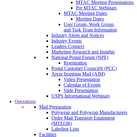
MTAC Meeting Presentations
Pre MTAC Webinars
MTAC Meeting Dates
Meeting Dates
User Group, Work Group,
and Task Team Information
Industry Alerts and Notices
Industry Events
Leaders Connect
Marketing Research and Insights
National Postal Forum (NPF)
Registration
Postal Customer Council® (PCC)
Areas Inspiring Mail (AIM)
Video Presentation
Calendar of Events
Slide Presentation
USPS Informational Webinars
Operations
Mail Preparation
Polywrap and Polywrap Manufacturers
Order Mail Transport Equipment
(MTEOR)
Labeling Lists
Facilities