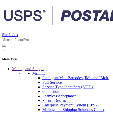
Site Index
Main Menu
Mailing and Shipping
Mailing
Intelligent Mail Barcodes (IMb and IMcb)
Full-Service
Service Type Identifiers (STIDs)
eInduction
Seamless Acceptance
Secure Destruction
Enterprise Payment System (EPS)
Mailing and Shipping Solutions Center