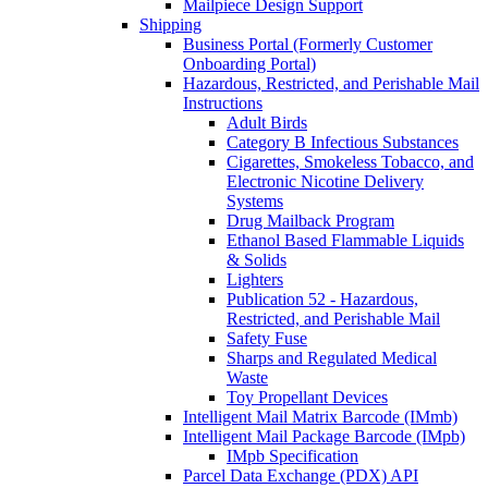
Mailpiece Design Support
Shipping
Business Portal (Formerly Customer
Onboarding Portal)
Hazardous, Restricted, and Perishable Mail
Instructions
Adult Birds
Category B Infectious Substances
Cigarettes, Smokeless Tobacco, and
Electronic Nicotine Delivery
Systems
Drug Mailback Program
Ethanol Based Flammable Liquids
& Solids
Lighters
Publication 52 - Hazardous,
Restricted, and Perishable Mail
Safety Fuse
Sharps and Regulated Medical
Waste
Toy Propellant Devices
Intelligent Mail Matrix Barcode (IMmb)
Intelligent Mail Package Barcode (IMpb)
IMpb Specification
Parcel Data Exchange (PDX) API