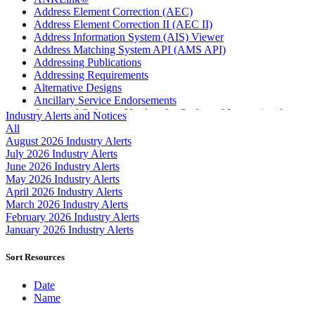
Address Element Correction (AEC)
Address Element Correction II (AEC II)
Address Information System (AIS) Viewer
Address Matching System API (AMS API)
Addressing Publications
Addressing Requirements
Alternative Designs
Ancillary Service Endorsements
Approved Software Vendors for Outbound International
Industry Alerts and Notices
Expedited Products
All
April 2020 Releases
August 2026 Industry Alerts
April 2021 Releases
July 2026 Industry Alerts
April 2022 Price Change Releases and Price Files
June 2026 Industry Alerts
April 2023 Releases
May 2026 Industry Alerts
April 2025 Releases
April 2026 Industry Alerts
April 2026 Releases
March 2026 Industry Alerts
Areas Inspiring Mail
February 2026 Industry Alerts
Association For Electronic Enhancement
January 2026 Industry Alerts
August 2020 Releases
August 2021 Price Change and Release Information
Sort Resources
August 2025 Releases
Automated Business Reply Mail® (ABRM) Tool
Date
Automated Package Verification (APV) System
Name
Beyond the Mail