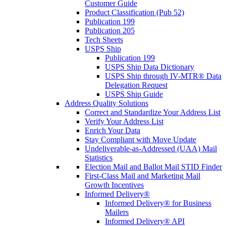
Customer Guide
Product Classification (Pub 52)
Publication 199
Publication 205
Tech Sheets
USPS Ship
Publication 199
USPS Ship Data Dictionary
USPS Ship through IV-MTR® Data
Delegation Request
USPS Ship Guide
Address Quality Solutions
Correct and Standardize Your Address List
Verify Your Address List
Enrich Your Data
Stay Compliant with Move Update
Undeliverable-as-Addressed (UAA) Mail
Statistics
Election Mail and Ballot Mail STID Finder
First-Class Mail and Marketing Mail
Growth Incentives
Informed Delivery®
Informed Delivery® for Business
Mailers
Informed Delivery® API