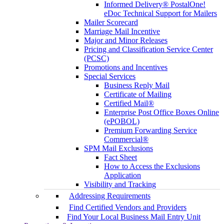
Informed Delivery® PostalOne!
eDoc Technical Support for Mailers
Mailer Scorecard
Marriage Mail Incentive
Major and Minor Releases
Pricing and Classification Service Center
(PCSC)
Promotions and Incentives
Special Services
Business Reply Mail
Certificate of Mailing
Certified Mail®
Enterprise Post Office Boxes Online
(ePOBOL)
Premium Forwarding Service
Commercial®
SPM Mail Exclusions
Fact Sheet
How to Access the Exclusions
Application
Visibility and Tracking
Addressing Requirements
Find Certified Vendors and Providers
Find Your Local Business Mail Entry Unit