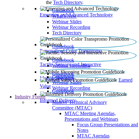
the
Tech Directory
.
Guidebook
Emerging and Advanced Technology
What’s New
Webinar Slides
Webinar Recording​
Tech Directory
Guidebook
Personalized Color Transpromo
Guidebook
Tactile, Sensory and Interactive
Webinar Recording
Guidebook
Guidebook
Mobile Shopping
Earned
Webinar Slides
Value
Webinar Recording
Guidebook
Industry Forum
Informed Delivery
Mailers' Technical Advisory
Committee (MTAC)
MTAC Meeting Agendas,
Presentations and Webinars
Focus Group Presentations and
Notes
MTAC Agendas