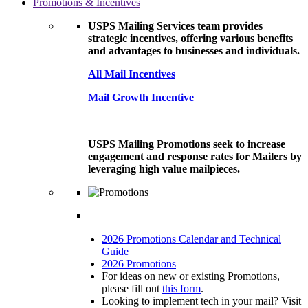
Promotions & Incentives
USPS Mailing Services team provides
strategic incentives, offering various benefits
and advantages to businesses and individuals.
All Mail Incentives
Mail Growth Incentive
USPS Mailing Promotions seek to increase
engagement and response rates for Mailers by
leveraging high value mailpieces.
2026 Promotions Calendar and Technical
Guide
2026 Promotions
For ideas on new or existing Promotions,
please fill out
this form
.
Looking to implement tech in your mail? Visit