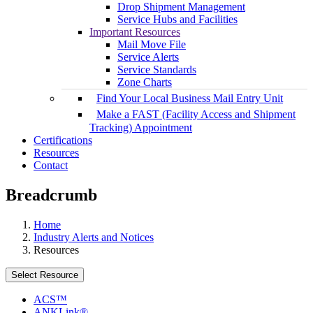
Drop Shipment Management
Service Hubs and Facilities
Important Resources
Mail Move File
Service Alerts
Service Standards
Zone Charts
Find Your Local Business Mail Entry Unit
Make a FAST (Facility Access and Shipment
Tracking) Appointment
Certifications
Resources
Contact
Breadcrumb
Home
Industry Alerts and Notices
Resources
Select Resource
ACS™
ANKLink®