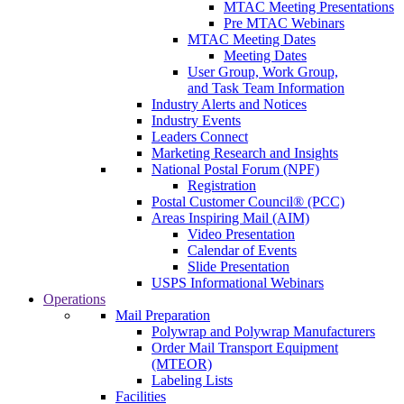
MTAC Meeting Presentations
Pre MTAC Webinars
MTAC Meeting Dates
Meeting Dates
User Group, Work Group,
and Task Team Information
Industry Alerts and Notices
Industry Events
Leaders Connect
Marketing Research and Insights
National Postal Forum (NPF)
Registration
Postal Customer Council® (PCC)
Areas Inspiring Mail (AIM)
Video Presentation
Calendar of Events
Slide Presentation
USPS Informational Webinars
Operations
Mail Preparation
Polywrap and Polywrap Manufacturers
Order Mail Transport Equipment
(MTEOR)
Labeling Lists
Facilities