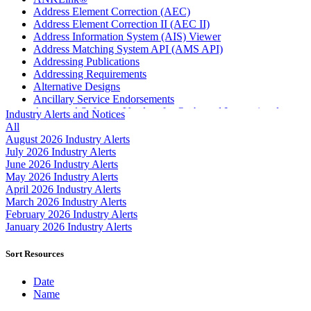
Address Element Correction (AEC)
Address Element Correction II (AEC II)
Address Information System (AIS) Viewer
Address Matching System API (AMS API)
Addressing Publications
Addressing Requirements
Alternative Designs
Ancillary Service Endorsements
Approved Software Vendors for Outbound International
Industry Alerts and Notices
Expedited Products
All
April 2020 Releases
August 2026 Industry Alerts
April 2021 Releases
July 2026 Industry Alerts
April 2022 Price Change Releases and Price Files
June 2026 Industry Alerts
April 2023 Releases
May 2026 Industry Alerts
April 2025 Releases
April 2026 Industry Alerts
April 2026 Releases
March 2026 Industry Alerts
Areas Inspiring Mail
February 2026 Industry Alerts
Association For Electronic Enhancement
January 2026 Industry Alerts
August 2020 Releases
August 2021 Price Change and Release Information
Sort Resources
August 2025 Releases
Automated Business Reply Mail® (ABRM) Tool
Date
Automated Package Verification (APV) System
Name
Beyond the Mail