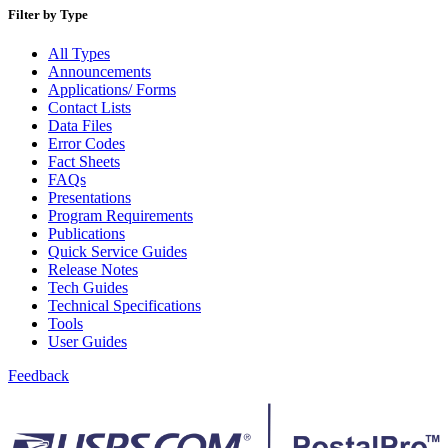
Bulk Parcel Return Service
Filter by Type
Bulk Proof of Delivery Program
Business Customer Gateway
All Types
Business Portal (Formerly Customer Onboarding Portal)
Announcements
Business Reply Mail® (BRM)
Applications/ Forms
CASS™
Contact Lists
Carrier Route Product
Data Files
Category B Infectious Substances
Error Codes
Certificate of Mailing
Fact Sheets
Certified Full-Service Software Vendors
FAQs
Cigarettes, Smokeless Tobacco, and Electronic Nicotine
Presentations
Delivery Systems (ENDS)
Program Requirements
City State Product
Publications
Communication
Quick Service Guides
Computerized Delivery Sequence (CDS)
Release Notes
Continuing PCC® Education
Tech Guides
Corporate Information Security Office (CISO)
Technical Specifications
County Project
Tools
Current Web Service Description Languages (WSDLs)
User Guides
Customer Label Distribution System (CLDS)
Customer Registration ID (CRID)
Feedback
Customer Support Rulings
Customs Forms
DPV®
DSF2®