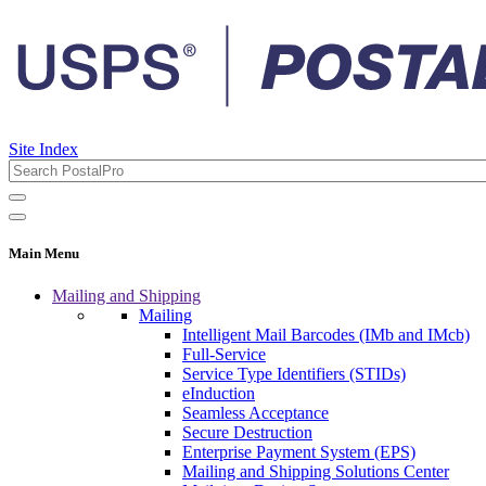
Site Index
Main Menu
Mailing and Shipping
Mailing
Intelligent Mail Barcodes (IMb and IMcb)
Full-Service
Service Type Identifiers (STIDs)
eInduction
Seamless Acceptance
Secure Destruction
Enterprise Payment System (EPS)
Mailing and Shipping Solutions Center