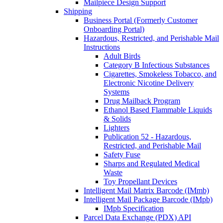
Mailpiece Design Support
Shipping
Business Portal (Formerly Customer
Onboarding Portal)
Hazardous, Restricted, and Perishable Mail
Instructions
Adult Birds
Category B Infectious Substances
Cigarettes, Smokeless Tobacco, and
Electronic Nicotine Delivery
Systems
Drug Mailback Program
Ethanol Based Flammable Liquids
& Solids
Lighters
Publication 52 - Hazardous,
Restricted, and Perishable Mail
Safety Fuse
Sharps and Regulated Medical
Waste
Toy Propellant Devices
Intelligent Mail Matrix Barcode (IMmb)
Intelligent Mail Package Barcode (IMpb)
IMpb Specification
Parcel Data Exchange (PDX) API