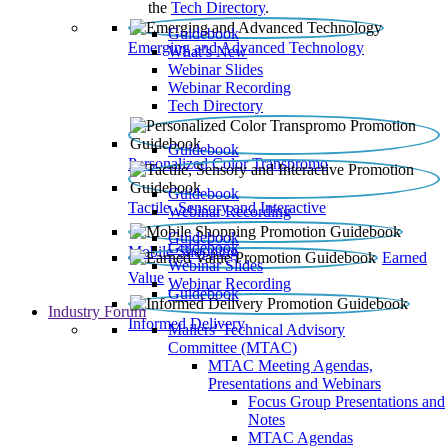
the
Tech Directory
.
Guidebook
Emerging and Advanced Technology
What’s New
Webinar Slides
Webinar Recording​
Tech Directory
Guidebook
Personalized Color Transpromo
Guidebook
Tactile, Sensory and Interactive
Webinar Recording
Guidebook
Guidebook
Mobile Shopping
Earned
Webinar Slides
Value
Webinar Recording
Guidebook
Industry Forum
Informed Delivery
Mailers' Technical Advisory
Committee (MTAC)
MTAC Meeting Agendas,
Presentations and Webinars
Focus Group Presentations and
Notes
MTAC Agendas