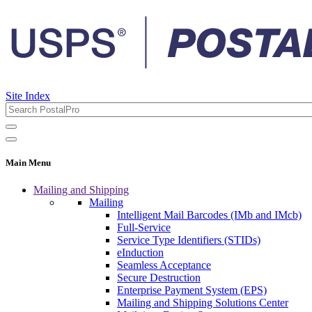
Site Index
Main Menu
Mailing and Shipping
Mailing
Intelligent Mail Barcodes (IMb and IMcb)
Full-Service
Service Type Identifiers (STIDs)
eInduction
Seamless Acceptance
Secure Destruction
Enterprise Payment System (EPS)
Mailing and Shipping Solutions Center