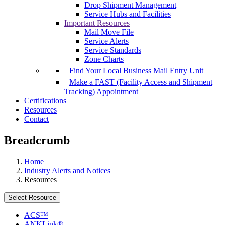
Drop Shipment Management
Service Hubs and Facilities
Important Resources
Mail Move File
Service Alerts
Service Standards
Zone Charts
Find Your Local Business Mail Entry Unit
Make a FAST (Facility Access and Shipment
Tracking) Appointment
Certifications
Resources
Contact
Breadcrumb
Home
Industry Alerts and Notices
Resources
Select Resource
ACS™
ANKLink®