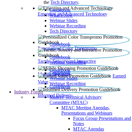
the
Tech Directory
.
Guidebook
Emerging and Advanced Technology
What’s New
Webinar Slides
Webinar Recording​
Tech Directory
Guidebook
Personalized Color Transpromo
Guidebook
Tactile, Sensory and Interactive
Webinar Recording
Guidebook
Guidebook
Mobile Shopping
Earned
Webinar Slides
Value
Webinar Recording
Guidebook
Industry Forum
Informed Delivery
Mailers' Technical Advisory
Committee (MTAC)
MTAC Meeting Agendas,
Presentations and Webinars
Focus Group Presentations and
Notes
MTAC Agendas