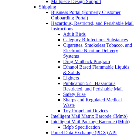
Mailpiece Design Support
Shipping
Business Portal (Formerly Customer
Onboarding Portal)
Hazardous, Restricted, and Perishable Mail
Instructions
Adult Birds
Category B Infectious Substances
Cigarettes, Smokeless Tobacco, and
Electronic Nicotine Delivery
Systems
Drug Mailback Program
Ethanol Based Flammable Liquids
& Solids
Lighters
Publication 52 - Hazardous,
Restricted, and Perishable Mail
Safety Fuse
Sharps and Regulated Medical
Waste
Toy Propellant Devices
Intelligent Mail Matrix Barcode (IMmb)
Intelligent Mail Package Barcode (IMpb)
IMpb Specification
Parcel Data Exchange (PDX) API