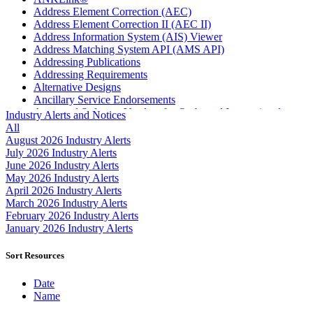
Address Element Correction (AEC)
Address Element Correction II (AEC II)
Address Information System (AIS) Viewer
Address Matching System API (AMS API)
Addressing Publications
Addressing Requirements
Alternative Designs
Ancillary Service Endorsements
Approved Software Vendors for Outbound International
Industry Alerts and Notices
Expedited Products
All
April 2020 Releases
August 2026 Industry Alerts
April 2021 Releases
July 2026 Industry Alerts
April 2022 Price Change Releases and Price Files
June 2026 Industry Alerts
April 2023 Releases
May 2026 Industry Alerts
April 2025 Releases
April 2026 Industry Alerts
April 2026 Releases
March 2026 Industry Alerts
Areas Inspiring Mail
February 2026 Industry Alerts
Association For Electronic Enhancement
January 2026 Industry Alerts
August 2020 Releases
August 2021 Price Change and Release Information
Sort Resources
August 2025 Releases
Automated Business Reply Mail® (ABRM) Tool
Date
Automated Package Verification (APV) System
Name
Beyond the Mail