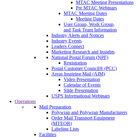
MTAC Meeting Presentations
Pre MTAC Webinars
MTAC Meeting Dates
Meeting Dates
User Group, Work Group,
and Task Team Information
Industry Alerts and Notices
Industry Events
Leaders Connect
Marketing Research and Insights
National Postal Forum (NPF)
Registration
Postal Customer Council® (PCC)
Areas Inspiring Mail (AIM)
Video Presentation
Calendar of Events
Slide Presentation
USPS Informational Webinars
Operations
Mail Preparation
Polywrap and Polywrap Manufacturers
Order Mail Transport Equipment
(MTEOR)
Labeling Lists
Facilities