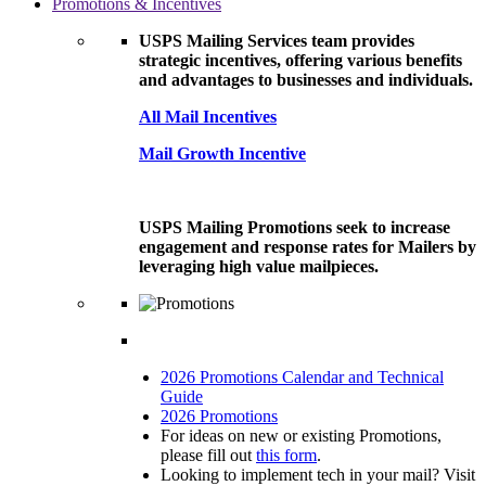
Promotions & Incentives
USPS Mailing Services team provides
strategic incentives, offering various benefits
and advantages to businesses and individuals.
All Mail Incentives
Mail Growth Incentive
USPS Mailing Promotions seek to increase
engagement and response rates for Mailers by
leveraging high value mailpieces.
2026 Promotions Calendar and Technical
Guide
2026 Promotions
For ideas on new or existing Promotions,
please fill out
this form
.
Looking to implement tech in your mail? Visit