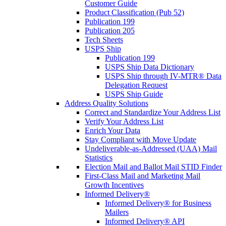
Customer Guide
Product Classification (Pub 52)
Publication 199
Publication 205
Tech Sheets
USPS Ship
Publication 199
USPS Ship Data Dictionary
USPS Ship through IV-MTR® Data
Delegation Request
USPS Ship Guide
Address Quality Solutions
Correct and Standardize Your Address List
Verify Your Address List
Enrich Your Data
Stay Compliant with Move Update
Undeliverable-as-Addressed (UAA) Mail
Statistics
Election Mail and Ballot Mail STID Finder
First-Class Mail and Marketing Mail
Growth Incentives
Informed Delivery®
Informed Delivery® for Business
Mailers
Informed Delivery® API