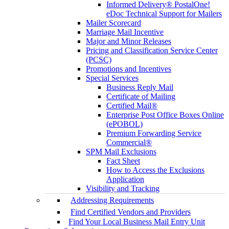
Informed Delivery® PostalOne!
eDoc Technical Support for Mailers
Mailer Scorecard
Marriage Mail Incentive
Major and Minor Releases
Pricing and Classification Service Center
(PCSC)
Promotions and Incentives
Special Services
Business Reply Mail
Certificate of Mailing
Certified Mail®
Enterprise Post Office Boxes Online
(ePOBOL)
Premium Forwarding Service
Commercial®
SPM Mail Exclusions
Fact Sheet
How to Access the Exclusions
Application
Visibility and Tracking
Addressing Requirements
Find Certified Vendors and Providers
Find Your Local Business Mail Entry Unit