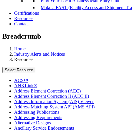
Find Your Local Business Mail Entry Unit
Make a FAST (Facility Access and Shipment Tr
Certifications
Resources
Contact
Breadcrumb
Home
Industry Alerts and Notices
Resources
Select Resource
ACS™
ANKLink®
Address Element Correction (AEC)
Address Element Correction II (AEC II)
Address Information System (AIS) Viewer
Address Matching System API (AMS API)
Addressing Publications
Addressing Requirements
Alternative Designs
Ancillary Service Endorsements