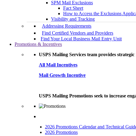
SPM Mail Exclusions
Fact Sheet
How to Access the Exclusions Applic
Visibility and Tracking
Addressing Requirements
Find Certified Vendors and Providers
Find Your Local Business Mail Entry Unit
Promotions & Incentives
USPS Mailing Services team provides strategic i
All Mail Incentives
Mail Growth Incentive
USPS Mailing Promotions seek to increase engag
2026 Promotions Calendar and Technical Guid
2026 Promotions