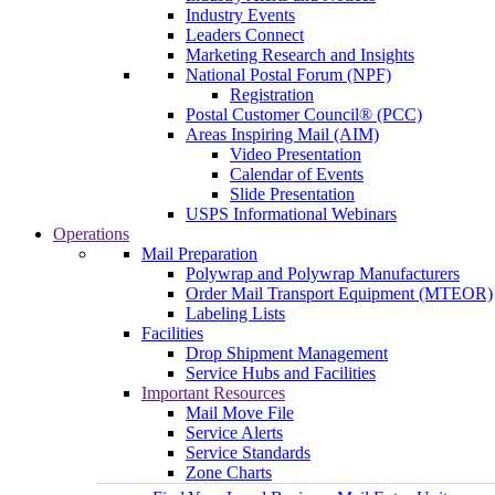
Industry Events
Leaders Connect
Marketing Research and Insights
National Postal Forum (NPF)
Registration
Postal Customer Council® (PCC)
Areas Inspiring Mail (AIM)
Video Presentation
Calendar of Events
Slide Presentation
USPS Informational Webinars
Operations
Mail Preparation
Polywrap and Polywrap Manufacturers
Order Mail Transport Equipment (MTEOR)
Labeling Lists
Facilities
Drop Shipment Management
Service Hubs and Facilities
Important Resources
Mail Move File
Service Alerts
Service Standards
Zone Charts