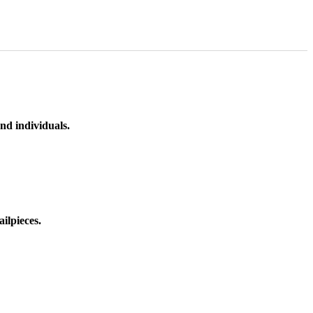
nd individuals.
ilpieces.