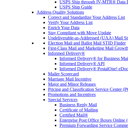
USPS Ship through IV-MTR® Data D
USPS Ship Guide
Address Quality Solutions
Correct and Standardize Your Address List
Verify Your Address List
Enrich Your Data
Stay Compliant with Move Update
Undeliverable-as-Addressed (UAA) Mail Sta
Election Mail and Ballot Mail STID Finder
First-Class Mail and Marketing Mail Growth
Informed Delivery®
Informed Delivery® for Business Mai
Informed Delivery® API
Informed Delivery® PostalOne! eDoc 
Mailer Scorecard
Marriage Mail Incentive
Major and Minor Releases
Pricing and Classification Service Center (
Promotions and Incentives
Special Services
Business Reply Mail
Certificate of Mailing
Certified Mail®
Enterprise Post Office Boxes Onlin
Premium Forwarding Service Comme