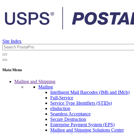
Site Index
Main Menu
Mailing and Shipping
Mailing
Intelligent Mail Barcodes (IMb and IMcb)
Full-Service
Service Type Identifiers (STIDs)
eInduction
Seamless Acceptance
Secure Destruction
Enterprise Payment System (EPS)
Mailing and Shipping Solutions Center