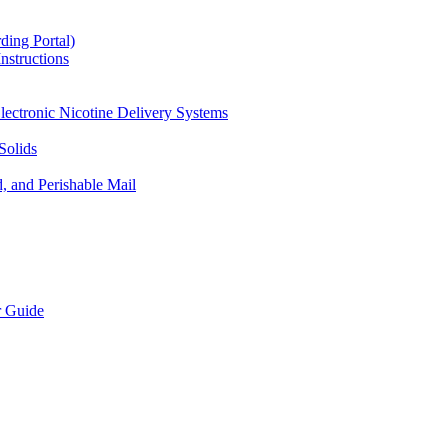
ding Portal)
nstructions
lectronic Nicotine Delivery Systems
Solids
d, and Perishable Mail
r Guide