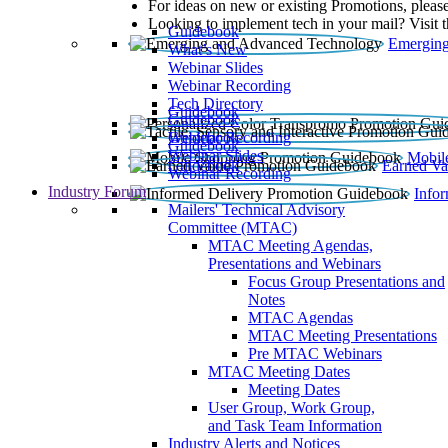
For ideas on new or existing Promotions, please
Looking to implement tech in your mail? Visit 
Guidebook
Emerging
What’s New
Webinar Slides
Webinar Recording​
Tech Directory
Guidebook
Guidebook
Webinar Recording
Guidebook
Guidebook
Webinar Slides
Mobil
Guidebook
Earned Va
Webinar Recording
Industry Forum
Info
Mailers' Technical Advisory
Committee (MTAC)
MTAC Meeting Agendas,
Presentations and Webinars
Focus Group Presentations and
Notes
MTAC Agendas
MTAC Meeting Presentations
Pre MTAC Webinars
MTAC Meeting Dates
Meeting Dates
User Group, Work Group,
and Task Team Information
Industry Alerts and Notices