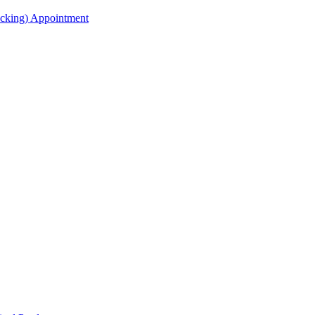
acking) Appointment