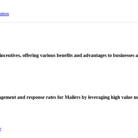
ation
ncentives, offering various benefits and advantages to businesses a
ement and response rates for Mailers by leveraging high value ma
e