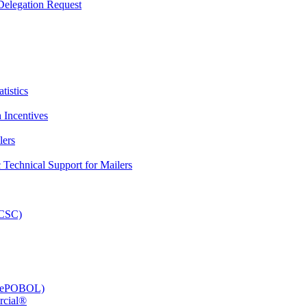
elegation Request
tistics
 Incentives
lers
Technical Support for Mailers
PCSC)
e (ePOBOL)
rcial®