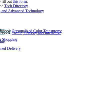
 fill out
this form
.
the
Tech Directory
.
 and Advanced Technology
Personalized Color Transpromo
Tactile, Sensory and Interactive
e Shopping
lue
rmed Delivery