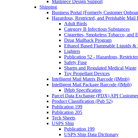
Mailpiece Design Support
Shipping
Business Portal (Formerly Customer Onboar
Hazardous, Restricted, and Perishable Mail I
Adult Birds
Category B Infectious Substances
Cigarettes, Smokeless Tobacco, and E
Drug Mailback Program
Ethanol Based Flammable Liquids & 
Lighters
Publication 52 - Hazardous, Restricte
Safety Fuse
Sharps and Regulated Medical Waste
Toy Propellant Devices
Intelligent Mail Matrix Barcode (IMmb)
Intelligent Mail Package Barcode (IMpb)
IMpb Specification
Parcel Data Exchange (PDX) API Custome
Product Classification (Pub 52)
Publication 199
Publication 205
Tech Sheets
USPS Ship
Publication 199
USPS Ship Data Dictionary