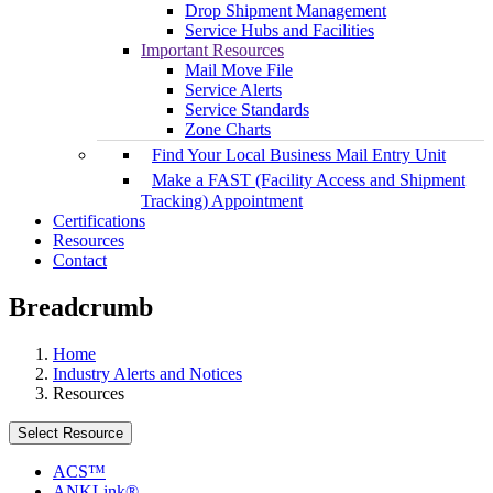
Drop Shipment Management
Service Hubs and Facilities
Important Resources
Mail Move File
Service Alerts
Service Standards
Zone Charts
Find Your Local Business Mail Entry Unit
Make a FAST (Facility Access and Shipment
Tracking) Appointment
Certifications
Resources
Contact
Breadcrumb
Home
Industry Alerts and Notices
Resources
Select Resource
ACS™
ANKLink®