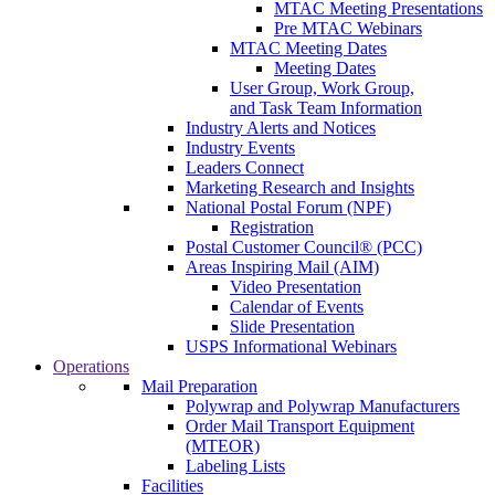
MTAC Meeting Presentations
Pre MTAC Webinars
MTAC Meeting Dates
Meeting Dates
User Group, Work Group,
and Task Team Information
Industry Alerts and Notices
Industry Events
Leaders Connect
Marketing Research and Insights
National Postal Forum (NPF)
Registration
Postal Customer Council® (PCC)
Areas Inspiring Mail (AIM)
Video Presentation
Calendar of Events
Slide Presentation
USPS Informational Webinars
Operations
Mail Preparation
Polywrap and Polywrap Manufacturers
Order Mail Transport Equipment
(MTEOR)
Labeling Lists
Facilities