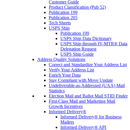
Customer Guide
Product Classification (Pub 52)
Publication 199
Publication 205
Tech Sheets
USPS Ship
Publication 199
USPS Ship Data Dictionary
USPS Ship through IV-MTR® Data
Delegation Request
USPS Ship Guide
Address Quality Solutions
Correct and Standardize Your Address List
Verify Your Address List
Enrich Your Data
Stay Compliant with Move Update
Undeliverable-as-Addressed (UAA) Mail
Statistics
Election Mail and Ballot Mail STID Finder
First-Class Mail and Marketing Mail
Growth Incentives
Informed Delivery®
Informed Delivery® for Business
Mailers
Informed Delivery® API