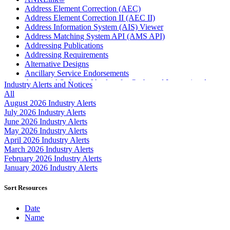
Address Element Correction (AEC)
Address Element Correction II (AEC II)
Address Information System (AIS) Viewer
Address Matching System API (AMS API)
Addressing Publications
Addressing Requirements
Alternative Designs
Ancillary Service Endorsements
Approved Software Vendors for Outbound International
Industry Alerts and Notices
Expedited Products
All
April 2020 Releases
August 2026 Industry Alerts
April 2021 Releases
July 2026 Industry Alerts
April 2022 Price Change Releases and Price Files
June 2026 Industry Alerts
April 2023 Releases
May 2026 Industry Alerts
April 2025 Releases
April 2026 Industry Alerts
April 2026 Releases
March 2026 Industry Alerts
Areas Inspiring Mail
February 2026 Industry Alerts
Association For Electronic Enhancement
January 2026 Industry Alerts
August 2020 Releases
August 2021 Price Change and Release Information
Sort Resources
August 2025 Releases
Automated Business Reply Mail® (ABRM) Tool
Date
Automated Package Verification (APV) System
Name
Beyond the Mail