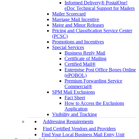
Informed Delivery® PostalOne!
eDoc Technical Support for Mailers
Mailer Scorecard
Marriage Mail Incentive
Major and Minor Releases
Pricing and Classification Service Center
(PCSC)
Promotions and Incentives
Special Services
Business Reply Mail
Certificate of Mailing
Certified Mail®
Enterprise Post Office Boxes Online
(ePOBOL)
Premium Forwarding Service
Commercial®
SPM Mail Exclusions
Fact Sheet
How to Access the Exclusions
Application
Visibility and Tracking
Addressing Requirements
Find Certified Vendors and Providers
Find Your Local Business Mail Entry Unit