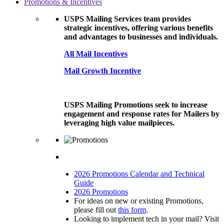
Promotions & Incentives
USPS Mailing Services team provides
strategic incentives, offering various benefits
and advantages to businesses and individuals.
All Mail Incentives
Mail Growth Incentive
USPS Mailing Promotions seek to increase
engagement and response rates for Mailers by
leveraging high value mailpieces.
2026 Promotions Calendar and Technical
Guide
2026 Promotions
For ideas on new or existing Promotions,
please fill out
this form
.
Looking to implement tech in your mail? Visit