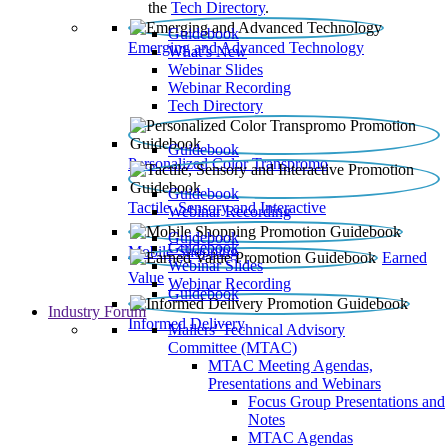
the
Tech Directory
.
Guidebook
Emerging and Advanced Technology
What’s New
Webinar Slides
Webinar Recording​
Tech Directory
Guidebook
Personalized Color Transpromo
Guidebook
Tactile, Sensory and Interactive
Webinar Recording
Guidebook
Guidebook
Mobile Shopping
Earned
Webinar Slides
Value
Webinar Recording
Guidebook
Industry Forum
Informed Delivery
Mailers' Technical Advisory
Committee (MTAC)
MTAC Meeting Agendas,
Presentations and Webinars
Focus Group Presentations and
Notes
MTAC Agendas