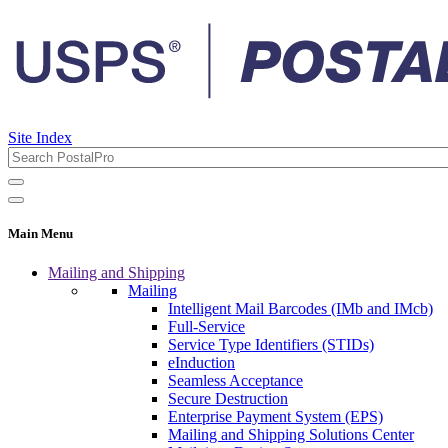
Site Index
Main Menu
Mailing and Shipping
Mailing
Intelligent Mail Barcodes (IMb and IMcb)
Full-Service
Service Type Identifiers (STIDs)
eInduction
Seamless Acceptance
Secure Destruction
Enterprise Payment System (EPS)
Mailing and Shipping Solutions Center