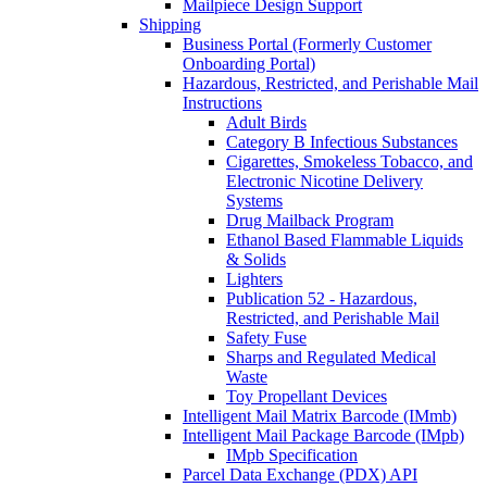
Mailpiece Design Support
Shipping
Business Portal (Formerly Customer
Onboarding Portal)
Hazardous, Restricted, and Perishable Mail
Instructions
Adult Birds
Category B Infectious Substances
Cigarettes, Smokeless Tobacco, and
Electronic Nicotine Delivery
Systems
Drug Mailback Program
Ethanol Based Flammable Liquids
& Solids
Lighters
Publication 52 - Hazardous,
Restricted, and Perishable Mail
Safety Fuse
Sharps and Regulated Medical
Waste
Toy Propellant Devices
Intelligent Mail Matrix Barcode (IMmb)
Intelligent Mail Package Barcode (IMpb)
IMpb Specification
Parcel Data Exchange (PDX) API