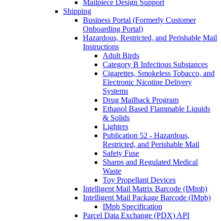
Mailpiece Design Support
Shipping
Business Portal (Formerly Customer
Onboarding Portal)
Hazardous, Restricted, and Perishable Mail
Instructions
Adult Birds
Category B Infectious Substances
Cigarettes, Smokeless Tobacco, and
Electronic Nicotine Delivery
Systems
Drug Mailback Program
Ethanol Based Flammable Liquids
& Solids
Lighters
Publication 52 - Hazardous,
Restricted, and Perishable Mail
Safety Fuse
Sharps and Regulated Medical
Waste
Toy Propellant Devices
Intelligent Mail Matrix Barcode (IMmb)
Intelligent Mail Package Barcode (IMpb)
IMpb Specification
Parcel Data Exchange (PDX) API