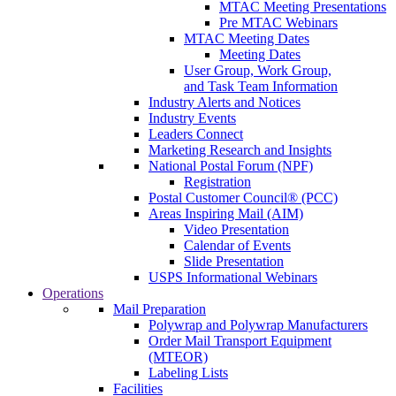
MTAC Meeting Presentations
Pre MTAC Webinars
MTAC Meeting Dates
Meeting Dates
User Group, Work Group,
and Task Team Information
Industry Alerts and Notices
Industry Events
Leaders Connect
Marketing Research and Insights
National Postal Forum (NPF)
Registration
Postal Customer Council® (PCC)
Areas Inspiring Mail (AIM)
Video Presentation
Calendar of Events
Slide Presentation
USPS Informational Webinars
Operations
Mail Preparation
Polywrap and Polywrap Manufacturers
Order Mail Transport Equipment
(MTEOR)
Labeling Lists
Facilities