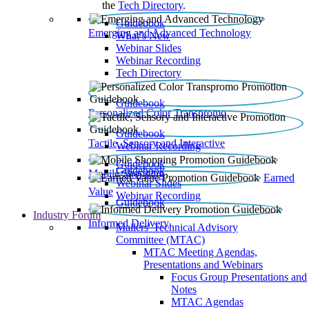
the
Tech Directory
.
Guidebook
Emerging and Advanced Technology
What’s New
Webinar Slides
Webinar Recording​
Tech Directory
Guidebook
Personalized Color Transpromo
Guidebook
Tactile, Sensory and Interactive
Webinar Recording
Guidebook
Guidebook
Mobile Shopping
Earned
Webinar Slides
Value
Webinar Recording
Guidebook
Industry Forum
Informed Delivery
Mailers' Technical Advisory
Committee (MTAC)
MTAC Meeting Agendas,
Presentations and Webinars
Focus Group Presentations and
Notes
MTAC Agendas