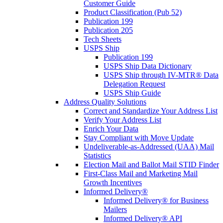
Customer Guide
Product Classification (Pub 52)
Publication 199
Publication 205
Tech Sheets
USPS Ship
Publication 199
USPS Ship Data Dictionary
USPS Ship through IV-MTR® Data
Delegation Request
USPS Ship Guide
Address Quality Solutions
Correct and Standardize Your Address List
Verify Your Address List
Enrich Your Data
Stay Compliant with Move Update
Undeliverable-as-Addressed (UAA) Mail
Statistics
Election Mail and Ballot Mail STID Finder
First-Class Mail and Marketing Mail
Growth Incentives
Informed Delivery®
Informed Delivery® for Business
Mailers
Informed Delivery® API