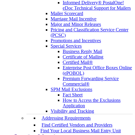
Informed Delivery® PostalOne!
eDoc Technical Support for Mailers
Mailer Scorecard
Marriage Mail Incentive
Major and Minor Releases
Pricing and Classification Service Center
(PCSC)
Promotions and Incentives
Special Services
Business Reply Mail
Certificate of Mailing
Certified Mail®
Enterprise Post Office Boxes Online
(ePOBOL)
Premium Forwarding Service
Commercial®
SPM Mail Exclusions
Fact Sheet
How to Access the Exclusions
Application
Visibility and Tracking
Addressing Requirements
Find Certified Vendors and Providers
Find Your Local Business Mail Entry Unit