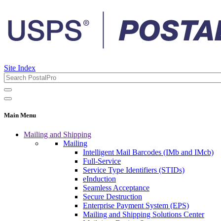
Site Index
Main Menu
Mailing and Shipping
Mailing
Intelligent Mail Barcodes (IMb and IMcb)
Full-Service
Service Type Identifiers (STIDs)
eInduction
Seamless Acceptance
Secure Destruction
Enterprise Payment System (EPS)
Mailing and Shipping Solutions Center