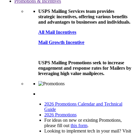
Promotions & Incentives
USPS Mailing Services team provides
strategic incentives, offering various benefits
and advantages to businesses and individuals.
All Mail Incentives
Mail Growth Incentive
USPS Mailing Promotions seek to increase
engagement and response rates for Mailers by
leveraging high value mailpieces.
2026 Promotions Calendar and Technical
Guide
2026 Promotions
For ideas on new or existing Promotions,
please fill out
this form
.
Looking to implement tech in your mail? Visit