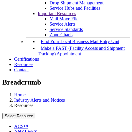
Drop Shipment Management
Service Hubs and Facilities
Important Resources
Mail Move File
Service Alerts
Service Standards
Zone Charts
Find Your Local Business Mail Entry Unit
Make a FAST (Facility Access and Shipment
Tracking) Appointment
Certifications
Resources
Contact
Breadcrumb
Home
Industry Alerts and Notices
Resources
Select Resource
ACS™
ANKLink®