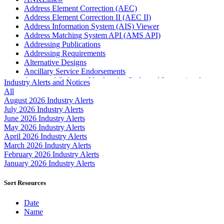
Address Element Correction (AEC)
Address Element Correction II (AEC II)
Address Information System (AIS) Viewer
Address Matching System API (AMS API)
Addressing Publications
Addressing Requirements
Alternative Designs
Ancillary Service Endorsements
Approved Software Vendors for Outbound International
Industry Alerts and Notices
Expedited Products
All
April 2020 Releases
August 2026 Industry Alerts
April 2021 Releases
July 2026 Industry Alerts
April 2022 Price Change Releases and Price Files
June 2026 Industry Alerts
April 2023 Releases
May 2026 Industry Alerts
April 2025 Releases
April 2026 Industry Alerts
April 2026 Releases
March 2026 Industry Alerts
Areas Inspiring Mail
February 2026 Industry Alerts
Association For Electronic Enhancement
January 2026 Industry Alerts
August 2020 Releases
August 2021 Price Change and Release Information
Sort Resources
August 2025 Releases
Automated Business Reply Mail® (ABRM) Tool
Date
Automated Package Verification (APV) System
Name
Beyond the Mail