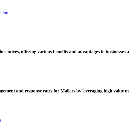
ation
ncentives, offering various benefits and advantages to businesses a
ement and response rates for Mailers by leveraging high value ma
e