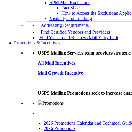
SPM Mail Exclusions
Fact Sheet
How to Access the Exclusions Applic
Visibility and Tracking
Addressing Requirements
Find Certified Vendors and Providers
Find Your Local Business Mail Entry Unit
Promotions & Incentives
USPS Mailing Services team provides strategic i
All Mail Incentives
Mail Growth Incentive
USPS Mailing Promotions seek to increase engag
2026 Promotions Calendar and Technical Guid
2026 Promotions