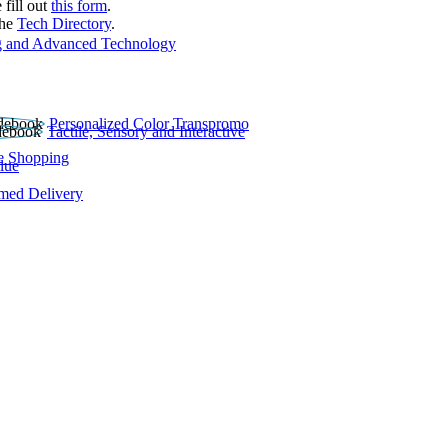
 fill out
this form
.
the
Tech Directory
.
 and Advanced Technology
Personalized Color Transpromo
Tactile, Sensory and Interactive
e Shopping
lue
rmed Delivery