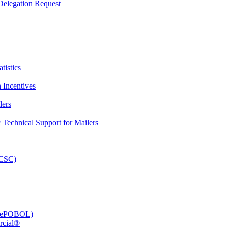
elegation Request
tistics
 Incentives
lers
Technical Support for Mailers
PCSC)
e (ePOBOL)
rcial®