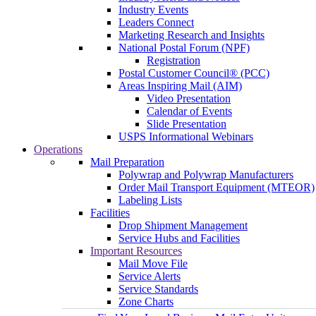
Industry Events
Leaders Connect
Marketing Research and Insights
National Postal Forum (NPF)
Registration
Postal Customer Council® (PCC)
Areas Inspiring Mail (AIM)
Video Presentation
Calendar of Events
Slide Presentation
USPS Informational Webinars
Operations
Mail Preparation
Polywrap and Polywrap Manufacturers
Order Mail Transport Equipment (MTEOR)
Labeling Lists
Facilities
Drop Shipment Management
Service Hubs and Facilities
Important Resources
Mail Move File
Service Alerts
Service Standards
Zone Charts