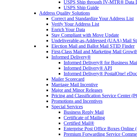
USPS Ship through IV-MTR® Data D
USPS Ship Guide
Address Quality Solutions
Correct and Standardize Your Address List
Verify Your Address List
Enrich Your Data
Stay Compliant with Move Update
Undeliverable-as-Addressed (UAA) Mail Sta
Election Mail and Ballot Mail STID Finder
First-Class Mail and Marketing Mail Growth
Informed Delivery®
Informed Delivery® for Business Mai
Informed Delivery® API
Informed Delivery® PostalOne! eDoc 
Mailer Scorecard
Marriage Mail Incentive
Major and Minor Releases
Pricing and Classification Service Center (
Promotions and Incentives
Special Services
Business Reply Mail
Certificate of Mailing
Certified Mail®
Enterprise Post Office Boxes Onlin
Premium Forwarding Service Comme