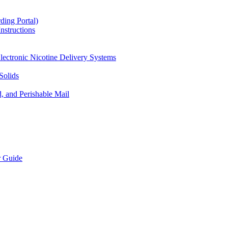
ding Portal)
nstructions
lectronic Nicotine Delivery Systems
Solids
d, and Perishable Mail
r Guide