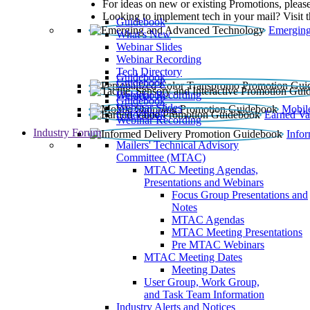
For ideas on new or existing Promotions, please
Looking to implement tech in your mail? Visit 
Guidebook
Emerging
What’s New
Webinar Slides
Webinar Recording​
Tech Directory
Guidebook
Guidebook
Webinar Recording
Guidebook
Guidebook
Webinar Slides
Mobil
Guidebook
Earned Va
Webinar Recording
Industry Forum
Info
Mailers' Technical Advisory
Committee (MTAC)
MTAC Meeting Agendas,
Presentations and Webinars
Focus Group Presentations and
Notes
MTAC Agendas
MTAC Meeting Presentations
Pre MTAC Webinars
MTAC Meeting Dates
Meeting Dates
User Group, Work Group,
and Task Team Information
Industry Alerts and Notices