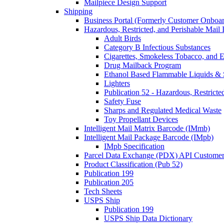
Mailpiece Design Support
Shipping
Business Portal (Formerly Customer Onboar
Hazardous, Restricted, and Perishable Mail I
Adult Birds
Category B Infectious Substances
Cigarettes, Smokeless Tobacco, and E
Drug Mailback Program
Ethanol Based Flammable Liquids & 
Lighters
Publication 52 - Hazardous, Restricte
Safety Fuse
Sharps and Regulated Medical Waste
Toy Propellant Devices
Intelligent Mail Matrix Barcode (IMmb)
Intelligent Mail Package Barcode (IMpb)
IMpb Specification
Parcel Data Exchange (PDX) API Custome
Product Classification (Pub 52)
Publication 199
Publication 205
Tech Sheets
USPS Ship
Publication 199
USPS Ship Data Dictionary