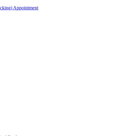
acking) Appointment