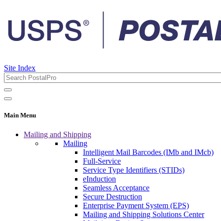
Site Index
Main Menu
Mailing and Shipping
Mailing
Intelligent Mail Barcodes (IMb and IMcb)
Full-Service
Service Type Identifiers (STIDs)
eInduction
Seamless Acceptance
Secure Destruction
Enterprise Payment System (EPS)
Mailing and Shipping Solutions Center