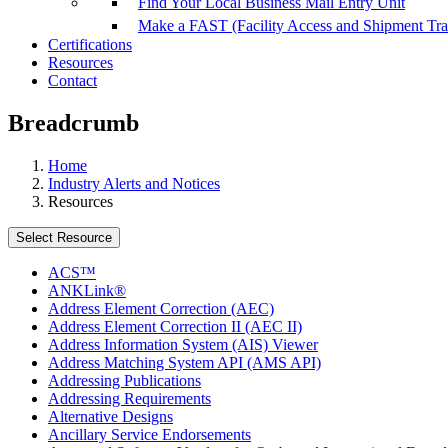
Find Your Local Business Mail Entry Unit
Make a FAST (Facility Access and Shipment Tr
Certifications
Resources
Contact
Breadcrumb
Home
Industry Alerts and Notices
Resources
Select Resource
ACS™
ANKLink®
Address Element Correction (AEC)
Address Element Correction II (AEC II)
Address Information System (AIS) Viewer
Address Matching System API (AMS API)
Addressing Publications
Addressing Requirements
Alternative Designs
Ancillary Service Endorsements