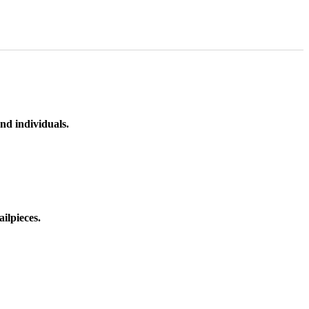
nd individuals.
ilpieces.