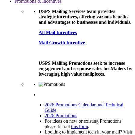
Promotions & Incentives
USPS Mailing Services team provides
strategic incentives, offering various benefits
and advantages to businesses and individuals.
All Mail Incentives
Mail Growth Incentive
USPS Mailing Promotions seek to increase
engagement and response rates for Mailers by
leveraging high value mailpieces.
2026 Promotions Calendar and Technical
Guide
2026 Promotions
For ideas on new or existing Promotions,
please fill out
this form
.
Looking to implement tech in your mail? Visit