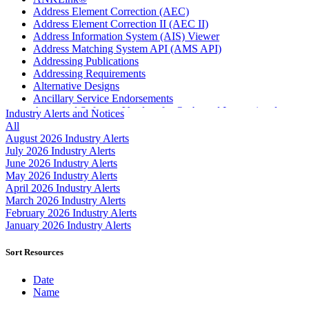
Address Element Correction (AEC)
Address Element Correction II (AEC II)
Address Information System (AIS) Viewer
Address Matching System API (AMS API)
Addressing Publications
Addressing Requirements
Alternative Designs
Ancillary Service Endorsements
Approved Software Vendors for Outbound International
Industry Alerts and Notices
Expedited Products
All
April 2020 Releases
August 2026 Industry Alerts
April 2021 Releases
July 2026 Industry Alerts
April 2022 Price Change Releases and Price Files
June 2026 Industry Alerts
April 2023 Releases
May 2026 Industry Alerts
April 2025 Releases
April 2026 Industry Alerts
April 2026 Releases
March 2026 Industry Alerts
Areas Inspiring Mail
February 2026 Industry Alerts
Association For Electronic Enhancement
January 2026 Industry Alerts
August 2020 Releases
August 2021 Price Change and Release Information
Sort Resources
August 2025 Releases
Automated Business Reply Mail® (ABRM) Tool
Date
Automated Package Verification (APV) System
Name
Beyond the Mail