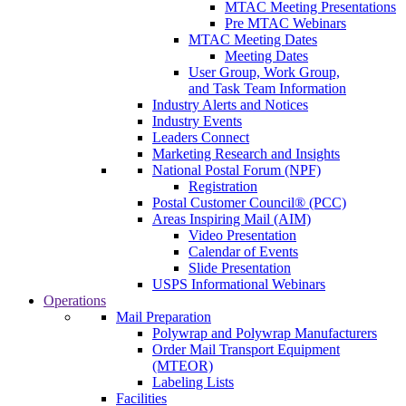
MTAC Meeting Presentations
Pre MTAC Webinars
MTAC Meeting Dates
Meeting Dates
User Group, Work Group,
and Task Team Information
Industry Alerts and Notices
Industry Events
Leaders Connect
Marketing Research and Insights
National Postal Forum (NPF)
Registration
Postal Customer Council® (PCC)
Areas Inspiring Mail (AIM)
Video Presentation
Calendar of Events
Slide Presentation
USPS Informational Webinars
Operations
Mail Preparation
Polywrap and Polywrap Manufacturers
Order Mail Transport Equipment
(MTEOR)
Labeling Lists
Facilities