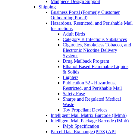
Mailpiece Design Support
Shipping
Business Portal (Formerly Customer
Onboarding Portal)
Hazardous, Restricted, and Perishable Mail
Instructions
Adult Birds
Category B Infectious Substances
Cigarettes, Smokeless Tobacco, and
Electronic Nicotine Delivery
Systems
Drug Mailback Program
Ethanol Based Flammable Liquids
& Solids
Lighters
Publication 52 - Hazardous,
Restricted, and Perishable Mail
Safety Fuse
Sharps and Regulated Medical
Waste
Toy Propellant Devices
Intelligent Mail Matrix Barcode (IMmb)
Intelligent Mail Package Barcode (IMpb)
IMpb Specification
Parcel Data Exchange (PDX) API