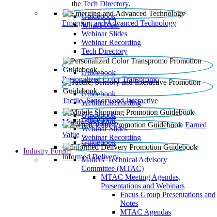
the
Tech Directory
.
Guidebook
Emerging and Advanced Technology
What’s New
Webinar Slides
Webinar Recording​
Tech Directory
Guidebook
Personalized Color Transpromo
Guidebook
Tactile, Sensory and Interactive
Webinar Recording
Guidebook
Guidebook
Mobile Shopping
Earned
Webinar Slides
Value
Webinar Recording
Guidebook
Industry Forum
Informed Delivery
Mailers' Technical Advisory
Committee (MTAC)
MTAC Meeting Agendas,
Presentations and Webinars
Focus Group Presentations and
Notes
MTAC Agendas