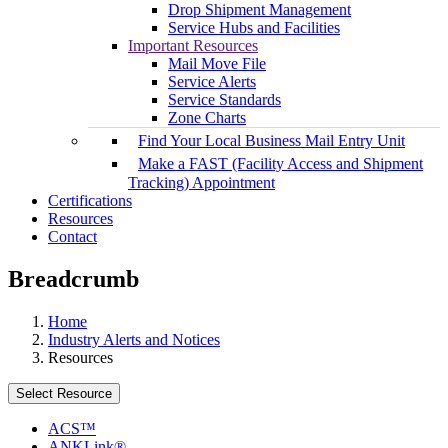
Drop Shipment Management
Service Hubs and Facilities
Important Resources
Mail Move File
Service Alerts
Service Standards
Zone Charts
Find Your Local Business Mail Entry Unit
Make a FAST (Facility Access and Shipment
Tracking) Appointment
Certifications
Resources
Contact
Breadcrumb
Home
Industry Alerts and Notices
Resources
Select Resource
ACS™
ANKLink®