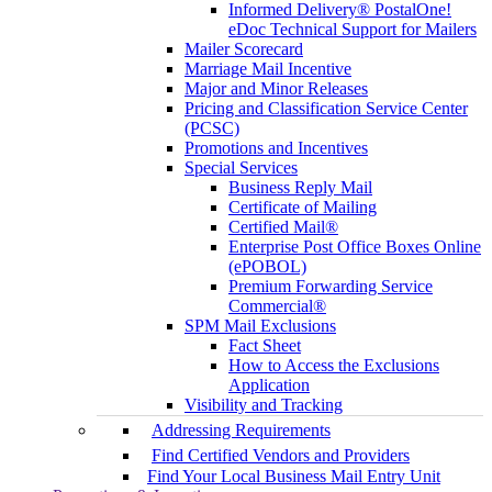
Informed Delivery® PostalOne!
eDoc Technical Support for Mailers
Mailer Scorecard
Marriage Mail Incentive
Major and Minor Releases
Pricing and Classification Service Center
(PCSC)
Promotions and Incentives
Special Services
Business Reply Mail
Certificate of Mailing
Certified Mail®
Enterprise Post Office Boxes Online
(ePOBOL)
Premium Forwarding Service
Commercial®
SPM Mail Exclusions
Fact Sheet
How to Access the Exclusions
Application
Visibility and Tracking
Addressing Requirements
Find Certified Vendors and Providers
Find Your Local Business Mail Entry Unit