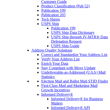
Customer Guide
Product Classification (Pub 52)
Publication 199
Publication 205
Tech Sheets
USPS Ship
Publication 199
USPS Ship Data Dictionary
USPS Ship through IV-MTR® Data
Delegation Request
USPS Ship Guide
Address Quality Solutions
Correct and Standardize Your Address List
Verify Your Address List
Enrich Your Data
Stay Compliant with Move Update
Undeliverable-as-Addressed (UAA) Mail
Statistics
Election Mail and Ballot Mail STID Finder
First-Class Mail and Marketing Mail
Growth Incentives
Informed Delivery®
Informed Delivery® for Business
Mailers
Informed Delivery® API