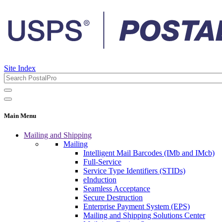
Site Index
Main Menu
Mailing and Shipping
Mailing
Intelligent Mail Barcodes (IMb and IMcb)
Full-Service
Service Type Identifiers (STIDs)
eInduction
Seamless Acceptance
Secure Destruction
Enterprise Payment System (EPS)
Mailing and Shipping Solutions Center