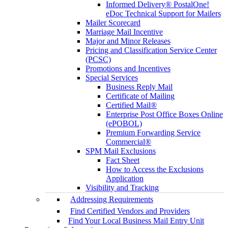
Informed Delivery® PostalOne!
eDoc Technical Support for Mailers
Mailer Scorecard
Marriage Mail Incentive
Major and Minor Releases
Pricing and Classification Service Center
(PCSC)
Promotions and Incentives
Special Services
Business Reply Mail
Certificate of Mailing
Certified Mail®
Enterprise Post Office Boxes Online
(ePOBOL)
Premium Forwarding Service
Commercial®
SPM Mail Exclusions
Fact Sheet
How to Access the Exclusions
Application
Visibility and Tracking
Addressing Requirements
Find Certified Vendors and Providers
Find Your Local Business Mail Entry Unit