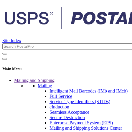
Site Index
Main Menu
Mailing and Shipping
Mailing
Intelligent Mail Barcodes (IMb and IMcb)
Full-Service
Service Type Identifiers (STIDs)
eInduction
Seamless Acceptance
Secure Destruction
Enterprise Payment System (EPS)
Mailing and Shipping Solutions Center