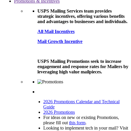
Promotions & Incentives
USPS Mailing Services team provides
strategic incentives, offering various benefits
and advantages to businesses and individuals.
All Mail Incentives
Mail Growth Incentive
USPS Mailing Promotions seek to increase
engagement and response rates for Mailers by
leveraging high value mailpieces.
2026 Promotions Calendar and Technical
Guide
2026 Promotions
For ideas on new or existing Promotions,
please fill out
this form
.
Looking to implement tech in your mail? Visit