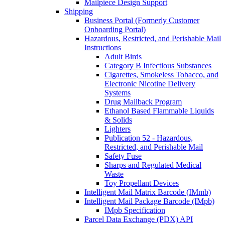
Mailpiece Design Support
Shipping
Business Portal (Formerly Customer
Onboarding Portal)
Hazardous, Restricted, and Perishable Mail
Instructions
Adult Birds
Category B Infectious Substances
Cigarettes, Smokeless Tobacco, and
Electronic Nicotine Delivery
Systems
Drug Mailback Program
Ethanol Based Flammable Liquids
& Solids
Lighters
Publication 52 - Hazardous,
Restricted, and Perishable Mail
Safety Fuse
Sharps and Regulated Medical
Waste
Toy Propellant Devices
Intelligent Mail Matrix Barcode (IMmb)
Intelligent Mail Package Barcode (IMpb)
IMpb Specification
Parcel Data Exchange (PDX) API