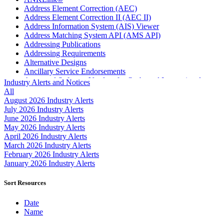
Address Element Correction (AEC)
Address Element Correction II (AEC II)
Address Information System (AIS) Viewer
Address Matching System API (AMS API)
Addressing Publications
Addressing Requirements
Alternative Designs
Ancillary Service Endorsements
Approved Software Vendors for Outbound International
Industry Alerts and Notices
Expedited Products
All
April 2020 Releases
August 2026 Industry Alerts
April 2021 Releases
July 2026 Industry Alerts
April 2022 Price Change Releases and Price Files
June 2026 Industry Alerts
April 2023 Releases
May 2026 Industry Alerts
April 2025 Releases
April 2026 Industry Alerts
April 2026 Releases
March 2026 Industry Alerts
Areas Inspiring Mail
February 2026 Industry Alerts
Association For Electronic Enhancement
January 2026 Industry Alerts
August 2020 Releases
August 2021 Price Change and Release Information
Sort Resources
August 2025 Releases
Automated Business Reply Mail® (ABRM) Tool
Date
Automated Package Verification (APV) System
Name
Beyond the Mail