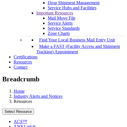
Drop Shipment Management
Service Hubs and Facilities
Important Resources
Mail Move File
Service Alerts
Service Standards
Zone Charts
Find Your Local Business Mail Entry Unit
Make a FAST (Facility Access and Shipment
Tracking) Appointment
Certifications
Resources
Contact
Breadcrumb
Home
Industry Alerts and Notices
Resources
Select Resource
ACS™
ANKLink®