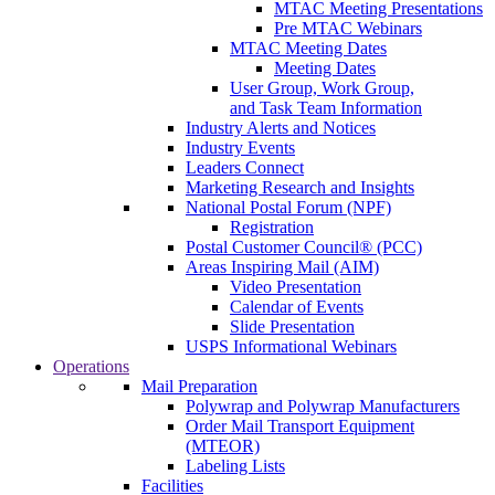
MTAC Meeting Presentations
Pre MTAC Webinars
MTAC Meeting Dates
Meeting Dates
User Group, Work Group,
and Task Team Information
Industry Alerts and Notices
Industry Events
Leaders Connect
Marketing Research and Insights
National Postal Forum (NPF)
Registration
Postal Customer Council® (PCC)
Areas Inspiring Mail (AIM)
Video Presentation
Calendar of Events
Slide Presentation
USPS Informational Webinars
Operations
Mail Preparation
Polywrap and Polywrap Manufacturers
Order Mail Transport Equipment
(MTEOR)
Labeling Lists
Facilities