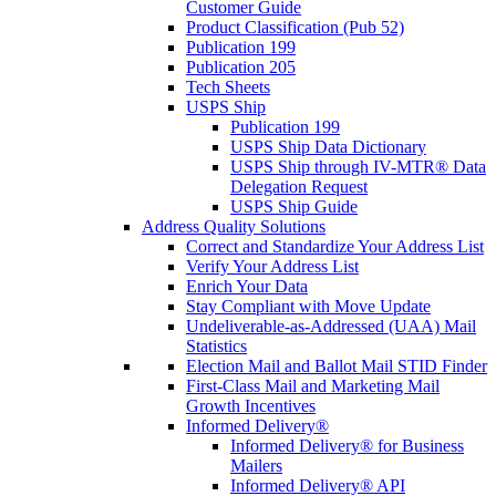
Customer Guide
Product Classification (Pub 52)
Publication 199
Publication 205
Tech Sheets
USPS Ship
Publication 199
USPS Ship Data Dictionary
USPS Ship through IV-MTR® Data
Delegation Request
USPS Ship Guide
Address Quality Solutions
Correct and Standardize Your Address List
Verify Your Address List
Enrich Your Data
Stay Compliant with Move Update
Undeliverable-as-Addressed (UAA) Mail
Statistics
Election Mail and Ballot Mail STID Finder
First-Class Mail and Marketing Mail
Growth Incentives
Informed Delivery®
Informed Delivery® for Business
Mailers
Informed Delivery® API