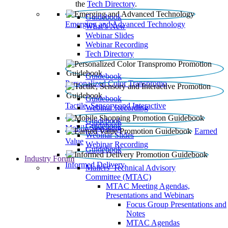
the
Tech Directory
.
Guidebook
Emerging and Advanced Technology
What’s New
Webinar Slides
Webinar Recording​
Tech Directory
Guidebook
Personalized Color Transpromo
Guidebook
Tactile, Sensory and Interactive
Webinar Recording
Guidebook
Guidebook
Mobile Shopping
Earned
Webinar Slides
Value
Webinar Recording
Guidebook
Industry Forum
Informed Delivery
Mailers' Technical Advisory
Committee (MTAC)
MTAC Meeting Agendas,
Presentations and Webinars
Focus Group Presentations and
Notes
MTAC Agendas