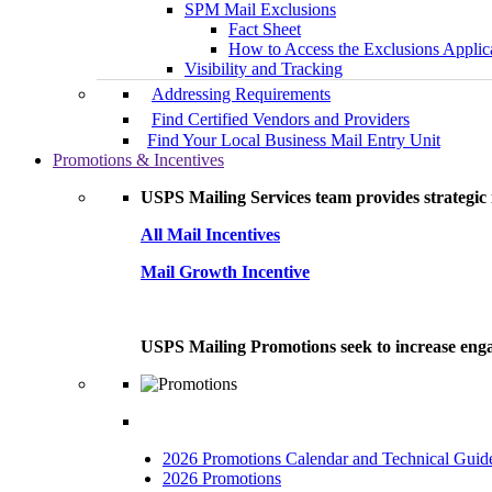
SPM Mail Exclusions
Fact Sheet
How to Access the Exclusions Applic
Visibility and Tracking
Addressing Requirements
Find Certified Vendors and Providers
Find Your Local Business Mail Entry Unit
Promotions & Incentives
USPS Mailing Services team provides strategic i
All Mail Incentives
Mail Growth Incentive
USPS Mailing Promotions seek to increase engag
2026 Promotions Calendar and Technical Guid
2026 Promotions