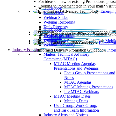
For ideas on new or existing Promotions, please
Looking to implement tech in your mail? Visit 
Guidebook
Emerging
What’s New
Webinar Slides
Webinar Recording​
Tech Directory
Guidebook
Guidebook
Webinar Recording
Guidebook
Guidebook
Webinar Slides
Mobil
Guidebook
Earned Va
Webinar Recording
Industry Forum
Info
Mailers' Technical Advisory
Committee (MTAC)
MTAC Meeting Agendas,
Presentations and Webinars
Focus Group Presentations and
Notes
MTAC Agendas
MTAC Meeting Presentations
Pre MTAC Webinars
MTAC Meeting Dates
Meeting Dates
User Group, Work Group,
and Task Team Information
Industry Alerts and Notices