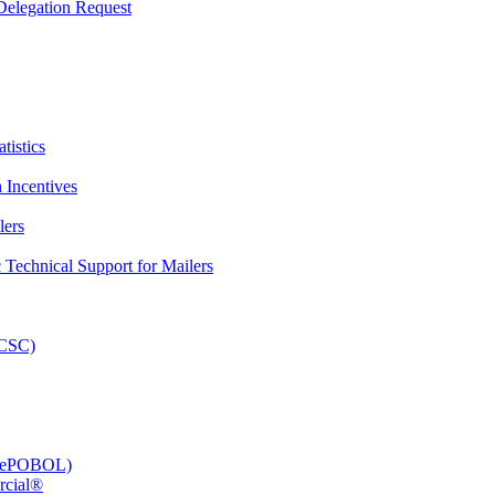
elegation Request
tistics
 Incentives
lers
Technical Support for Mailers
PCSC)
e (ePOBOL)
rcial®