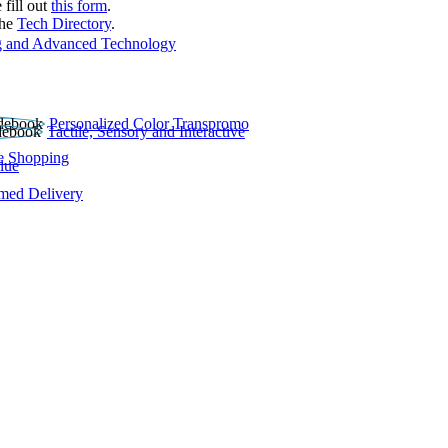
 fill out
this form
.
the
Tech Directory
.
 and Advanced Technology
Personalized Color Transpromo
Tactile, Sensory and Interactive
e Shopping
lue
rmed Delivery