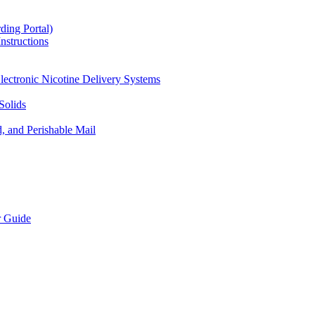
ding Portal)
nstructions
lectronic Nicotine Delivery Systems
Solids
d, and Perishable Mail
r Guide