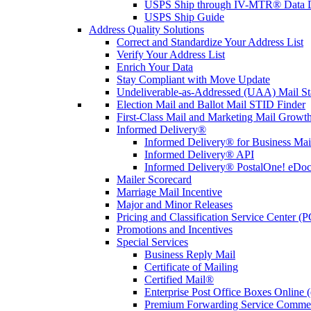
USPS Ship through IV-MTR® Data D
USPS Ship Guide
Address Quality Solutions
Correct and Standardize Your Address List
Verify Your Address List
Enrich Your Data
Stay Compliant with Move Update
Undeliverable-as-Addressed (UAA) Mail Sta
Election Mail and Ballot Mail STID Finder
First-Class Mail and Marketing Mail Growth
Informed Delivery®
Informed Delivery® for Business Mai
Informed Delivery® API
Informed Delivery® PostalOne! eDoc 
Mailer Scorecard
Marriage Mail Incentive
Major and Minor Releases
Pricing and Classification Service Center (
Promotions and Incentives
Special Services
Business Reply Mail
Certificate of Mailing
Certified Mail®
Enterprise Post Office Boxes Onlin
Premium Forwarding Service Comme