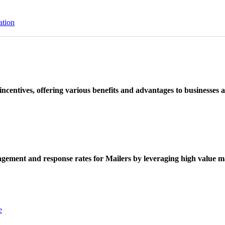
ation
ncentives, offering various benefits and advantages to businesses a
ement and response rates for Mailers by leveraging high value ma
e