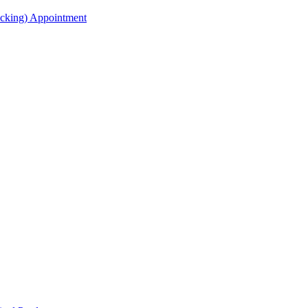
acking) Appointment