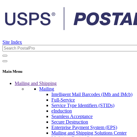
Site Index
Main Menu
Mailing and Shipping
Mailing
Intelligent Mail Barcodes (IMb and IMcb)
Full-Service
Service Type Identifiers (STIDs)
eInduction
Seamless Acceptance
Secure Destruction
Enterprise Payment System (EPS)
Mailing and Shipping Solutions Center