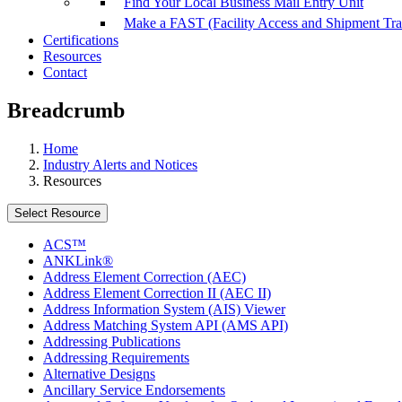
Find Your Local Business Mail Entry Unit
Make a FAST (Facility Access and Shipment Tr
Certifications
Resources
Contact
Breadcrumb
Home
Industry Alerts and Notices
Resources
Select Resource
ACS™
ANKLink®
Address Element Correction (AEC)
Address Element Correction II (AEC II)
Address Information System (AIS) Viewer
Address Matching System API (AMS API)
Addressing Publications
Addressing Requirements
Alternative Designs
Ancillary Service Endorsements