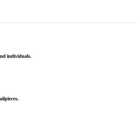
nd individuals.
ilpieces.