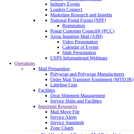
Industry Events
Leaders Connect
Marketing Research and Insights
National Postal Forum (NPF)
Registration
Postal Customer Council® (PCC)
Areas Inspiring Mail (AIM)
Video Presentation
Calendar of Events
Slide Presentation
USPS Informational Webinars
Operations
Mail Preparation
Polywrap and Polywrap Manufacturers
Order Mail Transport Equipment (MTEOR)
Labeling Lists
Facilities
Drop Shipment Management
Service Hubs and Facilities
Important Resources
Mail Move File
Service Alerts
Service Standards
Zone Charts