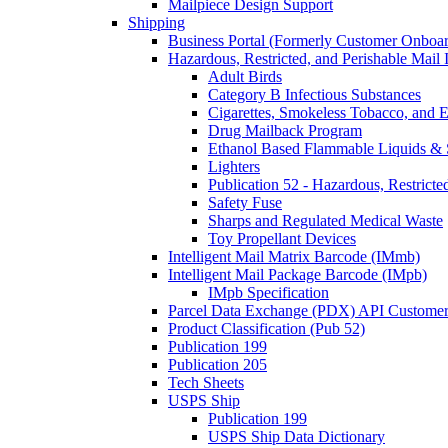
Mailpiece Design Support
Shipping
Business Portal (Formerly Customer Onboar
Hazardous, Restricted, and Perishable Mail I
Adult Birds
Category B Infectious Substances
Cigarettes, Smokeless Tobacco, and E
Drug Mailback Program
Ethanol Based Flammable Liquids & 
Lighters
Publication 52 - Hazardous, Restricte
Safety Fuse
Sharps and Regulated Medical Waste
Toy Propellant Devices
Intelligent Mail Matrix Barcode (IMmb)
Intelligent Mail Package Barcode (IMpb)
IMpb Specification
Parcel Data Exchange (PDX) API Custome
Product Classification (Pub 52)
Publication 199
Publication 205
Tech Sheets
USPS Ship
Publication 199
USPS Ship Data Dictionary