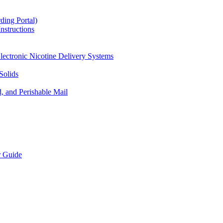
ding Portal)
nstructions
lectronic Nicotine Delivery Systems
Solids
d, and Perishable Mail
r Guide