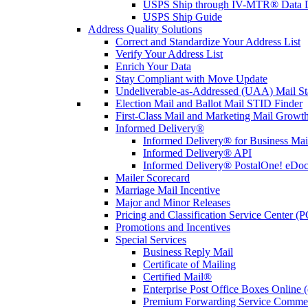
USPS Ship through IV-MTR® Data D
USPS Ship Guide
Address Quality Solutions
Correct and Standardize Your Address List
Verify Your Address List
Enrich Your Data
Stay Compliant with Move Update
Undeliverable-as-Addressed (UAA) Mail Sta
Election Mail and Ballot Mail STID Finder
First-Class Mail and Marketing Mail Growth
Informed Delivery®
Informed Delivery® for Business Mai
Informed Delivery® API
Informed Delivery® PostalOne! eDoc 
Mailer Scorecard
Marriage Mail Incentive
Major and Minor Releases
Pricing and Classification Service Center (
Promotions and Incentives
Special Services
Business Reply Mail
Certificate of Mailing
Certified Mail®
Enterprise Post Office Boxes Onlin
Premium Forwarding Service Comme