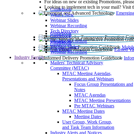
For ideas on new or existing Promotions, please
Looking to implement tech in your mail? Visit 
Guidebook
Emerging
What’s New
Webinar Slides
Webinar Recording​
Tech Directory
Guidebook
Guidebook
Webinar Recording
Guidebook
Guidebook
Webinar Slides
Mobil
Guidebook
Earned Va
Webinar Recording
Industry Forum
Info
Mailers' Technical Advisory
Committee (MTAC)
MTAC Meeting Agendas,
Presentations and Webinars
Focus Group Presentations and
Notes
MTAC Agendas
MTAC Meeting Presentations
Pre MTAC Webinars
MTAC Meeting Dates
Meeting Dates
User Group, Work Group,
and Task Team Information
Industry Alerts and Notices