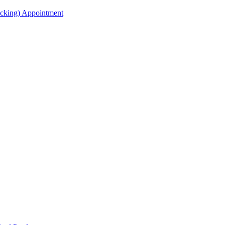
acking) Appointment