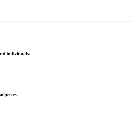
nd individuals.
ilpieces.