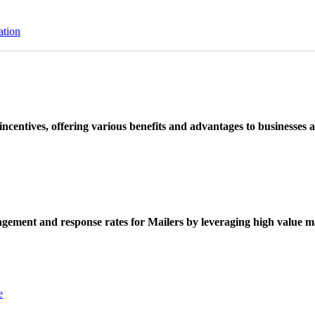
ation
ncentives, offering various benefits and advantages to businesses a
ement and response rates for Mailers by leveraging high value ma
e