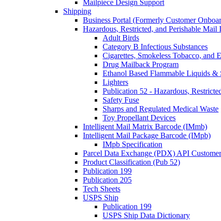
Mailpiece Design Support
Shipping
Business Portal (Formerly Customer Onboar
Hazardous, Restricted, and Perishable Mail I
Adult Birds
Category B Infectious Substances
Cigarettes, Smokeless Tobacco, and E
Drug Mailback Program
Ethanol Based Flammable Liquids & 
Lighters
Publication 52 - Hazardous, Restricte
Safety Fuse
Sharps and Regulated Medical Waste
Toy Propellant Devices
Intelligent Mail Matrix Barcode (IMmb)
Intelligent Mail Package Barcode (IMpb)
IMpb Specification
Parcel Data Exchange (PDX) API Custome
Product Classification (Pub 52)
Publication 199
Publication 205
Tech Sheets
USPS Ship
Publication 199
USPS Ship Data Dictionary