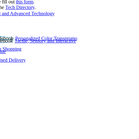
 fill out
this form
.
the
Tech Directory
.
 and Advanced Technology
Personalized Color Transpromo
Tactile, Sensory and Interactive
e Shopping
lue
rmed Delivery