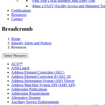
Find Your Local Business Mail Entry Unit
Make a FAST (Facility Access and Shipment Tr
Certifications
Resources
Contact
Breadcrumb
Home
Industry Alerts and Notices
Resources
Select Resource
ACS™
ANKLink®
Address Element Correction (AEC)
Address Element Correction II (AEC II)
Address Information System (AIS) Viewer
Address Matching System API (AMS API)
Addressing Publications
Addressing Requirements
Alternative Designs
Ancillary Service Endorsements