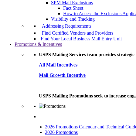
SPM Mail Exclusions
Fact Sheet
How to Access the Exclusions Applic
Visibility and Tracking
Addressing Requirements
Find Certified Vendors and Providers
Find Your Local Business Mail Entry Unit
Promotions & Incentives
USPS Mailing Services team provides strategic i
All Mail Incentives
Mail Growth Incentive
USPS Mailing Promotions seek to increase engag
2026 Promotions Calendar and Technical Guid
2026 Promotions