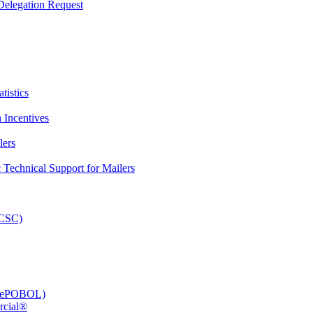
elegation Request
tistics
 Incentives
lers
Technical Support for Mailers
PCSC)
e (ePOBOL)
rcial®