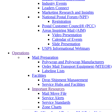
Industry Events
Leaders Connect
Marketing Research and Insights
National Postal Forum (NPF)
Registration
Postal Customer Council® (PCC)
Areas Inspiring Mail (AIM)
Video Presentation
Calendar of Events
Slide Presentation
USPS Informational Webinars
Operations
Mail Preparation
Polywrap and Polywrap Manufacturers
Order Mail Transport Equipment (MTEOR)
Labeling Lists
Facilities
Drop Shipment Management
Service Hubs and Facilities
Important Resources
Mail Move File
Service Alerts
Service Standards
Zone Charts