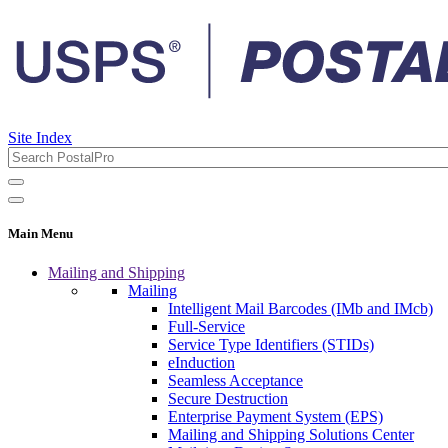
Site Index
Main Menu
Mailing and Shipping
Mailing
Intelligent Mail Barcodes (IMb and IMcb)
Full-Service
Service Type Identifiers (STIDs)
eInduction
Seamless Acceptance
Secure Destruction
Enterprise Payment System (EPS)
Mailing and Shipping Solutions Center