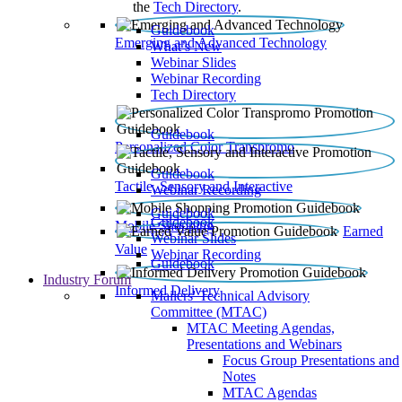
the
Tech Directory
.
Guidebook
Emerging and Advanced Technology
What’s New
Webinar Slides
Webinar Recording​
Tech Directory
Guidebook
Personalized Color Transpromo
Guidebook
Tactile, Sensory and Interactive
Webinar Recording
Guidebook
Guidebook
Mobile Shopping
Earned
Webinar Slides
Value
Webinar Recording
Guidebook
Industry Forum
Informed Delivery
Mailers' Technical Advisory
Committee (MTAC)
MTAC Meeting Agendas,
Presentations and Webinars
Focus Group Presentations and
Notes
MTAC Agendas