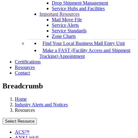
Drop Shipment Management
Service Hubs and Facilities
Important Resources
Mail Move File
Service Alerts
Service Standards
Zone Charts
Find Your Local Business Mail Entry Unit
Make a FAST (Facility Access and Shipment
Tracking) Appointment
Certifications
Resources
Contact
Breadcrumb
Home
Industry Alerts and Notices
Resources
Select Resource
ACS™
ANKLink®