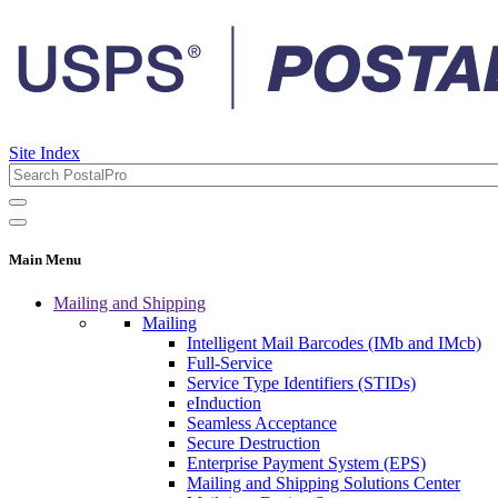
Site Index
Main Menu
Mailing and Shipping
Mailing
Intelligent Mail Barcodes (IMb and IMcb)
Full-Service
Service Type Identifiers (STIDs)
eInduction
Seamless Acceptance
Secure Destruction
Enterprise Payment System (EPS)
Mailing and Shipping Solutions Center