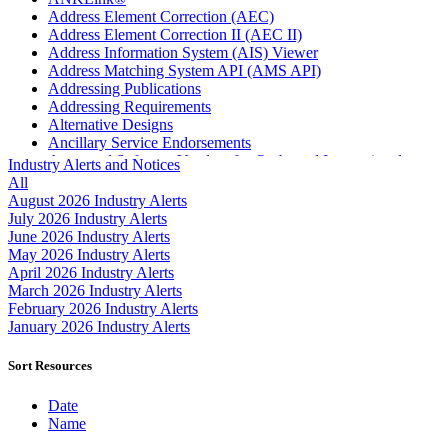
Address Element Correction (AEC)
Address Element Correction II (AEC II)
Address Information System (AIS) Viewer
Address Matching System API (AMS API)
Addressing Publications
Addressing Requirements
Alternative Designs
Ancillary Service Endorsements
Approved Software Vendors for Outbound International
Industry Alerts and Notices
Expedited Products
All
April 2020 Releases
August 2026 Industry Alerts
April 2021 Releases
July 2026 Industry Alerts
April 2022 Price Change Releases and Price Files
June 2026 Industry Alerts
April 2023 Releases
May 2026 Industry Alerts
April 2025 Releases
April 2026 Industry Alerts
April 2026 Releases
March 2026 Industry Alerts
Areas Inspiring Mail
February 2026 Industry Alerts
Association For Electronic Enhancement
January 2026 Industry Alerts
August 2020 Releases
August 2021 Price Change and Release Information
Sort Resources
August 2025 Releases
Automated Business Reply Mail® (ABRM) Tool
Date
Automated Package Verification (APV) System
Name
Beyond the Mail