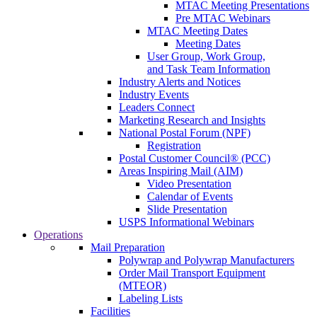
MTAC Meeting Presentations
Pre MTAC Webinars
MTAC Meeting Dates
Meeting Dates
User Group, Work Group,
and Task Team Information
Industry Alerts and Notices
Industry Events
Leaders Connect
Marketing Research and Insights
National Postal Forum (NPF)
Registration
Postal Customer Council® (PCC)
Areas Inspiring Mail (AIM)
Video Presentation
Calendar of Events
Slide Presentation
USPS Informational Webinars
Operations
Mail Preparation
Polywrap and Polywrap Manufacturers
Order Mail Transport Equipment
(MTEOR)
Labeling Lists
Facilities