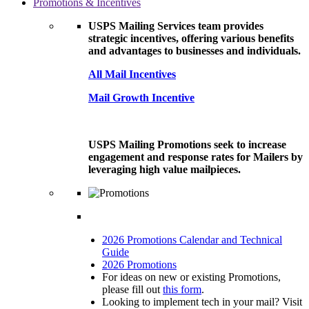
Promotions & Incentives
USPS Mailing Services team provides
strategic incentives, offering various benefits
and advantages to businesses and individuals.
All Mail Incentives
Mail Growth Incentive
USPS Mailing Promotions seek to increase
engagement and response rates for Mailers by
leveraging high value mailpieces.
2026 Promotions Calendar and Technical
Guide
2026 Promotions
For ideas on new or existing Promotions,
please fill out
this form
.
Looking to implement tech in your mail? Visit