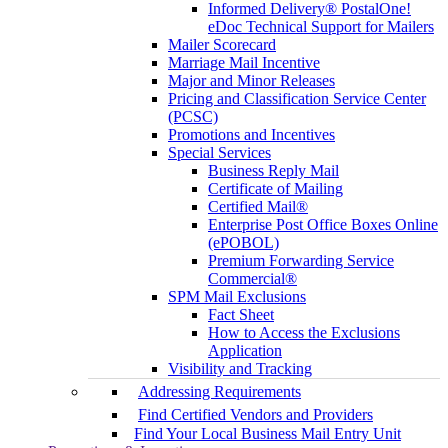
Informed Delivery® PostalOne!
eDoc Technical Support for Mailers
Mailer Scorecard
Marriage Mail Incentive
Major and Minor Releases
Pricing and Classification Service Center
(PCSC)
Promotions and Incentives
Special Services
Business Reply Mail
Certificate of Mailing
Certified Mail®
Enterprise Post Office Boxes Online
(ePOBOL)
Premium Forwarding Service
Commercial®
SPM Mail Exclusions
Fact Sheet
How to Access the Exclusions
Application
Visibility and Tracking
Addressing Requirements
Find Certified Vendors and Providers
Find Your Local Business Mail Entry Unit