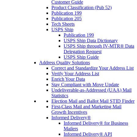
Customer Guide
Product Classification (Pub 52)
Publication 199
Publication 205
Tech Sheets
USPS Ship
Publication 199
USPS Ship Data Dictionary
USPS Ship through IV-MTR® Data
Delegation Request
USPS Ship Guide
Address Quality Solutions
Correct and Standardize Your Address List
Verify Your Address List
Enrich Your Data
Stay Compliant with Move Update
Undeliverable-as-Addressed (UAA) Mail
Statistics
Election Mail and Ballot Mail STID Finder
First-Class Mail and Marketing Mail
Growth Incentives
Informed Delivery®
Informed Delivery® for Business
Mailers
Informed Delivery® API