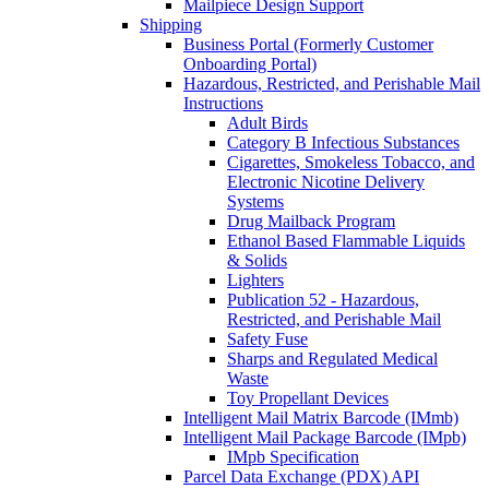
Mailpiece Design Support
Shipping
Business Portal (Formerly Customer
Onboarding Portal)
Hazardous, Restricted, and Perishable Mail
Instructions
Adult Birds
Category B Infectious Substances
Cigarettes, Smokeless Tobacco, and
Electronic Nicotine Delivery
Systems
Drug Mailback Program
Ethanol Based Flammable Liquids
& Solids
Lighters
Publication 52 - Hazardous,
Restricted, and Perishable Mail
Safety Fuse
Sharps and Regulated Medical
Waste
Toy Propellant Devices
Intelligent Mail Matrix Barcode (IMmb)
Intelligent Mail Package Barcode (IMpb)
IMpb Specification
Parcel Data Exchange (PDX) API