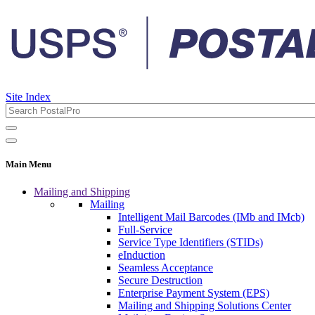
Site Index
Main Menu
Mailing and Shipping
Mailing
Intelligent Mail Barcodes (IMb and IMcb)
Full-Service
Service Type Identifiers (STIDs)
eInduction
Seamless Acceptance
Secure Destruction
Enterprise Payment System (EPS)
Mailing and Shipping Solutions Center