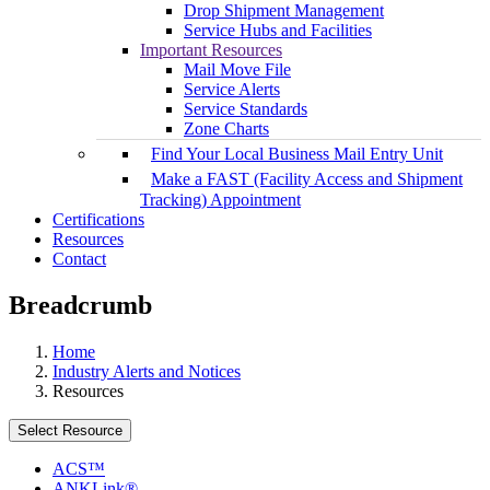
Drop Shipment Management
Service Hubs and Facilities
Important Resources
Mail Move File
Service Alerts
Service Standards
Zone Charts
Find Your Local Business Mail Entry Unit
Make a FAST (Facility Access and Shipment
Tracking) Appointment
Certifications
Resources
Contact
Breadcrumb
Home
Industry Alerts and Notices
Resources
Select Resource
ACS™
ANKLink®