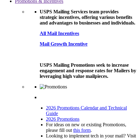
Promotions & Incentives
USPS Mailing Services team provides
strategic incentives, offering various benefits
and advantages to businesses and individuals.
All Mail Incentives
Mail Growth Incentive
USPS Mailing Promotions seek to increase
engagement and response rates for Mailers by
leveraging high value mailpieces.
2026 Promotions Calendar and Technical
Guide
2026 Promotions
For ideas on new or existing Promotions,
please fill out
this form
.
Looking to implement tech in your mail? Visit