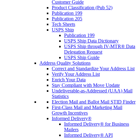
Customer Guide
Product Classification (Pub 52)
Publication 199
Publication 205
Tech Sheets
USPS Ship
Publication 199
USPS Ship Data Dictionary
USPS Ship through IV-MTR® Data
Delegation Request
USPS Ship Guide
Address Quality Solutions
Correct and Standardize Your Address List
Verify Your Address List
Enrich Your Data
Stay Compliant with Move Update
Undeliverable-as-Addressed (UAA) Mail
Statistics
Election Mail and Ballot Mail STID Finder
First-Class Mail and Marketing Mail
Growth Incentives
Informed Delivery®
Informed Delivery® for Business
Mailers
Informed Delivery® API