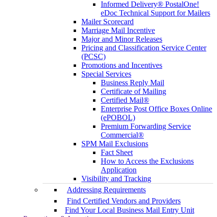
Informed Delivery® PostalOne!
eDoc Technical Support for Mailers
Mailer Scorecard
Marriage Mail Incentive
Major and Minor Releases
Pricing and Classification Service Center
(PCSC)
Promotions and Incentives
Special Services
Business Reply Mail
Certificate of Mailing
Certified Mail®
Enterprise Post Office Boxes Online
(ePOBOL)
Premium Forwarding Service
Commercial®
SPM Mail Exclusions
Fact Sheet
How to Access the Exclusions
Application
Visibility and Tracking
Addressing Requirements
Find Certified Vendors and Providers
Find Your Local Business Mail Entry Unit