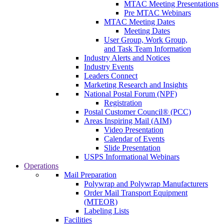
MTAC Meeting Presentations
Pre MTAC Webinars
MTAC Meeting Dates
Meeting Dates
User Group, Work Group,
and Task Team Information
Industry Alerts and Notices
Industry Events
Leaders Connect
Marketing Research and Insights
National Postal Forum (NPF)
Registration
Postal Customer Council® (PCC)
Areas Inspiring Mail (AIM)
Video Presentation
Calendar of Events
Slide Presentation
USPS Informational Webinars
Operations
Mail Preparation
Polywrap and Polywrap Manufacturers
Order Mail Transport Equipment
(MTEOR)
Labeling Lists
Facilities