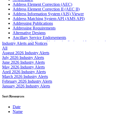
Address Element Correction (AEC)
Address Element Correction II (AEC II)
Address Information System (AIS) Viewer
Address Matching System API (AMS API)
Addressing Publications
Addressing Requirements
Alternative Designs
Ancillary Service Endorsements
Approved Software Vendors for Outbound International
Industry Alerts and Notices
Expedited Products
All
April 2020 Releases
August 2026 Industry Alerts
April 2021 Releases
July 2026 Industry Alerts
April 2022 Price Change Releases and Price Files
June 2026 Industry Alerts
April 2023 Releases
May 2026 Industry Alerts
April 2025 Releases
April 2026 Industry Alerts
April 2026 Releases
March 2026 Industry Alerts
Areas Inspiring Mail
February 2026 Industry Alerts
Association For Electronic Enhancement
January 2026 Industry Alerts
August 2020 Releases
August 2021 Price Change and Release Information
Sort Resources
August 2025 Releases
Automated Business Reply Mail® (ABRM) Tool
Date
Automated Package Verification (APV) System
Name
Beyond the Mail