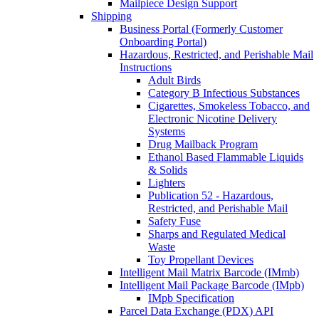
Mailpiece Design Support
Shipping
Business Portal (Formerly Customer
Onboarding Portal)
Hazardous, Restricted, and Perishable Mail
Instructions
Adult Birds
Category B Infectious Substances
Cigarettes, Smokeless Tobacco, and
Electronic Nicotine Delivery
Systems
Drug Mailback Program
Ethanol Based Flammable Liquids
& Solids
Lighters
Publication 52 - Hazardous,
Restricted, and Perishable Mail
Safety Fuse
Sharps and Regulated Medical
Waste
Toy Propellant Devices
Intelligent Mail Matrix Barcode (IMmb)
Intelligent Mail Package Barcode (IMpb)
IMpb Specification
Parcel Data Exchange (PDX) API