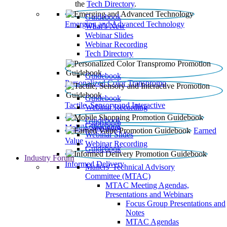
the
Tech Directory
.
Guidebook
Emerging and Advanced Technology
What’s New
Webinar Slides
Webinar Recording​
Tech Directory
Guidebook
Personalized Color Transpromo
Guidebook
Tactile, Sensory and Interactive
Webinar Recording
Guidebook
Guidebook
Mobile Shopping
Earned
Webinar Slides
Value
Webinar Recording
Guidebook
Industry Forum
Informed Delivery
Mailers' Technical Advisory
Committee (MTAC)
MTAC Meeting Agendas,
Presentations and Webinars
Focus Group Presentations and
Notes
MTAC Agendas