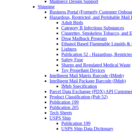
Mailpiece Design Support
Shipping
Business Portal (Formerly Customer Onboar
Hazardous, Restricted, and Perishable Mail I
Adult Birds
Category B Infectious Substances
Cigarettes, Smokeless Tobacco, and E
Drug Mailback Program
Ethanol Based Flammable Liquids & 
Lighters
Publication 52 - Hazardous, Restricte
Safety Fuse
Sharps and Regulated Medical Waste
Toy Propellant Devices
Intelligent Mail Matrix Barcode (IMmb)
Intelligent Mail Package Barcode (IMpb)
IMpb Specification
Parcel Data Exchange (PDX) API Custome
Product Classification (Pub 52)
Publication 199
Publication 205
Tech Sheets
USPS Ship
Publication 199
USPS Ship Data Dictionary