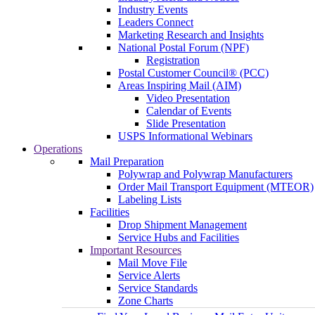
Industry Events
Leaders Connect
Marketing Research and Insights
National Postal Forum (NPF)
Registration
Postal Customer Council® (PCC)
Areas Inspiring Mail (AIM)
Video Presentation
Calendar of Events
Slide Presentation
USPS Informational Webinars
Operations
Mail Preparation
Polywrap and Polywrap Manufacturers
Order Mail Transport Equipment (MTEOR)
Labeling Lists
Facilities
Drop Shipment Management
Service Hubs and Facilities
Important Resources
Mail Move File
Service Alerts
Service Standards
Zone Charts