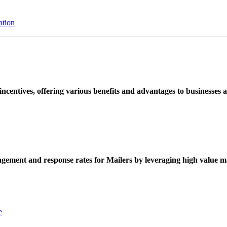
ation
ncentives, offering various benefits and advantages to businesses a
ement and response rates for Mailers by leveraging high value ma
e