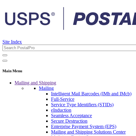
Site Index
Main Menu
Mailing and Shipping
Mailing
Intelligent Mail Barcodes (IMb and IMcb)
Full-Service
Service Type Identifiers (STIDs)
eInduction
Seamless Acceptance
Secure Destruction
Enterprise Payment System (EPS)
Mailing and Shipping Solutions Center