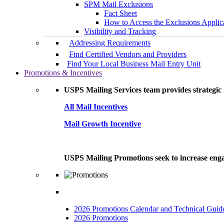
SPM Mail Exclusions
Fact Sheet
How to Access the Exclusions Applic
Visibility and Tracking
Addressing Requirements
Find Certified Vendors and Providers
Find Your Local Business Mail Entry Unit
Promotions & Incentives
USPS Mailing Services team provides strategic i
All Mail Incentives
Mail Growth Incentive
USPS Mailing Promotions seek to increase engag
2026 Promotions Calendar and Technical Guid
2026 Promotions