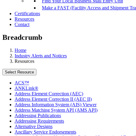
Find Your Local Business Mail Entry Unit
Make a FAST (Facility Access and Shipment Tr
Certifications
Resources
Contact
Breadcrumb
Home
Industry Alerts and Notices
Resources
Select Resource
ACS™
ANKLink®
Address Element Correction (AEC)
Address Element Correction II (AEC II)
Address Information System (AIS) Viewer
Address Matching System API (AMS API)
Addressing Publications
Addressing Requirements
Alternative Designs
Ancillary Service Endorsements