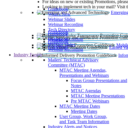
For ideas on new or existing Promotions, please
Looking to implement tech in your mail? Visit 
Guidebook
Emerging
What’s New
Webinar Slides
Webinar Recording​
Tech Directory
Guidebook
Guidebook
Webinar Recording
Guidebook
Guidebook
Webinar Slides
Mobil
Guidebook
Earned Va
Webinar Recording
Industry Forum
Info
Mailers' Technical Advisory
Committee (MTAC)
MTAC Meeting Agendas,
Presentations and Webinars
Focus Group Presentations and
Notes
MTAC Agendas
MTAC Meeting Presentations
Pre MTAC Webinars
MTAC Meeting Dates
Meeting Dates
User Group, Work Group,
and Task Team Information
Industry Alerts and Notices