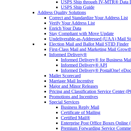
USPS Ship through IV-MTR® Data D
USPS Ship Guide
Address Quality Solutions
Correct and Standardize Your Address List
Verify Your Address List
Enrich Your Data
Stay Compliant with Move Update
Undeliverable-as-Addressed (UAA) Mail Sta
Election Mail and Ballot Mail STID Finder
First-Class Mail and Marketing Mail Growth
Informed Delivery®
Informed Delivery® for Business Mai
Informed Delivery® API
Informed Delivery® PostalOne! eDoc 
Mailer Scorecard
Marriage Mail Incentive
Major and Minor Releases
Pricing and Classification Service Center (
Promotions and Incentives
Special Services
Business Reply Mail
Certificate of Mailing
Certified Mail®
Enterprise Post Office Boxes Onlin
Premium Forwarding Service Comme