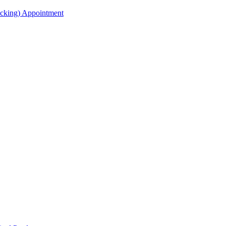
acking) Appointment