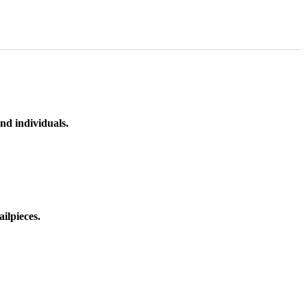
nd individuals.
ilpieces.