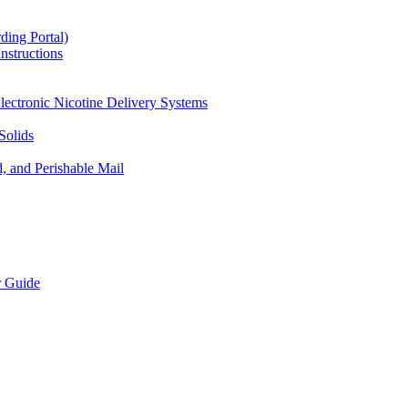
ding Portal)
nstructions
lectronic Nicotine Delivery Systems
Solids
d, and Perishable Mail
r Guide