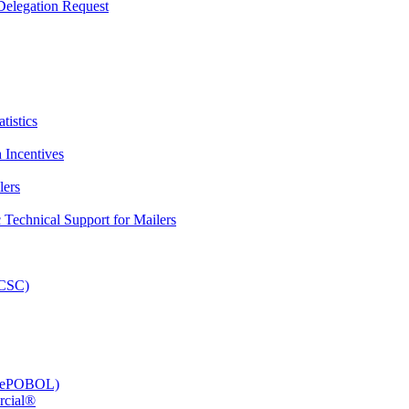
elegation Request
tistics
 Incentives
lers
Technical Support for Mailers
PCSC)
e (ePOBOL)
rcial®