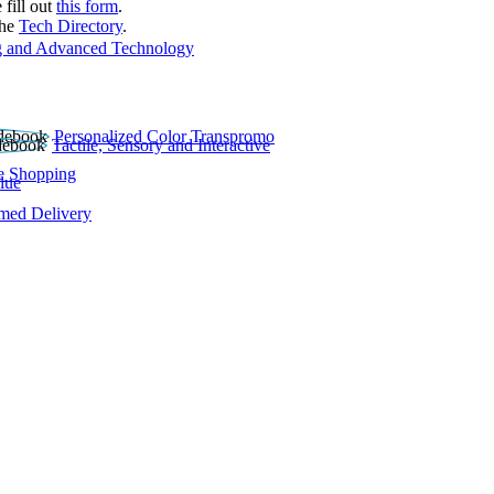
 fill out
this form
.
the
Tech Directory
.
 and Advanced Technology
Personalized Color Transpromo
Tactile, Sensory and Interactive
e Shopping
lue
rmed Delivery