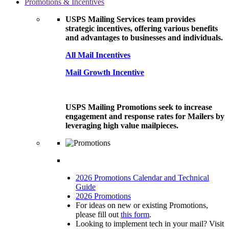
Promotions & Incentives
USPS Mailing Services team provides
strategic incentives, offering various benefits
and advantages to businesses and individuals.
All Mail Incentives
Mail Growth Incentive
USPS Mailing Promotions seek to increase
engagement and response rates for Mailers by
leveraging high value mailpieces.
2026 Promotions Calendar and Technical
Guide
2026 Promotions
For ideas on new or existing Promotions,
please fill out
this form
.
Looking to implement tech in your mail? Visit