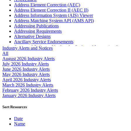
Address Element Correction (AEC)
Address Element Correction II (AEC II)
Address Information System (AIS) Viewer
Address Matching System API (AMS API)
Addressing Publications
Addressing Requirements
Alternative Designs
Ancillary Service Endorsements
Approved Software Vendors for Outbound International
Industry Alerts and Notices
Expedited Products
All
April 2020 Releases
August 2026 Industry Alerts
April 2021 Releases
July 2026 Industry Alerts
April 2022 Price Change Releases and Price Files
June 2026 Industry Alerts
April 2023 Releases
May 2026 Industry Alerts
April 2025 Releases
April 2026 Industry Alerts
April 2026 Releases
March 2026 Industry Alerts
Areas Inspiring Mail
February 2026 Industry Alerts
Association For Electronic Enhancement
January 2026 Industry Alerts
August 2020 Releases
August 2021 Price Change and Release Information
Sort Resources
August 2025 Releases
Automated Business Reply Mail® (ABRM) Tool
Date
Automated Package Verification (APV) System
Name
Beyond the Mail