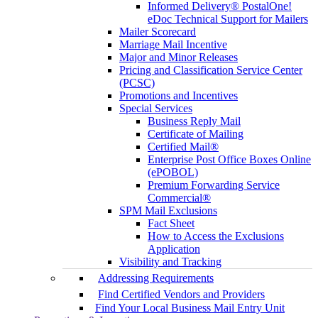
Informed Delivery® PostalOne!
eDoc Technical Support for Mailers
Mailer Scorecard
Marriage Mail Incentive
Major and Minor Releases
Pricing and Classification Service Center
(PCSC)
Promotions and Incentives
Special Services
Business Reply Mail
Certificate of Mailing
Certified Mail®
Enterprise Post Office Boxes Online
(ePOBOL)
Premium Forwarding Service
Commercial®
SPM Mail Exclusions
Fact Sheet
How to Access the Exclusions
Application
Visibility and Tracking
Addressing Requirements
Find Certified Vendors and Providers
Find Your Local Business Mail Entry Unit