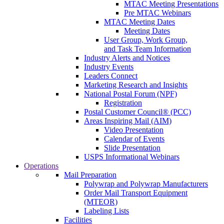
MTAC Meeting Presentations
Pre MTAC Webinars
MTAC Meeting Dates
Meeting Dates
User Group, Work Group,
and Task Team Information
Industry Alerts and Notices
Industry Events
Leaders Connect
Marketing Research and Insights
National Postal Forum (NPF)
Registration
Postal Customer Council® (PCC)
Areas Inspiring Mail (AIM)
Video Presentation
Calendar of Events
Slide Presentation
USPS Informational Webinars
Operations
Mail Preparation
Polywrap and Polywrap Manufacturers
Order Mail Transport Equipment
(MTEOR)
Labeling Lists
Facilities