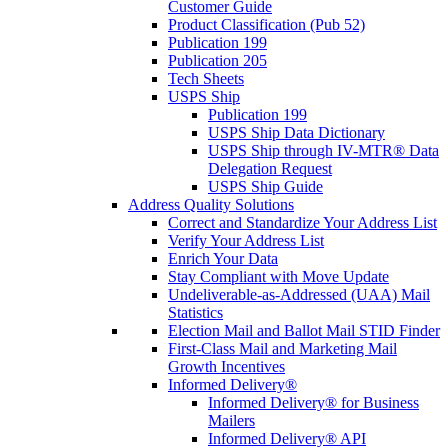
Customer Guide
Product Classification (Pub 52)
Publication 199
Publication 205
Tech Sheets
USPS Ship
Publication 199
USPS Ship Data Dictionary
USPS Ship through IV-MTR® Data
Delegation Request
USPS Ship Guide
Address Quality Solutions
Correct and Standardize Your Address List
Verify Your Address List
Enrich Your Data
Stay Compliant with Move Update
Undeliverable-as-Addressed (UAA) Mail
Statistics
Election Mail and Ballot Mail STID Finder
First-Class Mail and Marketing Mail
Growth Incentives
Informed Delivery®
Informed Delivery® for Business
Mailers
Informed Delivery® API