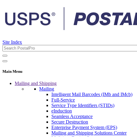
Site Index
Main Menu
Mailing and Shipping
Mailing
Intelligent Mail Barcodes (IMb and IMcb)
Full-Service
Service Type Identifiers (STIDs)
eInduction
Seamless Acceptance
Secure Destruction
Enterprise Payment System (EPS)
Mailing and Shipping Solutions Center