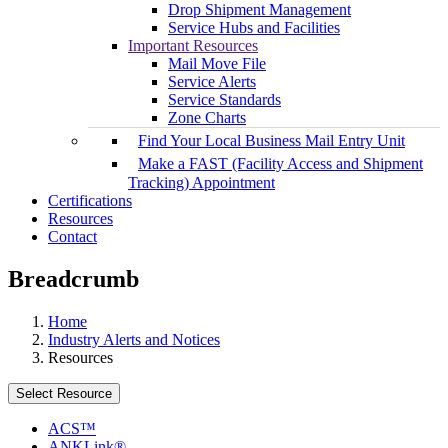
Drop Shipment Management
Service Hubs and Facilities
Important Resources
Mail Move File
Service Alerts
Service Standards
Zone Charts
Find Your Local Business Mail Entry Unit
Make a FAST (Facility Access and Shipment
Tracking) Appointment
Certifications
Resources
Contact
Breadcrumb
Home
Industry Alerts and Notices
Resources
Select Resource
ACS™
ANKLink®