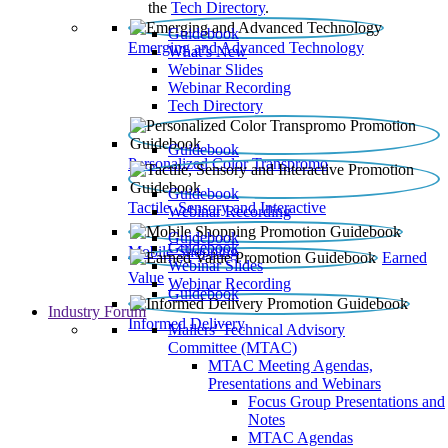
the
Tech Directory
.
Guidebook
Emerging and Advanced Technology
What’s New
Webinar Slides
Webinar Recording​
Tech Directory
Guidebook
Personalized Color Transpromo
Guidebook
Tactile, Sensory and Interactive
Webinar Recording
Guidebook
Guidebook
Mobile Shopping
Earned
Webinar Slides
Value
Webinar Recording
Guidebook
Industry Forum
Informed Delivery
Mailers' Technical Advisory
Committee (MTAC)
MTAC Meeting Agendas,
Presentations and Webinars
Focus Group Presentations and
Notes
MTAC Agendas