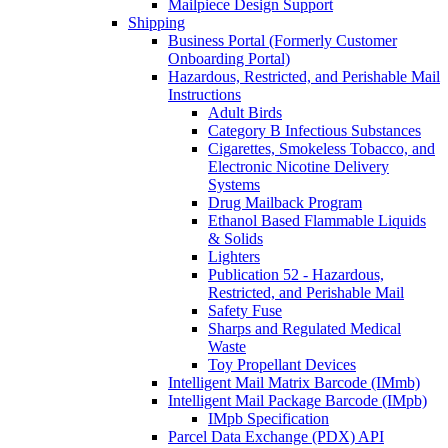
Mailpiece Design Support
Shipping
Business Portal (Formerly Customer
Onboarding Portal)
Hazardous, Restricted, and Perishable Mail
Instructions
Adult Birds
Category B Infectious Substances
Cigarettes, Smokeless Tobacco, and
Electronic Nicotine Delivery
Systems
Drug Mailback Program
Ethanol Based Flammable Liquids
& Solids
Lighters
Publication 52 - Hazardous,
Restricted, and Perishable Mail
Safety Fuse
Sharps and Regulated Medical
Waste
Toy Propellant Devices
Intelligent Mail Matrix Barcode (IMmb)
Intelligent Mail Package Barcode (IMpb)
IMpb Specification
Parcel Data Exchange (PDX) API