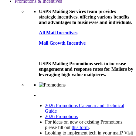
Promotions & Incentives
USPS Mailing Services team provides
strategic incentives, offering various benefits
and advantages to businesses and individuals.
All Mail Incentives
Mail Growth Incentive
USPS Mailing Promotions seek to increase
engagement and response rates for Mailers by
leveraging high value mailpieces.
2026 Promotions Calendar and Technical
Guide
2026 Promotions
For ideas on new or existing Promotions,
please fill out
this form
.
Looking to implement tech in your mail? Visit