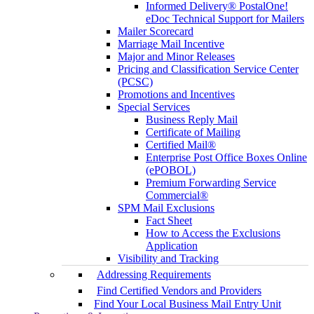
Informed Delivery® PostalOne!
eDoc Technical Support for Mailers
Mailer Scorecard
Marriage Mail Incentive
Major and Minor Releases
Pricing and Classification Service Center
(PCSC)
Promotions and Incentives
Special Services
Business Reply Mail
Certificate of Mailing
Certified Mail®
Enterprise Post Office Boxes Online
(ePOBOL)
Premium Forwarding Service
Commercial®
SPM Mail Exclusions
Fact Sheet
How to Access the Exclusions
Application
Visibility and Tracking
Addressing Requirements
Find Certified Vendors and Providers
Find Your Local Business Mail Entry Unit