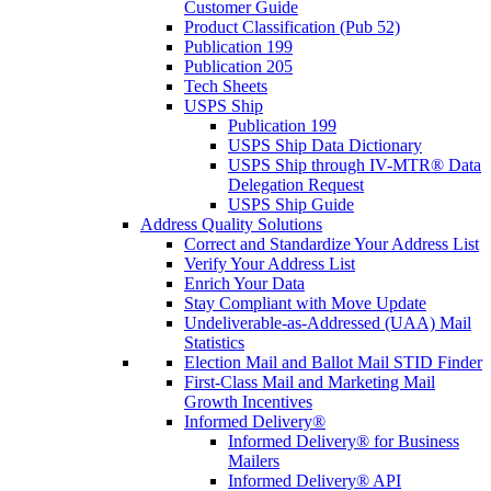
Customer Guide
Product Classification (Pub 52)
Publication 199
Publication 205
Tech Sheets
USPS Ship
Publication 199
USPS Ship Data Dictionary
USPS Ship through IV-MTR® Data
Delegation Request
USPS Ship Guide
Address Quality Solutions
Correct and Standardize Your Address List
Verify Your Address List
Enrich Your Data
Stay Compliant with Move Update
Undeliverable-as-Addressed (UAA) Mail
Statistics
Election Mail and Ballot Mail STID Finder
First-Class Mail and Marketing Mail
Growth Incentives
Informed Delivery®
Informed Delivery® for Business
Mailers
Informed Delivery® API