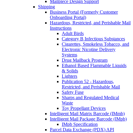
Mailpiece Design Support
Shipping
Business Portal (Formerly Customer
Onboarding Portal)
Hazardous, Restricted, and Perishable Mail
Instructions
Adult Birds
Category B Infectious Substances
Cigarettes, Smokeless Tobacco, and
Electronic Nicotine Delivery
Systems
Drug Mailback Program
Ethanol Based Flammable Liquids
& Solids
Lighters
Publication 52 - Hazardous,
Restricted, and Perishable Mail
Safety Fuse
Sharps and Regulated Medical
Waste
Toy Propellant Devices
Intelligent Mail Matrix Barcode (IMmb)
Intelligent Mail Package Barcode (IMpb)
IMpb Specification
Parcel Data Exchange (PDX) API