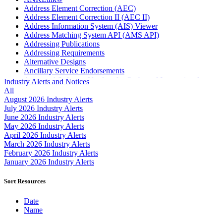
Address Element Correction (AEC)
Address Element Correction II (AEC II)
Address Information System (AIS) Viewer
Address Matching System API (AMS API)
Addressing Publications
Addressing Requirements
Alternative Designs
Ancillary Service Endorsements
Approved Software Vendors for Outbound International
Industry Alerts and Notices
Expedited Products
All
April 2020 Releases
August 2026 Industry Alerts
April 2021 Releases
July 2026 Industry Alerts
April 2022 Price Change Releases and Price Files
June 2026 Industry Alerts
April 2023 Releases
May 2026 Industry Alerts
April 2025 Releases
April 2026 Industry Alerts
April 2026 Releases
March 2026 Industry Alerts
Areas Inspiring Mail
February 2026 Industry Alerts
Association For Electronic Enhancement
January 2026 Industry Alerts
August 2020 Releases
August 2021 Price Change and Release Information
Sort Resources
August 2025 Releases
Automated Business Reply Mail® (ABRM) Tool
Date
Automated Package Verification (APV) System
Name
Beyond the Mail