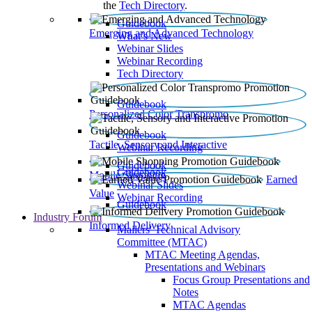
the
Tech Directory
.
Guidebook
Emerging and Advanced Technology
What’s New
Webinar Slides
Webinar Recording​
Tech Directory
Guidebook
Personalized Color Transpromo
Guidebook
Tactile, Sensory and Interactive
Webinar Recording
Guidebook
Guidebook
Mobile Shopping
Earned
Webinar Slides
Value
Webinar Recording
Guidebook
Industry Forum
Informed Delivery
Mailers' Technical Advisory
Committee (MTAC)
MTAC Meeting Agendas,
Presentations and Webinars
Focus Group Presentations and
Notes
MTAC Agendas