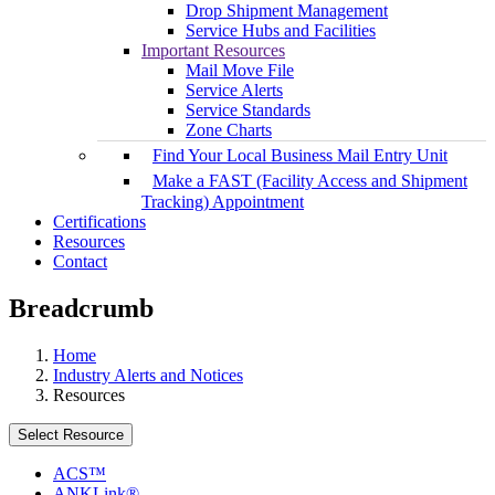
Drop Shipment Management
Service Hubs and Facilities
Important Resources
Mail Move File
Service Alerts
Service Standards
Zone Charts
Find Your Local Business Mail Entry Unit
Make a FAST (Facility Access and Shipment
Tracking) Appointment
Certifications
Resources
Contact
Breadcrumb
Home
Industry Alerts and Notices
Resources
Select Resource
ACS™
ANKLink®