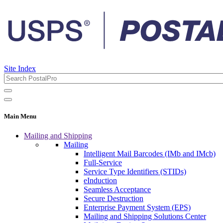
Site Index
Main Menu
Mailing and Shipping
Mailing
Intelligent Mail Barcodes (IMb and IMcb)
Full-Service
Service Type Identifiers (STIDs)
eInduction
Seamless Acceptance
Secure Destruction
Enterprise Payment System (EPS)
Mailing and Shipping Solutions Center