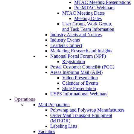
MTAC Meeting Presentations
Pre MTAC Webinars
MTAC Meeting Dates
Meeting Dates
User Group, Work Group,
and Task Team Information
Industry Alerts and Notices
Industry Events
Leaders Connect
Marketing Research and Insights
National Postal Forum (NPF)
Registration
Postal Customer Council® (PCC)
Areas Inspiring Mail (AIM)
Video Presentation
Calendar of Events
Slide Presentation
USPS Informational Webinars
Operations
Mail Preparation
Polywrap and Polywrap Manufacturers
Order Mail Transport Equipment
(MTEOR)
Labeling Lists
Facilities