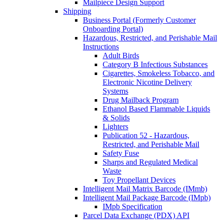
Mailpiece Design Support
Shipping
Business Portal (Formerly Customer
Onboarding Portal)
Hazardous, Restricted, and Perishable Mail
Instructions
Adult Birds
Category B Infectious Substances
Cigarettes, Smokeless Tobacco, and
Electronic Nicotine Delivery
Systems
Drug Mailback Program
Ethanol Based Flammable Liquids
& Solids
Lighters
Publication 52 - Hazardous,
Restricted, and Perishable Mail
Safety Fuse
Sharps and Regulated Medical
Waste
Toy Propellant Devices
Intelligent Mail Matrix Barcode (IMmb)
Intelligent Mail Package Barcode (IMpb)
IMpb Specification
Parcel Data Exchange (PDX) API