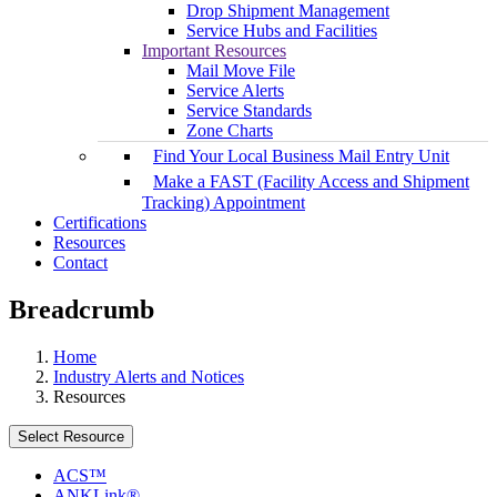
Drop Shipment Management
Service Hubs and Facilities
Important Resources
Mail Move File
Service Alerts
Service Standards
Zone Charts
Find Your Local Business Mail Entry Unit
Make a FAST (Facility Access and Shipment
Tracking) Appointment
Certifications
Resources
Contact
Breadcrumb
Home
Industry Alerts and Notices
Resources
Select Resource
ACS™
ANKLink®