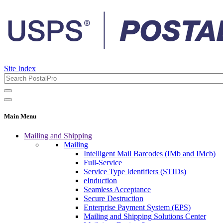
Site Index
Main Menu
Mailing and Shipping
Mailing
Intelligent Mail Barcodes (IMb and IMcb)
Full-Service
Service Type Identifiers (STIDs)
eInduction
Seamless Acceptance
Secure Destruction
Enterprise Payment System (EPS)
Mailing and Shipping Solutions Center