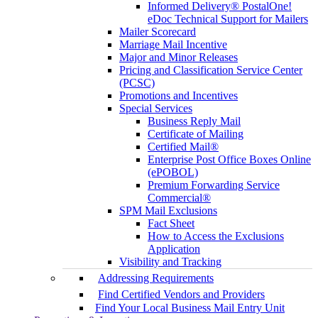
Informed Delivery® PostalOne!
eDoc Technical Support for Mailers
Mailer Scorecard
Marriage Mail Incentive
Major and Minor Releases
Pricing and Classification Service Center
(PCSC)
Promotions and Incentives
Special Services
Business Reply Mail
Certificate of Mailing
Certified Mail®
Enterprise Post Office Boxes Online
(ePOBOL)
Premium Forwarding Service
Commercial®
SPM Mail Exclusions
Fact Sheet
How to Access the Exclusions
Application
Visibility and Tracking
Addressing Requirements
Find Certified Vendors and Providers
Find Your Local Business Mail Entry Unit