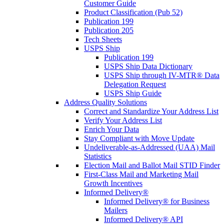
Customer Guide
Product Classification (Pub 52)
Publication 199
Publication 205
Tech Sheets
USPS Ship
Publication 199
USPS Ship Data Dictionary
USPS Ship through IV-MTR® Data
Delegation Request
USPS Ship Guide
Address Quality Solutions
Correct and Standardize Your Address List
Verify Your Address List
Enrich Your Data
Stay Compliant with Move Update
Undeliverable-as-Addressed (UAA) Mail
Statistics
Election Mail and Ballot Mail STID Finder
First-Class Mail and Marketing Mail
Growth Incentives
Informed Delivery®
Informed Delivery® for Business
Mailers
Informed Delivery® API