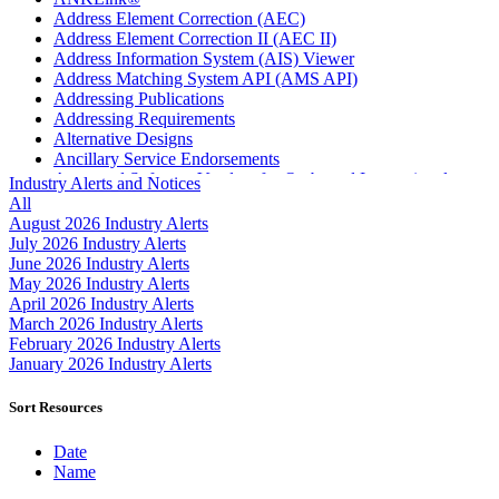
Address Element Correction (AEC)
Address Element Correction II (AEC II)
Address Information System (AIS) Viewer
Address Matching System API (AMS API)
Addressing Publications
Addressing Requirements
Alternative Designs
Ancillary Service Endorsements
Approved Software Vendors for Outbound International
Industry Alerts and Notices
Expedited Products
All
April 2020 Releases
August 2026 Industry Alerts
April 2021 Releases
July 2026 Industry Alerts
April 2022 Price Change Releases and Price Files
June 2026 Industry Alerts
April 2023 Releases
May 2026 Industry Alerts
April 2025 Releases
April 2026 Industry Alerts
April 2026 Releases
March 2026 Industry Alerts
Areas Inspiring Mail
February 2026 Industry Alerts
Association For Electronic Enhancement
January 2026 Industry Alerts
August 2020 Releases
August 2021 Price Change and Release Information
Sort Resources
August 2025 Releases
Automated Business Reply Mail® (ABRM) Tool
Date
Automated Package Verification (APV) System
Name
Beyond the Mail