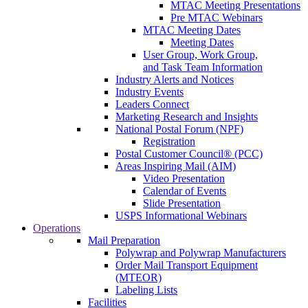
MTAC Meeting Presentations
Pre MTAC Webinars
MTAC Meeting Dates
Meeting Dates
User Group, Work Group,
and Task Team Information
Industry Alerts and Notices
Industry Events
Leaders Connect
Marketing Research and Insights
National Postal Forum (NPF)
Registration
Postal Customer Council® (PCC)
Areas Inspiring Mail (AIM)
Video Presentation
Calendar of Events
Slide Presentation
USPS Informational Webinars
Operations
Mail Preparation
Polywrap and Polywrap Manufacturers
Order Mail Transport Equipment
(MTEOR)
Labeling Lists
Facilities