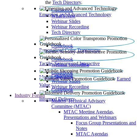
the
Tech Directory
.
Guidebook
Emerging and Advanced Technology
What’s New
Webinar Slides
Webinar Recording​
Tech Directory
Guidebook
Personalized Color Transpromo
Guidebook
Tactile, Sensory and Interactive
Webinar Recording
Guidebook
Guidebook
Mobile Shopping
Earned
Webinar Slides
Value
Webinar Recording
Guidebook
Industry Forum
Informed Delivery
Mailers' Technical Advisory
Committee (MTAC)
MTAC Meeting Agendas,
Presentations and Webinars
Focus Group Presentations and
Notes
MTAC Agendas