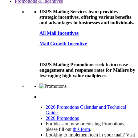
Promotions & Incentives
USPS Mailing Services team provides
strategic incentives, offering various benefits
and advantages to businesses and individuals.
All Mail Incentives
Mail Growth Incentive
USPS Mailing Promotions seek to increase
engagement and response rates for Mailers by
leveraging high value mailpieces.
2026 Promotions Calendar and Technical
Guide
2026 Promotions
For ideas on new or existing Promotions,
please fill out
this form
.
Looking to implement tech in your mail? Visit