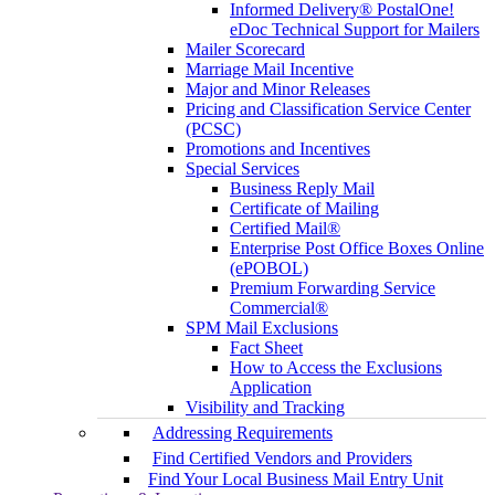
Informed Delivery® PostalOne!
eDoc Technical Support for Mailers
Mailer Scorecard
Marriage Mail Incentive
Major and Minor Releases
Pricing and Classification Service Center
(PCSC)
Promotions and Incentives
Special Services
Business Reply Mail
Certificate of Mailing
Certified Mail®
Enterprise Post Office Boxes Online
(ePOBOL)
Premium Forwarding Service
Commercial®
SPM Mail Exclusions
Fact Sheet
How to Access the Exclusions
Application
Visibility and Tracking
Addressing Requirements
Find Certified Vendors and Providers
Find Your Local Business Mail Entry Unit