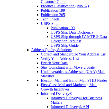
Customer Guide
Product Classification (Pub 52)
Publication 199
Publication 205
Tech Sheets
USPS Ship
Publication 199
USPS Ship Data Dictionary
USPS Ship through IV-MTR® Data
Delegation Request
USPS Ship Guide
Address Quality Solutions
Correct and Standardize Your Address List
Verify Your Address List
Enrich Your Data
Stay Compliant with Move Update
Undeliverable-as-Addressed (UAA) Mail
Statistics
Election Mail and Ballot Mail STID Finder
First-Class Mail and Marketing Mail
Growth Incentives
Informed Delivery®
Informed Delivery® for Business
Mailers
Informed Delivery® API