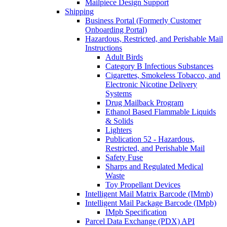
Mailpiece Design Support
Shipping
Business Portal (Formerly Customer
Onboarding Portal)
Hazardous, Restricted, and Perishable Mail
Instructions
Adult Birds
Category B Infectious Substances
Cigarettes, Smokeless Tobacco, and
Electronic Nicotine Delivery
Systems
Drug Mailback Program
Ethanol Based Flammable Liquids
& Solids
Lighters
Publication 52 - Hazardous,
Restricted, and Perishable Mail
Safety Fuse
Sharps and Regulated Medical
Waste
Toy Propellant Devices
Intelligent Mail Matrix Barcode (IMmb)
Intelligent Mail Package Barcode (IMpb)
IMpb Specification
Parcel Data Exchange (PDX) API