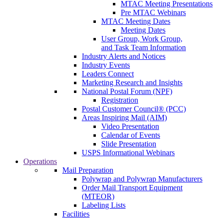
MTAC Meeting Presentations
Pre MTAC Webinars
MTAC Meeting Dates
Meeting Dates
User Group, Work Group,
and Task Team Information
Industry Alerts and Notices
Industry Events
Leaders Connect
Marketing Research and Insights
National Postal Forum (NPF)
Registration
Postal Customer Council® (PCC)
Areas Inspiring Mail (AIM)
Video Presentation
Calendar of Events
Slide Presentation
USPS Informational Webinars
Operations
Mail Preparation
Polywrap and Polywrap Manufacturers
Order Mail Transport Equipment
(MTEOR)
Labeling Lists
Facilities