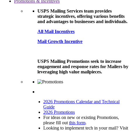
Promotions & Incentives
USPS Mailing Services team provides
strategic incentives, offering various benefits
and advantages to businesses and individuals.
All Mail Incentives
Mail Growth Incentive
USPS Mailing Promotions seek to increase
engagement and response rates for Mailers by
leveraging high value mailpieces.
2026 Promotions Calendar and Technical
Guide
2026 Promotions
For ideas on new or existing Promotions,
please fill out
this form
.
Looking to implement tech in your mail? Visit