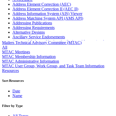
Address Element Correction (AEC)
Address Element Correction II (AEC II)
Address Information System (AIS) Viewer
Address Matching System API (AMS API)
Addressing Publications
Addressing Requirements
Alternative Designs
Ancillary Service Endorsements
Approved Software Vendors for Outbound International
Mailers Technical Advisory Committee (MTAC)
Expedited Products
All
April 2020 Releases
MTAC Meetings
April 2021 Releases
MTAC Membership Information
April 2022 Price Change Releases and Price Files
MTAC Administrative Information
April 2023 Releases
MTAC User Group, Work Group, and Task Team Information
April 2025 Releases
Resources
April 2026 Releases
Areas Inspiring Mail
Sort Resources
Association For Electronic Enhancement
August 2020 Releases
Date
August 2021 Price Change and Release Information
Name
August 2025 Releases
Automated Business Reply Mail® (ABRM) Tool
Filter by Type
Automated Package Verification (APV) System
Beyond the Mail
All Types