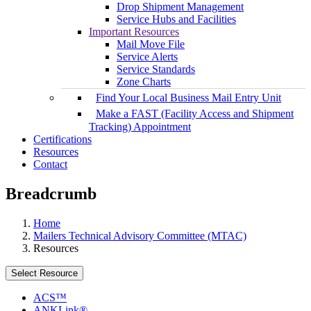
Drop Shipment Management
Service Hubs and Facilities
Important Resources
Mail Move File
Service Alerts
Service Standards
Zone Charts
Find Your Local Business Mail Entry Unit
Make a FAST (Facility Access and Shipment
Tracking) Appointment
Certifications
Resources
Contact
Breadcrumb
Home
Mailers Technical Advisory Committee (MTAC)
Resources
Select Resource
ACS™
ANKLink®