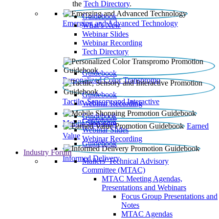
the
Tech Directory
.
Guidebook
Emerging and Advanced Technology
What’s New
Webinar Slides
Webinar Recording​
Tech Directory
Guidebook
Personalized Color Transpromo
Guidebook
Tactile, Sensory and Interactive
Webinar Recording
Guidebook
Guidebook
Mobile Shopping
Earned
Webinar Slides
Value
Webinar Recording
Guidebook
Industry Forum
Informed Delivery
Mailers' Technical Advisory
Committee (MTAC)
MTAC Meeting Agendas,
Presentations and Webinars
Focus Group Presentations and
Notes
MTAC Agendas