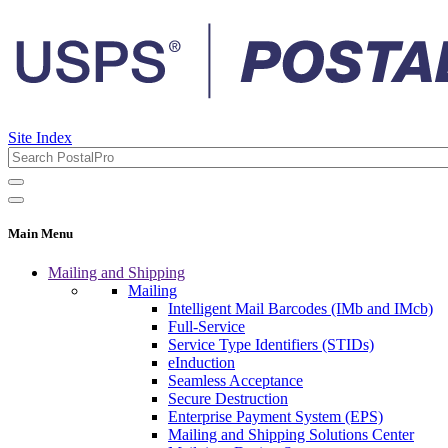
Site Index
Main Menu
Mailing and Shipping
Mailing
Intelligent Mail Barcodes (IMb and IMcb)
Full-Service
Service Type Identifiers (STIDs)
eInduction
Seamless Acceptance
Secure Destruction
Enterprise Payment System (EPS)
Mailing and Shipping Solutions Center