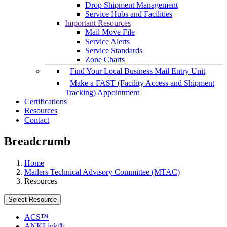
Drop Shipment Management
Service Hubs and Facilities
Important Resources
Mail Move File
Service Alerts
Service Standards
Zone Charts
Find Your Local Business Mail Entry Unit
Make a FAST (Facility Access and Shipment
Tracking) Appointment
Certifications
Resources
Contact
Breadcrumb
Home
Mailers Technical Advisory Committee (MTAC)
Resources
Select Resource
ACS™
ANKLink®