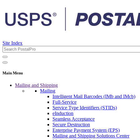
Site Index
Main Menu
Mailing and Shipping
Mailing
Intelligent Mail Barcodes (IMb and IMcb)
Full-Service
Service Type Identifiers (STIDs)
eInduction
Seamless Acceptance
Secure Destruction
Enterprise Payment System (EPS)
Mailing and Shipping Solutions Center