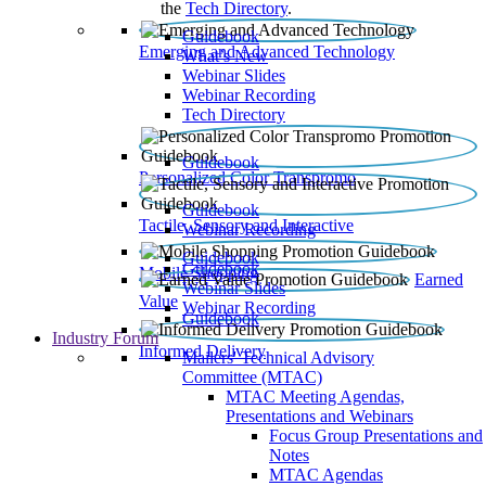
the
Tech Directory
.
Guidebook
Emerging and Advanced Technology
What’s New
Webinar Slides
Webinar Recording​
Tech Directory
Guidebook
Personalized Color Transpromo
Guidebook
Tactile, Sensory and Interactive
Webinar Recording
Guidebook
Guidebook
Mobile Shopping
Earned
Webinar Slides
Value
Webinar Recording
Guidebook
Industry Forum
Informed Delivery
Mailers' Technical Advisory
Committee (MTAC)
MTAC Meeting Agendas,
Presentations and Webinars
Focus Group Presentations and
Notes
MTAC Agendas