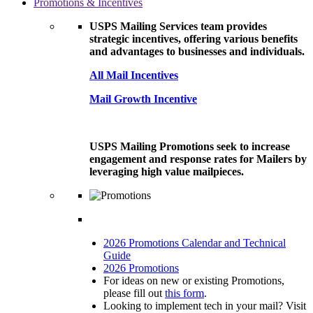
Promotions & Incentives
USPS Mailing Services team provides
strategic incentives, offering various benefits
and advantages to businesses and individuals.
All Mail Incentives
Mail Growth Incentive
USPS Mailing Promotions seek to increase
engagement and response rates for Mailers by
leveraging high value mailpieces.
2026 Promotions Calendar and Technical
Guide
2026 Promotions
For ideas on new or existing Promotions,
please fill out
this form
.
Looking to implement tech in your mail? Visit