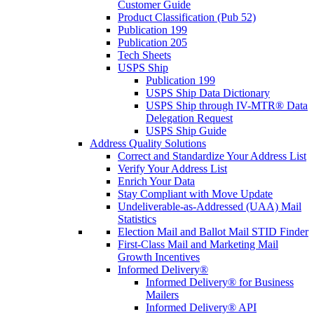
Customer Guide
Product Classification (Pub 52)
Publication 199
Publication 205
Tech Sheets
USPS Ship
Publication 199
USPS Ship Data Dictionary
USPS Ship through IV-MTR® Data
Delegation Request
USPS Ship Guide
Address Quality Solutions
Correct and Standardize Your Address List
Verify Your Address List
Enrich Your Data
Stay Compliant with Move Update
Undeliverable-as-Addressed (UAA) Mail
Statistics
Election Mail and Ballot Mail STID Finder
First-Class Mail and Marketing Mail
Growth Incentives
Informed Delivery®
Informed Delivery® for Business
Mailers
Informed Delivery® API