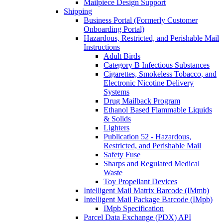
Mailpiece Design Support
Shipping
Business Portal (Formerly Customer
Onboarding Portal)
Hazardous, Restricted, and Perishable Mail
Instructions
Adult Birds
Category B Infectious Substances
Cigarettes, Smokeless Tobacco, and
Electronic Nicotine Delivery
Systems
Drug Mailback Program
Ethanol Based Flammable Liquids
& Solids
Lighters
Publication 52 - Hazardous,
Restricted, and Perishable Mail
Safety Fuse
Sharps and Regulated Medical
Waste
Toy Propellant Devices
Intelligent Mail Matrix Barcode (IMmb)
Intelligent Mail Package Barcode (IMpb)
IMpb Specification
Parcel Data Exchange (PDX) API