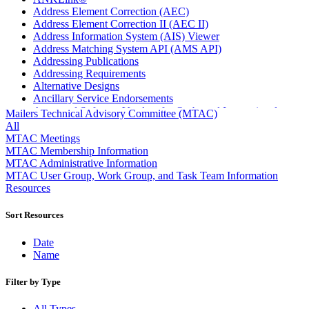
Address Element Correction (AEC)
Address Element Correction II (AEC II)
Address Information System (AIS) Viewer
Address Matching System API (AMS API)
Addressing Publications
Addressing Requirements
Alternative Designs
Ancillary Service Endorsements
Approved Software Vendors for Outbound International
Mailers Technical Advisory Committee (MTAC)
Expedited Products
All
April 2020 Releases
MTAC Meetings
April 2021 Releases
MTAC Membership Information
April 2022 Price Change Releases and Price Files
MTAC Administrative Information
April 2023 Releases
MTAC User Group, Work Group, and Task Team Information
April 2025 Releases
Resources
April 2026 Releases
Areas Inspiring Mail
Sort Resources
Association For Electronic Enhancement
August 2020 Releases
Date
August 2021 Price Change and Release Information
Name
August 2025 Releases
Automated Business Reply Mail® (ABRM) Tool
Filter by Type
Automated Package Verification (APV) System
Beyond the Mail
All Types