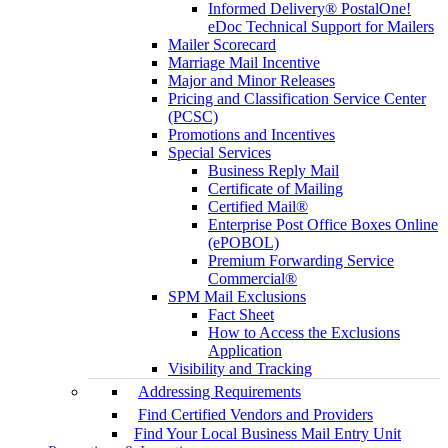
Informed Delivery® PostalOne!
eDoc Technical Support for Mailers
Mailer Scorecard
Marriage Mail Incentive
Major and Minor Releases
Pricing and Classification Service Center
(PCSC)
Promotions and Incentives
Special Services
Business Reply Mail
Certificate of Mailing
Certified Mail®
Enterprise Post Office Boxes Online
(ePOBOL)
Premium Forwarding Service
Commercial®
SPM Mail Exclusions
Fact Sheet
How to Access the Exclusions
Application
Visibility and Tracking
Addressing Requirements
Find Certified Vendors and Providers
Find Your Local Business Mail Entry Unit