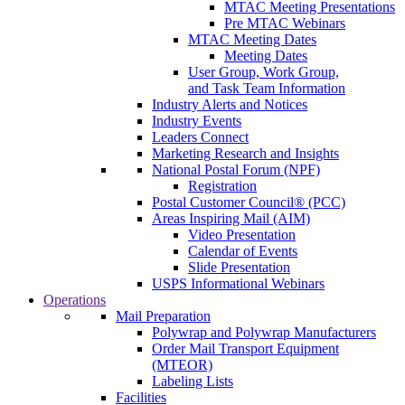
MTAC Meeting Presentations
Pre MTAC Webinars
MTAC Meeting Dates
Meeting Dates
User Group, Work Group,
and Task Team Information
Industry Alerts and Notices
Industry Events
Leaders Connect
Marketing Research and Insights
National Postal Forum (NPF)
Registration
Postal Customer Council® (PCC)
Areas Inspiring Mail (AIM)
Video Presentation
Calendar of Events
Slide Presentation
USPS Informational Webinars
Operations
Mail Preparation
Polywrap and Polywrap Manufacturers
Order Mail Transport Equipment
(MTEOR)
Labeling Lists
Facilities