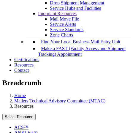
Drop Shipment Management
Service Hubs and Facilities
Important Resources
Mail Move File
Service Alerts
Service Standards
Zone Charts
Find Your Local Business Mail Entry Unit
Make a FAST (Facility Access and Shipment
Tracking) Appointment
Certifications
Resources
Contact
Breadcrumb
Home
Mailers Technical Advisory Committee (MTAC)
Resources
Select Resource
ACS™
ANKLink®