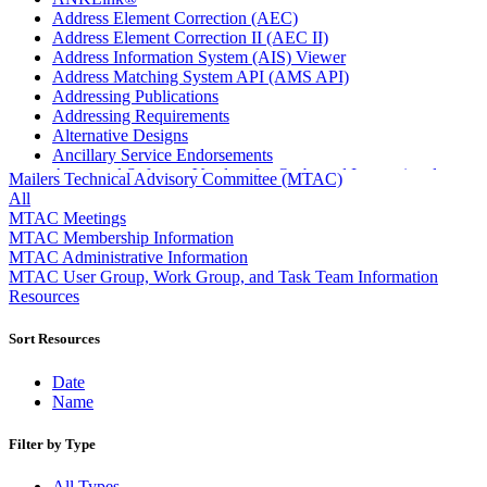
Address Element Correction (AEC)
Address Element Correction II (AEC II)
Address Information System (AIS) Viewer
Address Matching System API (AMS API)
Addressing Publications
Addressing Requirements
Alternative Designs
Ancillary Service Endorsements
Approved Software Vendors for Outbound International
Mailers Technical Advisory Committee (MTAC)
Expedited Products
All
April 2020 Releases
MTAC Meetings
April 2021 Releases
MTAC Membership Information
April 2022 Price Change Releases and Price Files
MTAC Administrative Information
April 2023 Releases
MTAC User Group, Work Group, and Task Team Information
April 2025 Releases
Resources
April 2026 Releases
Areas Inspiring Mail
Sort Resources
Association For Electronic Enhancement
August 2020 Releases
Date
August 2021 Price Change and Release Information
Name
August 2025 Releases
Automated Business Reply Mail® (ABRM) Tool
Filter by Type
Automated Package Verification (APV) System
Beyond the Mail
All Types