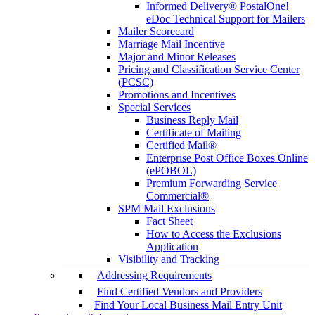
Informed Delivery® PostalOne!
eDoc Technical Support for Mailers
Mailer Scorecard
Marriage Mail Incentive
Major and Minor Releases
Pricing and Classification Service Center
(PCSC)
Promotions and Incentives
Special Services
Business Reply Mail
Certificate of Mailing
Certified Mail®
Enterprise Post Office Boxes Online
(ePOBOL)
Premium Forwarding Service
Commercial®
SPM Mail Exclusions
Fact Sheet
How to Access the Exclusions
Application
Visibility and Tracking
Addressing Requirements
Find Certified Vendors and Providers
Find Your Local Business Mail Entry Unit