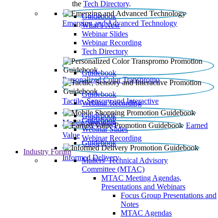
the
Tech Directory
.
Guidebook
Emerging and Advanced Technology
What’s New
Webinar Slides
Webinar Recording​
Tech Directory
Guidebook
Personalized Color Transpromo
Guidebook
Tactile, Sensory and Interactive
Webinar Recording
Guidebook
Guidebook
Mobile Shopping
Earned
Webinar Slides
Value
Webinar Recording
Guidebook
Industry Forum
Informed Delivery
Mailers' Technical Advisory
Committee (MTAC)
MTAC Meeting Agendas,
Presentations and Webinars
Focus Group Presentations and
Notes
MTAC Agendas