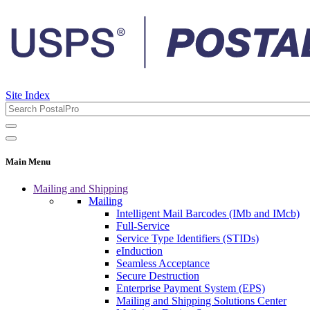
Site Index
Main Menu
Mailing and Shipping
Mailing
Intelligent Mail Barcodes (IMb and IMcb)
Full-Service
Service Type Identifiers (STIDs)
eInduction
Seamless Acceptance
Secure Destruction
Enterprise Payment System (EPS)
Mailing and Shipping Solutions Center