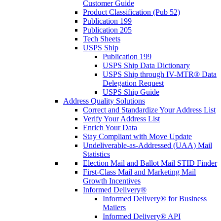
Customer Guide
Product Classification (Pub 52)
Publication 199
Publication 205
Tech Sheets
USPS Ship
Publication 199
USPS Ship Data Dictionary
USPS Ship through IV-MTR® Data
Delegation Request
USPS Ship Guide
Address Quality Solutions
Correct and Standardize Your Address List
Verify Your Address List
Enrich Your Data
Stay Compliant with Move Update
Undeliverable-as-Addressed (UAA) Mail
Statistics
Election Mail and Ballot Mail STID Finder
First-Class Mail and Marketing Mail
Growth Incentives
Informed Delivery®
Informed Delivery® for Business
Mailers
Informed Delivery® API