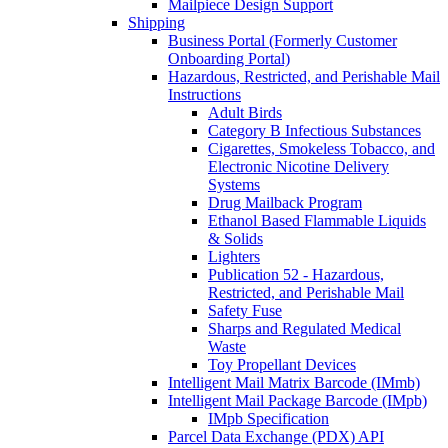
Mailpiece Design Support
Shipping
Business Portal (Formerly Customer
Onboarding Portal)
Hazardous, Restricted, and Perishable Mail
Instructions
Adult Birds
Category B Infectious Substances
Cigarettes, Smokeless Tobacco, and
Electronic Nicotine Delivery
Systems
Drug Mailback Program
Ethanol Based Flammable Liquids
& Solids
Lighters
Publication 52 - Hazardous,
Restricted, and Perishable Mail
Safety Fuse
Sharps and Regulated Medical
Waste
Toy Propellant Devices
Intelligent Mail Matrix Barcode (IMmb)
Intelligent Mail Package Barcode (IMpb)
IMpb Specification
Parcel Data Exchange (PDX) API