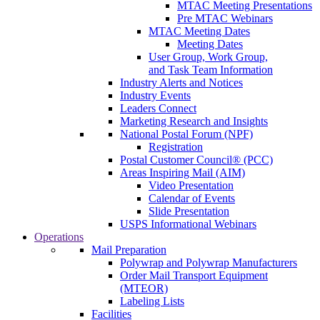
MTAC Meeting Presentations
Pre MTAC Webinars
MTAC Meeting Dates
Meeting Dates
User Group, Work Group,
and Task Team Information
Industry Alerts and Notices
Industry Events
Leaders Connect
Marketing Research and Insights
National Postal Forum (NPF)
Registration
Postal Customer Council® (PCC)
Areas Inspiring Mail (AIM)
Video Presentation
Calendar of Events
Slide Presentation
USPS Informational Webinars
Operations
Mail Preparation
Polywrap and Polywrap Manufacturers
Order Mail Transport Equipment
(MTEOR)
Labeling Lists
Facilities