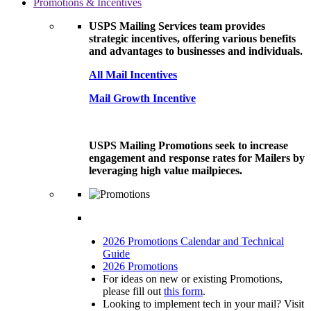
Promotions & Incentives
USPS Mailing Services team provides
strategic incentives, offering various benefits
and advantages to businesses and individuals.
All Mail Incentives
Mail Growth Incentive
USPS Mailing Promotions seek to increase
engagement and response rates for Mailers by
leveraging high value mailpieces.
2026 Promotions Calendar and Technical
Guide
2026 Promotions
For ideas on new or existing Promotions,
please fill out
this form
.
Looking to implement tech in your mail? Visit