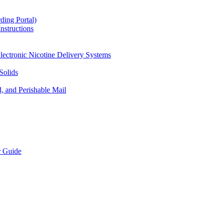
ding Portal)
nstructions
lectronic Nicotine Delivery Systems
Solids
d, and Perishable Mail
r Guide