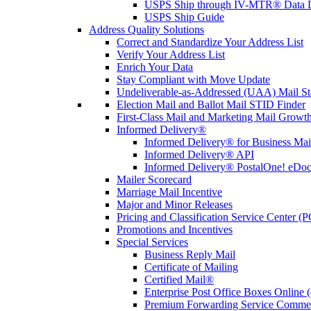
USPS Ship through IV-MTR® Data D
USPS Ship Guide
Address Quality Solutions
Correct and Standardize Your Address List
Verify Your Address List
Enrich Your Data
Stay Compliant with Move Update
Undeliverable-as-Addressed (UAA) Mail Sta
Election Mail and Ballot Mail STID Finder
First-Class Mail and Marketing Mail Growth
Informed Delivery®
Informed Delivery® for Business Mai
Informed Delivery® API
Informed Delivery® PostalOne! eDoc 
Mailer Scorecard
Marriage Mail Incentive
Major and Minor Releases
Pricing and Classification Service Center (
Promotions and Incentives
Special Services
Business Reply Mail
Certificate of Mailing
Certified Mail®
Enterprise Post Office Boxes Onlin
Premium Forwarding Service Comme