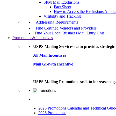
SPM Mail Exclusions
Fact Sheet
How to Access the Exclusions Applic
Visibility and Tracking
Addressing Requirements
Find Certified Vendors and Providers
Find Your Local Business Mail Entry Unit
Promotions & Incentives
USPS Mailing Services team provides strategic i
All Mail Incentives
Mail Growth Incentive
USPS Mailing Promotions seek to increase engag
2026 Promotions Calendar and Technical Guid
2026 Promotions