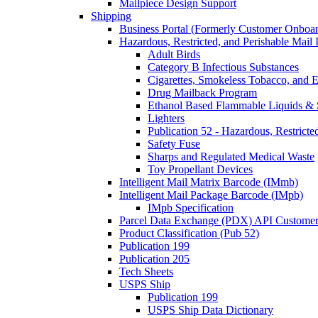
Mailpiece Design Support
Shipping
Business Portal (Formerly Customer Onboar
Hazardous, Restricted, and Perishable Mail I
Adult Birds
Category B Infectious Substances
Cigarettes, Smokeless Tobacco, and E
Drug Mailback Program
Ethanol Based Flammable Liquids & 
Lighters
Publication 52 - Hazardous, Restricte
Safety Fuse
Sharps and Regulated Medical Waste
Toy Propellant Devices
Intelligent Mail Matrix Barcode (IMmb)
Intelligent Mail Package Barcode (IMpb)
IMpb Specification
Parcel Data Exchange (PDX) API Custome
Product Classification (Pub 52)
Publication 199
Publication 205
Tech Sheets
USPS Ship
Publication 199
USPS Ship Data Dictionary