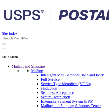
Site Index
Main Menu
Mailing and Shipping
Mailing
Intelligent Mail Barcodes (IMb and IMcb)
Full-Service
Service Type Identifiers (STIDs)
eInduction
Seamless Acceptance
Secure Destruction
Enterprise Payment System (EPS)
Mailing and Shipping Solutions Center