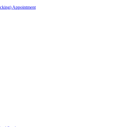
acking) Appointment