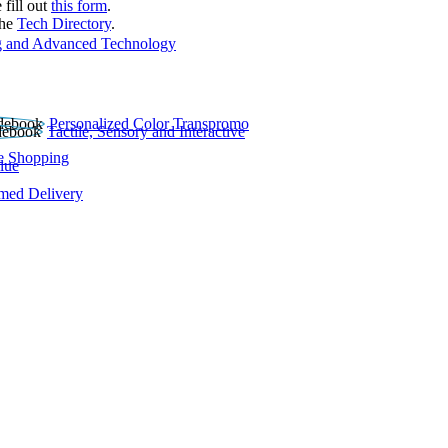
 fill out
this form
.
the
Tech Directory
.
 and Advanced Technology
Personalized Color Transpromo
Tactile, Sensory and Interactive
e Shopping
lue
rmed Delivery