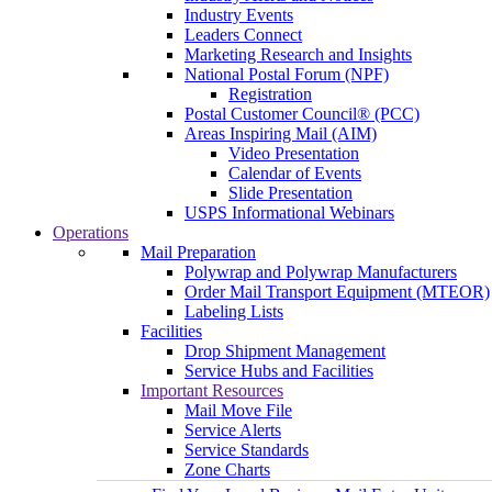
Industry Events
Leaders Connect
Marketing Research and Insights
National Postal Forum (NPF)
Registration
Postal Customer Council® (PCC)
Areas Inspiring Mail (AIM)
Video Presentation
Calendar of Events
Slide Presentation
USPS Informational Webinars
Operations
Mail Preparation
Polywrap and Polywrap Manufacturers
Order Mail Transport Equipment (MTEOR)
Labeling Lists
Facilities
Drop Shipment Management
Service Hubs and Facilities
Important Resources
Mail Move File
Service Alerts
Service Standards
Zone Charts