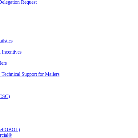
elegation Request
tistics
 Incentives
lers
Technical Support for Mailers
PCSC)
e (ePOBOL)
rcial®