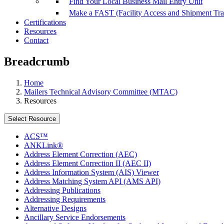
Find Your Local Business Mail Entry Unit
Make a FAST (Facility Access and Shipment Tr
Certifications
Resources
Contact
Breadcrumb
Home
Mailers Technical Advisory Committee (MTAC)
Resources
Select Resource
ACS™
ANKLink®
Address Element Correction (AEC)
Address Element Correction II (AEC II)
Address Information System (AIS) Viewer
Address Matching System API (AMS API)
Addressing Publications
Addressing Requirements
Alternative Designs
Ancillary Service Endorsements