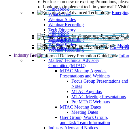
For ideas on new or existing Promotions, please
Looking to implement tech in your mail? Visit 
Guidebook
Emerging
What’s New
Webinar Slides
Webinar Recording​
Tech Directory
Guidebook
Guidebook
Webinar Recording
Guidebook
Guidebook
Webinar Slides
Mobil
Guidebook
Earned Va
Webinar Recording
Industry Forum
Info
Mailers' Technical Advisory
Committee (MTAC)
MTAC Meeting Agendas,
Presentations and Webinars
Focus Group Presentations and
Notes
MTAC Agendas
MTAC Meeting Presentations
Pre MTAC Webinars
MTAC Meeting Dates
Meeting Dates
User Group, Work Group,
and Task Team Information
Industry Alerts and Notices