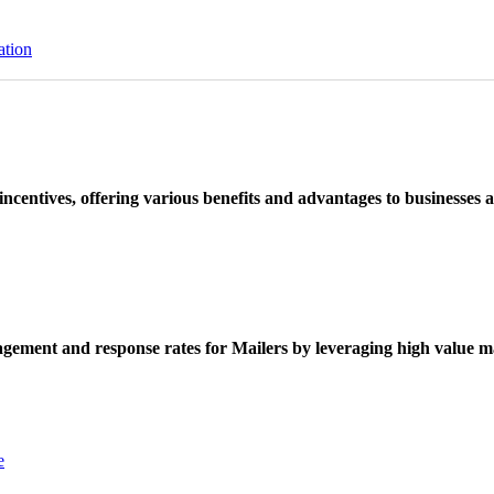
ation
ncentives, offering various benefits and advantages to businesses a
ement and response rates for Mailers by leveraging high value ma
e