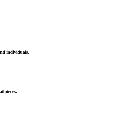
nd individuals.
ilpieces.