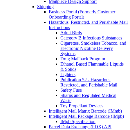
Mailpiece Design Support
Shipping
Business Portal (Formerly Customer
Onboarding Portal)
Hazardous, Restricted, and Perishable Mail
Instructions
Adult Birds
Category B Infectious Substances
Cigarettes, Smokeless Tobacco, and
Electronic Nicotine Delivery
Systems
Drug Mailback Program
Ethanol Based Flammable Liquids
& Solids
Lighters
Publication 52 - Hazardous,
Restricted, and Perishable Mail
Safety Fuse
Sharps and Regulated Medical
Waste
Toy Propellant Devices
Intelligent Mail Matrix Barcode (IMmb)
Intelligent Mail Package Barcode (IMpb)
IMpb Specification
Parcel Data Exchange (PDX) API