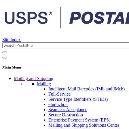
Site Index
Main Menu
Mailing and Shipping
Mailing
Intelligent Mail Barcodes (IMb and IMcb)
Full-Service
Service Type Identifiers (STIDs)
eInduction
Seamless Acceptance
Secure Destruction
Enterprise Payment System (EPS)
Mailing and Shipping Solutions Center