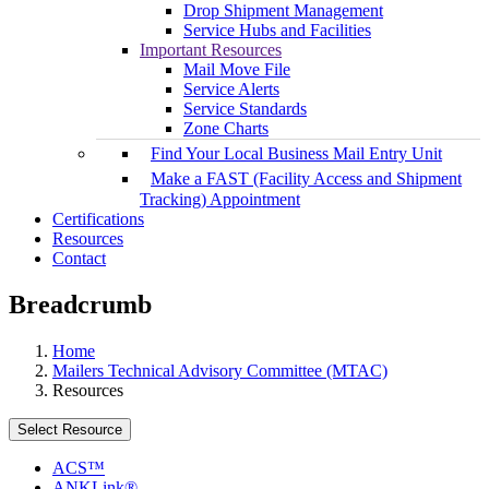
Drop Shipment Management
Service Hubs and Facilities
Important Resources
Mail Move File
Service Alerts
Service Standards
Zone Charts
Find Your Local Business Mail Entry Unit
Make a FAST (Facility Access and Shipment
Tracking) Appointment
Certifications
Resources
Contact
Breadcrumb
Home
Mailers Technical Advisory Committee (MTAC)
Resources
Select Resource
ACS™
ANKLink®