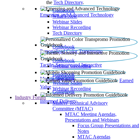
the
Tech Directory
.
Guidebook
Emerging and Advanced Technology
What’s New
Webinar Slides
Webinar Recording​
Tech Directory
Guidebook
Personalized Color Transpromo
Guidebook
Tactile, Sensory and Interactive
Webinar Recording
Guidebook
Guidebook
Mobile Shopping
Earned
Webinar Slides
Value
Webinar Recording
Guidebook
Industry Forum
Informed Delivery
Mailers' Technical Advisory
Committee (MTAC)
MTAC Meeting Agendas,
Presentations and Webinars
Focus Group Presentations and
Notes
MTAC Agendas