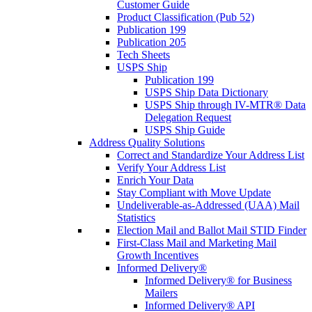
Customer Guide
Product Classification (Pub 52)
Publication 199
Publication 205
Tech Sheets
USPS Ship
Publication 199
USPS Ship Data Dictionary
USPS Ship through IV-MTR® Data
Delegation Request
USPS Ship Guide
Address Quality Solutions
Correct and Standardize Your Address List
Verify Your Address List
Enrich Your Data
Stay Compliant with Move Update
Undeliverable-as-Addressed (UAA) Mail
Statistics
Election Mail and Ballot Mail STID Finder
First-Class Mail and Marketing Mail
Growth Incentives
Informed Delivery®
Informed Delivery® for Business
Mailers
Informed Delivery® API