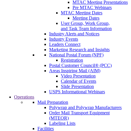
MTAC Meeting Presentations
Pre MTAC Webinars
MTAC Meeting Dates
Meeting Dates
User Group, Work Group,
and Task Team Information
Industry Alerts and Notices
Industry Events
Leaders Connect
Marketing Research and Insights
National Postal Forum (NPF)
Registration
Postal Customer Council® (PCC)
Areas Inspiring Mail (AIM)
Video Presentation
Calendar of Events
Slide Presentation
USPS Informational Webinars
Operations
Mail Preparation
Polywrap and Polywrap Manufacturers
Order Mail Transport Equipment
(MTEOR)
Labeling Lists
Facilities