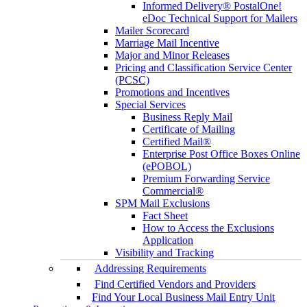
Informed Delivery® PostalOne!
eDoc Technical Support for Mailers
Mailer Scorecard
Marriage Mail Incentive
Major and Minor Releases
Pricing and Classification Service Center
(PCSC)
Promotions and Incentives
Special Services
Business Reply Mail
Certificate of Mailing
Certified Mail®
Enterprise Post Office Boxes Online
(ePOBOL)
Premium Forwarding Service
Commercial®
SPM Mail Exclusions
Fact Sheet
How to Access the Exclusions
Application
Visibility and Tracking
Addressing Requirements
Find Certified Vendors and Providers
Find Your Local Business Mail Entry Unit