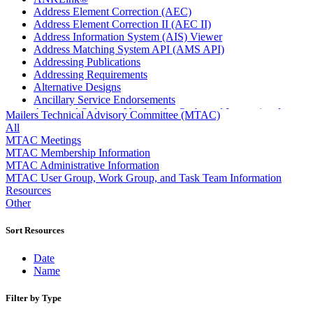
Address Element Correction (AEC)
Address Element Correction II (AEC II)
Address Information System (AIS) Viewer
Address Matching System API (AMS API)
Addressing Publications
Addressing Requirements
Alternative Designs
Ancillary Service Endorsements
Approved Software Vendors for Outbound International
Mailers Technical Advisory Committee (MTAC)
Expedited Products
All
April 2020 Releases
MTAC Meetings
April 2021 Releases
MTAC Membership Information
April 2022 Price Change Releases and Price Files
MTAC Administrative Information
April 2023 Releases
MTAC User Group, Work Group, and Task Team Information
April 2025 Releases
Resources
April 2026 Releases
Other
Areas Inspiring Mail
Association For Electronic Enhancement
Sort Resources
August 2020 Releases
August 2021 Price Change and Release Information
Date
August 2025 Releases
Name
Automated Business Reply Mail® (ABRM) Tool
Automated Package Verification (APV) System
Filter by Type
Beyond the Mail