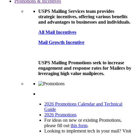
Promotions & Incentives
USPS Mailing Services team provides
strategic incentives, offering various benefits
and advantages to businesses and individuals.
All Mail Incentives
Mail Growth Incentive
USPS Mailing Promotions seek to increase
engagement and response rates for Mailers by
leveraging high value mailpieces.
2026 Promotions Calendar and Technical
Guide
2026 Promotions
For ideas on new or existing Promotions,
please fill out
this form
.
Looking to implement tech in your mail? Visit