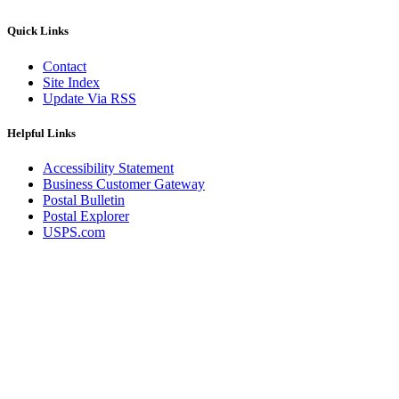
December 2020 Releases
December 2021 Releases and Price Files
Quick Links
December 2022 Releases
December 2024 Releases
Contact
Delivery Statistics Product
Site Index
Direct Mail Technology Integrator Directory
Update Via RSS
Direct Mail Technology Integrator Directory Overview
Drop Shipment Management System (DSMS)
Drug Mailback Program
Helpful Links
Election Mail and Political Mail
Accessibility Statement
Electronic Address Sequencing (EAS)
Business Customer Gateway
Electronic Documentation (eDoc)
Postal Bulletin
Electronic Verification System (eVS®)
Postal Explorer
Enhanced Line of Travel (eLOT®)
USPS.com
Enterprise Payment System
Enterprise Post Office Boxes Online (ePOBOL)
Ethanol Based Flammable Liquids & Solids
Every Door Direct Mail® (EDDM®)
eDoc Submitter Permit Enrollment Guide
eInduction
eInduction Certification
Facility Access and Shipment Tracking (FAST®)
Fact Sheets
February 2020 Releases