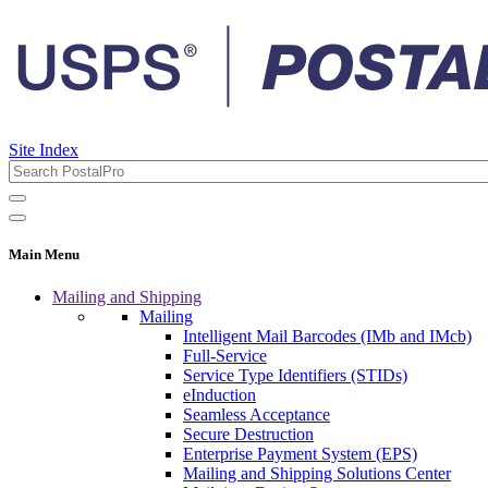
Site Index
Main Menu
Mailing and Shipping
Mailing
Intelligent Mail Barcodes (IMb and IMcb)
Full-Service
Service Type Identifiers (STIDs)
eInduction
Seamless Acceptance
Secure Destruction
Enterprise Payment System (EPS)
Mailing and Shipping Solutions Center