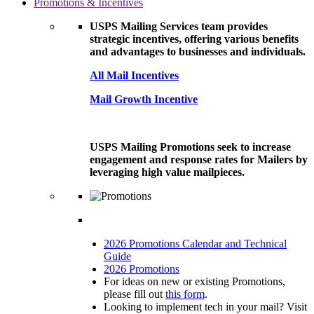
Promotions & Incentives
USPS Mailing Services team provides
strategic incentives, offering various benefits
and advantages to businesses and individuals.
All Mail Incentives
Mail Growth Incentive
USPS Mailing Promotions seek to increase
engagement and response rates for Mailers by
leveraging high value mailpieces.
2026 Promotions Calendar and Technical
Guide
2026 Promotions
For ideas on new or existing Promotions,
please fill out
this form
.
Looking to implement tech in your mail? Visit