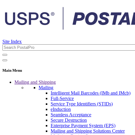
Site Index
Main Menu
Mailing and Shipping
Mailing
Intelligent Mail Barcodes (IMb and IMcb)
Full-Service
Service Type Identifiers (STIDs)
eInduction
Seamless Acceptance
Secure Destruction
Enterprise Payment System (EPS)
Mailing and Shipping Solutions Center