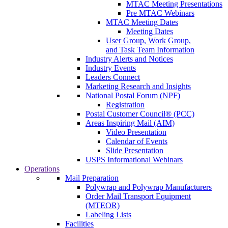
MTAC Meeting Presentations
Pre MTAC Webinars
MTAC Meeting Dates
Meeting Dates
User Group, Work Group,
and Task Team Information
Industry Alerts and Notices
Industry Events
Leaders Connect
Marketing Research and Insights
National Postal Forum (NPF)
Registration
Postal Customer Council® (PCC)
Areas Inspiring Mail (AIM)
Video Presentation
Calendar of Events
Slide Presentation
USPS Informational Webinars
Operations
Mail Preparation
Polywrap and Polywrap Manufacturers
Order Mail Transport Equipment
(MTEOR)
Labeling Lists
Facilities