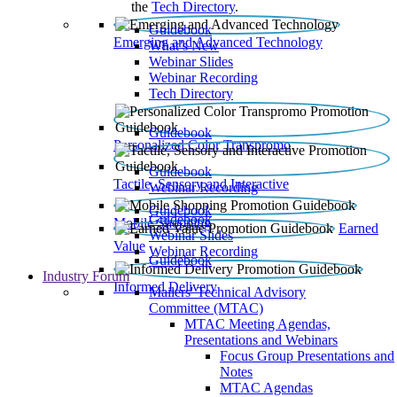
the
Tech Directory
.
Guidebook
Emerging and Advanced Technology
What’s New
Webinar Slides
Webinar Recording​
Tech Directory
Guidebook
Personalized Color Transpromo
Guidebook
Tactile, Sensory and Interactive
Webinar Recording
Guidebook
Guidebook
Mobile Shopping
Earned
Webinar Slides
Value
Webinar Recording
Guidebook
Industry Forum
Informed Delivery
Mailers' Technical Advisory
Committee (MTAC)
MTAC Meeting Agendas,
Presentations and Webinars
Focus Group Presentations and
Notes
MTAC Agendas