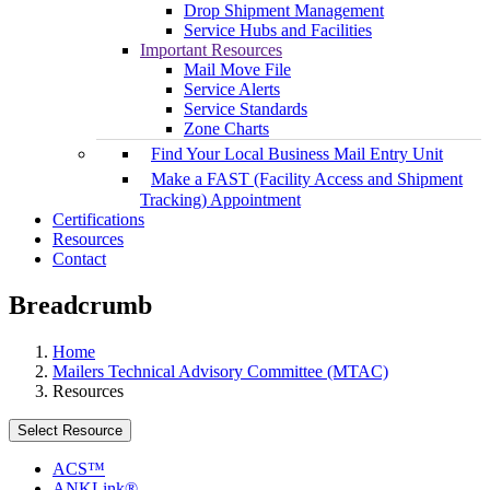
Drop Shipment Management
Service Hubs and Facilities
Important Resources
Mail Move File
Service Alerts
Service Standards
Zone Charts
Find Your Local Business Mail Entry Unit
Make a FAST (Facility Access and Shipment
Tracking) Appointment
Certifications
Resources
Contact
Breadcrumb
Home
Mailers Technical Advisory Committee (MTAC)
Resources
Select Resource
ACS™
ANKLink®