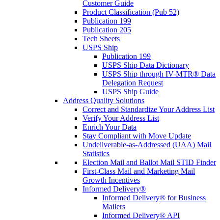
Customer Guide
Product Classification (Pub 52)
Publication 199
Publication 205
Tech Sheets
USPS Ship
Publication 199
USPS Ship Data Dictionary
USPS Ship through IV-MTR® Data
Delegation Request
USPS Ship Guide
Address Quality Solutions
Correct and Standardize Your Address List
Verify Your Address List
Enrich Your Data
Stay Compliant with Move Update
Undeliverable-as-Addressed (UAA) Mail
Statistics
Election Mail and Ballot Mail STID Finder
First-Class Mail and Marketing Mail
Growth Incentives
Informed Delivery®
Informed Delivery® for Business
Mailers
Informed Delivery® API