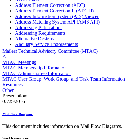
Address Element Correction (AEC)
Address Element Correction II (AEC II)
Address Information System (AIS) Viewer
Address Matching System API (AMS API)
Addressing Publications
Addressing Requirements
Alternative Designs
Ancillary Service Endorsements
Approved Software Vendors for Outbound International
Mailers Technical Advisory Committee (MTAC)
Expedited Products
All
April 2020 Releases
MTAC Meetings
April 2021 Releases
MTAC Membership Information
April 2022 Price Change Releases and Price Files
MTAC Administrative Information
April 2023 Releases
MTAC User Group, Work Group, and Task Team Information
April 2025 Releases
Resources
April 2026 Releases
Other
Areas Inspiring Mail
Presentations
Association For Electronic Enhancement
03/25/2016
August 2020 Releases
August 2021 Price Change and Release Information
Mail Flow Diagrams
August 2025 Releases
Automated Business Reply Mail® (ABRM) Tool
This document includes information on Mail Flow Diagrams.
Automated Package Verification (APV) System
Beyond the Mail
Sort Resources