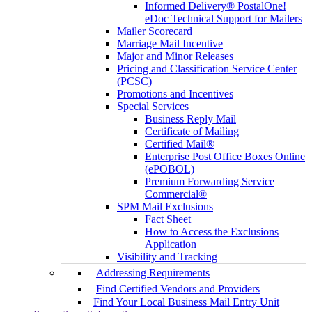
Informed Delivery® PostalOne!
eDoc Technical Support for Mailers
Mailer Scorecard
Marriage Mail Incentive
Major and Minor Releases
Pricing and Classification Service Center
(PCSC)
Promotions and Incentives
Special Services
Business Reply Mail
Certificate of Mailing
Certified Mail®
Enterprise Post Office Boxes Online
(ePOBOL)
Premium Forwarding Service
Commercial®
SPM Mail Exclusions
Fact Sheet
How to Access the Exclusions
Application
Visibility and Tracking
Addressing Requirements
Find Certified Vendors and Providers
Find Your Local Business Mail Entry Unit