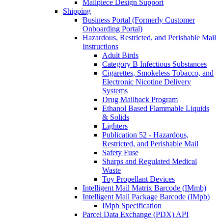
Mailpiece Design Support
Shipping
Business Portal (Formerly Customer
Onboarding Portal)
Hazardous, Restricted, and Perishable Mail
Instructions
Adult Birds
Category B Infectious Substances
Cigarettes, Smokeless Tobacco, and
Electronic Nicotine Delivery
Systems
Drug Mailback Program
Ethanol Based Flammable Liquids
& Solids
Lighters
Publication 52 - Hazardous,
Restricted, and Perishable Mail
Safety Fuse
Sharps and Regulated Medical
Waste
Toy Propellant Devices
Intelligent Mail Matrix Barcode (IMmb)
Intelligent Mail Package Barcode (IMpb)
IMpb Specification
Parcel Data Exchange (PDX) API