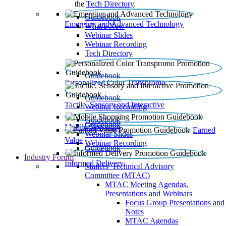
the
Tech Directory
.
Guidebook
Emerging and Advanced Technology
What’s New
Webinar Slides
Webinar Recording​
Tech Directory
Guidebook
Personalized Color Transpromo
Guidebook
Tactile, Sensory and Interactive
Webinar Recording
Guidebook
Guidebook
Mobile Shopping
Earned
Webinar Slides
Value
Webinar Recording
Guidebook
Industry Forum
Informed Delivery
Mailers' Technical Advisory
Committee (MTAC)
MTAC Meeting Agendas,
Presentations and Webinars
Focus Group Presentations and
Notes
MTAC Agendas