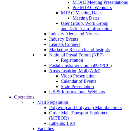
MTAC Meeting Presentations
Pre MTAC Webinars
MTAC Meeting Dates
Meeting Dates
User Group, Work Group,
and Task Team Information
Industry Alerts and Notices
Industry Events
Leaders Connect
Marketing Research and Insights
National Postal Forum (NPF)
Registration
Postal Customer Council® (PCC)
Areas Inspiring Mail (AIM)
Video Presentation
Calendar of Events
Slide Presentation
USPS Informational Webinars
Operations
Mail Preparation
Polywrap and Polywrap Manufacturers
Order Mail Transport Equipment
(MTEOR)
Labeling Lists
Facilities