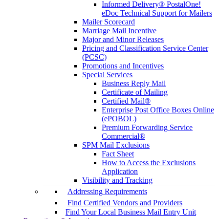
Informed Delivery® PostalOne!
eDoc Technical Support for Mailers
Mailer Scorecard
Marriage Mail Incentive
Major and Minor Releases
Pricing and Classification Service Center
(PCSC)
Promotions and Incentives
Special Services
Business Reply Mail
Certificate of Mailing
Certified Mail®
Enterprise Post Office Boxes Online
(ePOBOL)
Premium Forwarding Service
Commercial®
SPM Mail Exclusions
Fact Sheet
How to Access the Exclusions
Application
Visibility and Tracking
Addressing Requirements
Find Certified Vendors and Providers
Find Your Local Business Mail Entry Unit