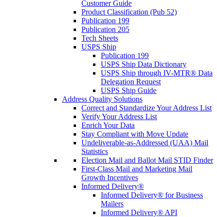
Customer Guide
Product Classification (Pub 52)
Publication 199
Publication 205
Tech Sheets
USPS Ship
Publication 199
USPS Ship Data Dictionary
USPS Ship through IV-MTR® Data
Delegation Request
USPS Ship Guide
Address Quality Solutions
Correct and Standardize Your Address List
Verify Your Address List
Enrich Your Data
Stay Compliant with Move Update
Undeliverable-as-Addressed (UAA) Mail
Statistics
Election Mail and Ballot Mail STID Finder
First-Class Mail and Marketing Mail
Growth Incentives
Informed Delivery®
Informed Delivery® for Business
Mailers
Informed Delivery® API