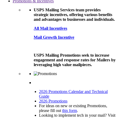
Promotions & Incentives
USPS Mailing Services team provides
strategic incentives, offering various benefits
and advantages to businesses and individuals.
All Mail Incentives
Mail Growth Incentive
USPS Mailing Promotions seek to increase
engagement and response rates for Mailers by
leveraging high value mailpieces.
2026 Promotions Calendar and Technical
Guide
2026 Promotions
For ideas on new or existing Promotions,
please fill out
this form
.
Looking to implement tech in your mail? Visit