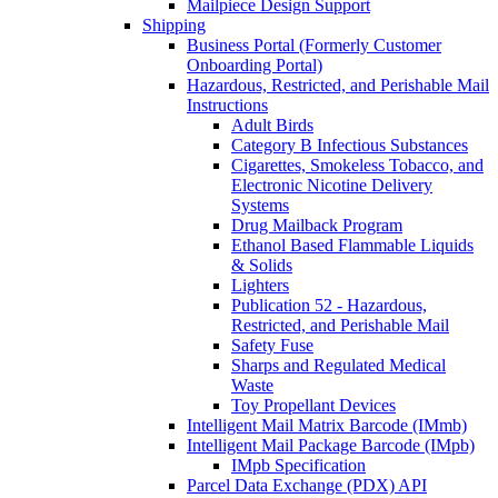
Mailpiece Design Support
Shipping
Business Portal (Formerly Customer
Onboarding Portal)
Hazardous, Restricted, and Perishable Mail
Instructions
Adult Birds
Category B Infectious Substances
Cigarettes, Smokeless Tobacco, and
Electronic Nicotine Delivery
Systems
Drug Mailback Program
Ethanol Based Flammable Liquids
& Solids
Lighters
Publication 52 - Hazardous,
Restricted, and Perishable Mail
Safety Fuse
Sharps and Regulated Medical
Waste
Toy Propellant Devices
Intelligent Mail Matrix Barcode (IMmb)
Intelligent Mail Package Barcode (IMpb)
IMpb Specification
Parcel Data Exchange (PDX) API