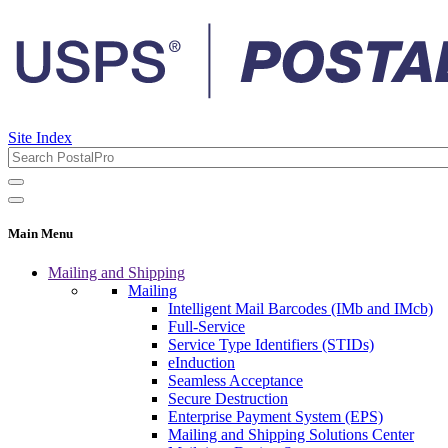
Site Index
Main Menu
Mailing and Shipping
Mailing
Intelligent Mail Barcodes (IMb and IMcb)
Full-Service
Service Type Identifiers (STIDs)
eInduction
Seamless Acceptance
Secure Destruction
Enterprise Payment System (EPS)
Mailing and Shipping Solutions Center