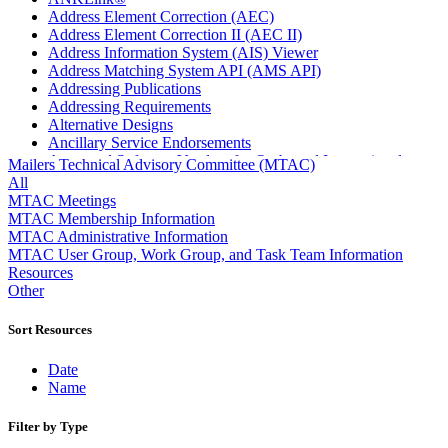
Address Element Correction (AEC)
Address Element Correction II (AEC II)
Address Information System (AIS) Viewer
Address Matching System API (AMS API)
Addressing Publications
Addressing Requirements
Alternative Designs
Ancillary Service Endorsements
Approved Software Vendors for Outbound International
Mailers Technical Advisory Committee (MTAC)
Expedited Products
All
April 2020 Releases
MTAC Meetings
April 2021 Releases
MTAC Membership Information
April 2022 Price Change Releases and Price Files
MTAC Administrative Information
April 2023 Releases
MTAC User Group, Work Group, and Task Team Information
April 2025 Releases
Resources
April 2026 Releases
Other
Areas Inspiring Mail
Association For Electronic Enhancement
Sort Resources
August 2020 Releases
August 2021 Price Change and Release Information
Date
August 2025 Releases
Name
Automated Business Reply Mail® (ABRM) Tool
Automated Package Verification (APV) System
Filter by Type
Beyond the Mail