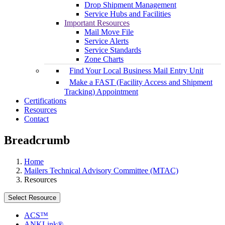
Drop Shipment Management
Service Hubs and Facilities
Important Resources
Mail Move File
Service Alerts
Service Standards
Zone Charts
Find Your Local Business Mail Entry Unit
Make a FAST (Facility Access and Shipment
Tracking) Appointment
Certifications
Resources
Contact
Breadcrumb
Home
Mailers Technical Advisory Committee (MTAC)
Resources
Select Resource
ACS™
ANKLink®