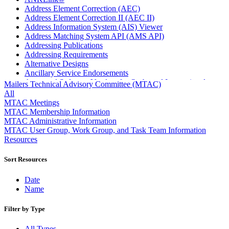
Address Element Correction (AEC)
Address Element Correction II (AEC II)
Address Information System (AIS) Viewer
Address Matching System API (AMS API)
Addressing Publications
Addressing Requirements
Alternative Designs
Ancillary Service Endorsements
Approved Software Vendors for Outbound International
Mailers Technical Advisory Committee (MTAC)
Expedited Products
All
April 2020 Releases
MTAC Meetings
April 2021 Releases
MTAC Membership Information
April 2022 Price Change Releases and Price Files
MTAC Administrative Information
April 2023 Releases
MTAC User Group, Work Group, and Task Team Information
April 2025 Releases
Resources
April 2026 Releases
Areas Inspiring Mail
Sort Resources
Association For Electronic Enhancement
August 2020 Releases
Date
August 2021 Price Change and Release Information
Name
August 2025 Releases
Automated Business Reply Mail® (ABRM) Tool
Filter by Type
Automated Package Verification (APV) System
Beyond the Mail
All Types