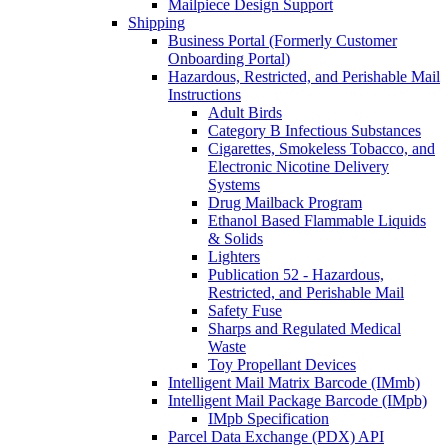
Mailpiece Design Support
Shipping
Business Portal (Formerly Customer
Onboarding Portal)
Hazardous, Restricted, and Perishable Mail
Instructions
Adult Birds
Category B Infectious Substances
Cigarettes, Smokeless Tobacco, and
Electronic Nicotine Delivery
Systems
Drug Mailback Program
Ethanol Based Flammable Liquids
& Solids
Lighters
Publication 52 - Hazardous,
Restricted, and Perishable Mail
Safety Fuse
Sharps and Regulated Medical
Waste
Toy Propellant Devices
Intelligent Mail Matrix Barcode (IMmb)
Intelligent Mail Package Barcode (IMpb)
IMpb Specification
Parcel Data Exchange (PDX) API