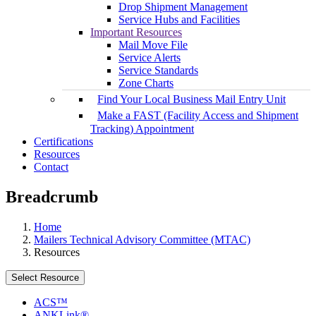
Drop Shipment Management
Service Hubs and Facilities
Important Resources
Mail Move File
Service Alerts
Service Standards
Zone Charts
Find Your Local Business Mail Entry Unit
Make a FAST (Facility Access and Shipment
Tracking) Appointment
Certifications
Resources
Contact
Breadcrumb
Home
Mailers Technical Advisory Committee (MTAC)
Resources
Select Resource
ACS™
ANKLink®