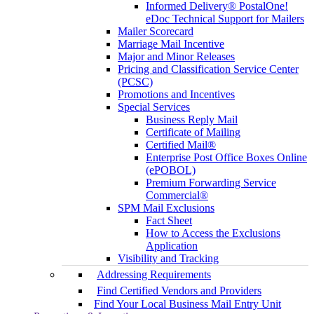
Informed Delivery® PostalOne!
eDoc Technical Support for Mailers
Mailer Scorecard
Marriage Mail Incentive
Major and Minor Releases
Pricing and Classification Service Center
(PCSC)
Promotions and Incentives
Special Services
Business Reply Mail
Certificate of Mailing
Certified Mail®
Enterprise Post Office Boxes Online
(ePOBOL)
Premium Forwarding Service
Commercial®
SPM Mail Exclusions
Fact Sheet
How to Access the Exclusions
Application
Visibility and Tracking
Addressing Requirements
Find Certified Vendors and Providers
Find Your Local Business Mail Entry Unit