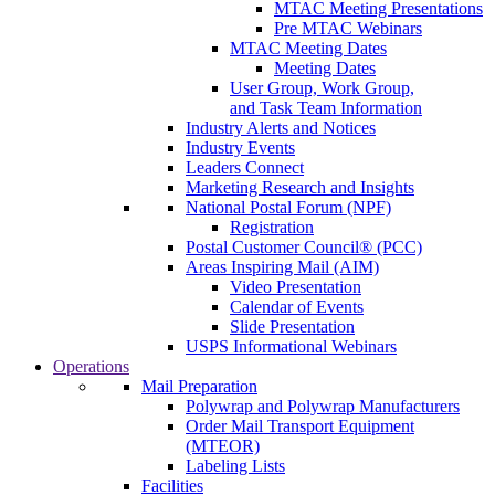
MTAC Meeting Presentations
Pre MTAC Webinars
MTAC Meeting Dates
Meeting Dates
User Group, Work Group,
and Task Team Information
Industry Alerts and Notices
Industry Events
Leaders Connect
Marketing Research and Insights
National Postal Forum (NPF)
Registration
Postal Customer Council® (PCC)
Areas Inspiring Mail (AIM)
Video Presentation
Calendar of Events
Slide Presentation
USPS Informational Webinars
Operations
Mail Preparation
Polywrap and Polywrap Manufacturers
Order Mail Transport Equipment
(MTEOR)
Labeling Lists
Facilities