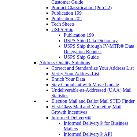
Customer Guide
Product Classification (Pub 52)
Publication 199
Publication 205
Tech Sheets
USPS Ship
Publication 199
USPS Ship Data Dictionary
USPS Ship through IV-MTR® Data
Delegation Request
USPS Ship Guide
Address Quality Solutions
Correct and Standardize Your Address List
Verify Your Address List
Enrich Your Data
Stay Compliant with Move Update
Undeliverable-as-Addressed (UAA) Mail
Statistics
Election Mail and Ballot Mail STID Finder
First-Class Mail and Marketing Mail
Growth Incentives
Informed Delivery®
Informed Delivery® for Business
Mailers
Informed Delivery® API