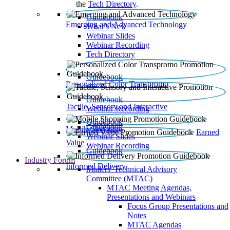
the
Tech Directory
.
Guidebook
Emerging and Advanced Technology
What’s New
Webinar Slides
Webinar Recording​
Tech Directory
Guidebook
Personalized Color Transpromo
Guidebook
Tactile, Sensory and Interactive
Webinar Recording
Guidebook
Guidebook
Mobile Shopping
Earned
Webinar Slides
Value
Webinar Recording
Guidebook
Industry Forum
Informed Delivery
Mailers' Technical Advisory
Committee (MTAC)
MTAC Meeting Agendas,
Presentations and Webinars
Focus Group Presentations and
Notes
MTAC Agendas