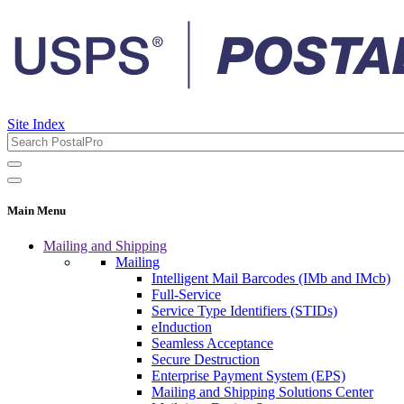
Site Index
Main Menu
Mailing and Shipping
Mailing
Intelligent Mail Barcodes (IMb and IMcb)
Full-Service
Service Type Identifiers (STIDs)
eInduction
Seamless Acceptance
Secure Destruction
Enterprise Payment System (EPS)
Mailing and Shipping Solutions Center