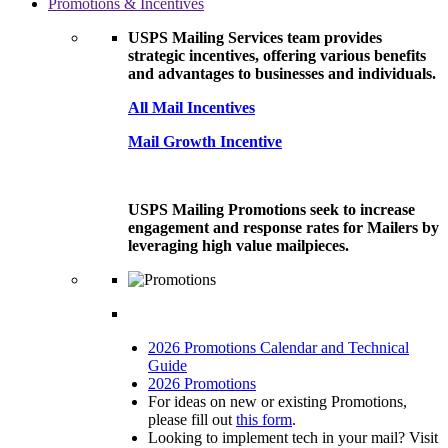
Promotions & Incentives
USPS Mailing Services team provides
strategic incentives, offering various benefits
and advantages to businesses and individuals.
All Mail Incentives
Mail Growth Incentive
USPS Mailing Promotions seek to increase
engagement and response rates for Mailers by
leveraging high value mailpieces.
2026 Promotions Calendar and Technical
Guide
2026 Promotions
For ideas on new or existing Promotions,
please fill out
this form
.
Looking to implement tech in your mail? Visit