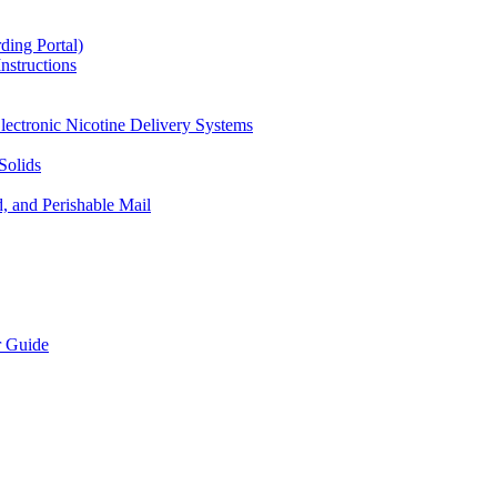
ding Portal)
nstructions
lectronic Nicotine Delivery Systems
Solids
d, and Perishable Mail
r Guide