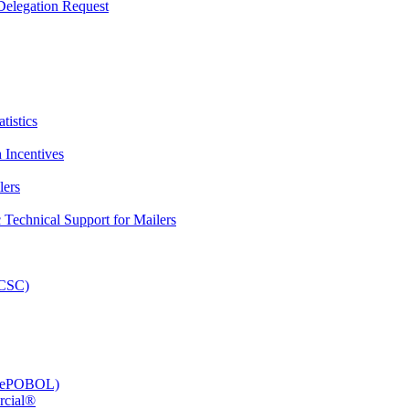
elegation Request
tistics
 Incentives
lers
Technical Support for Mailers
PCSC)
e (ePOBOL)
rcial®