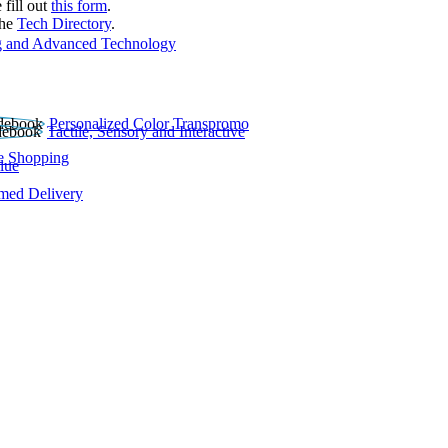
 fill out
this form
.
the
Tech Directory
.
 and Advanced Technology
Personalized Color Transpromo
Tactile, Sensory and Interactive
e Shopping
lue
rmed Delivery