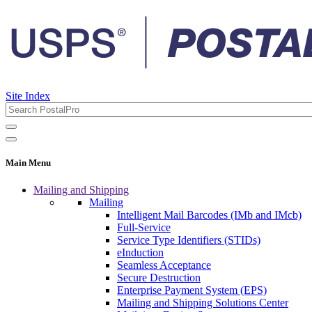
Site Index
Main Menu
Mailing and Shipping
Mailing
Intelligent Mail Barcodes (IMb and IMcb)
Full-Service
Service Type Identifiers (STIDs)
eInduction
Seamless Acceptance
Secure Destruction
Enterprise Payment System (EPS)
Mailing and Shipping Solutions Center