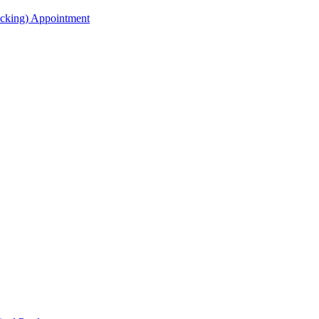
acking) Appointment