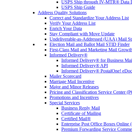
USPS Ship through IV-MTR® Data D
USPS Ship Guide
Address Quality Solutions
Correct and Standardize Your Address List
Verify Your Address List
Enrich Your Data
Stay Compliant with Move Update
Undeliverable-as-Addressed (UAA) Mail Sta
Election Mail and Ballot Mail STID Finder
First-Class Mail and Marketing Mail Growth
Informed Delivery®
Informed Delivery® for Business Mai
Informed Delivery® API
Informed Delivery® PostalOne! eDoc 
Mailer Scorecard
Marriage Mail Incentive
Major and Minor Releases
Pricing and Classification Service Center (
Promotions and Incentives
Special Services
Business Reply Mail
Certificate of Mailing
Certified Mail®
Enterprise Post Office Boxes Onlin
Premium Forwarding Service Comme