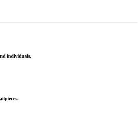
nd individuals.
ilpieces.