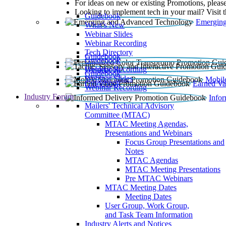
For ideas on new or existing Promotions, please
Looking to implement tech in your mail? Visit 
Guidebook
Emerging
What’s New
Webinar Slides
Webinar Recording​
Tech Directory
Guidebook
Guidebook
Webinar Recording
Guidebook
Guidebook
Webinar Slides
Mobil
Guidebook
Earned Va
Webinar Recording
Industry Forum
Info
Mailers' Technical Advisory
Committee (MTAC)
MTAC Meeting Agendas,
Presentations and Webinars
Focus Group Presentations and
Notes
MTAC Agendas
MTAC Meeting Presentations
Pre MTAC Webinars
MTAC Meeting Dates
Meeting Dates
User Group, Work Group,
and Task Team Information
Industry Alerts and Notices