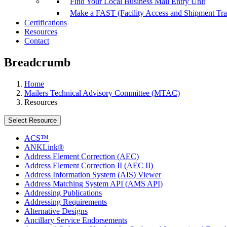
Find Your Local Business Mail Entry Unit
Make a FAST (Facility Access and Shipment Tr
Certifications
Resources
Contact
Breadcrumb
Home
Mailers Technical Advisory Committee (MTAC)
Resources
Select Resource
ACS™
ANKLink®
Address Element Correction (AEC)
Address Element Correction II (AEC II)
Address Information System (AIS) Viewer
Address Matching System API (AMS API)
Addressing Publications
Addressing Requirements
Alternative Designs
Ancillary Service Endorsements