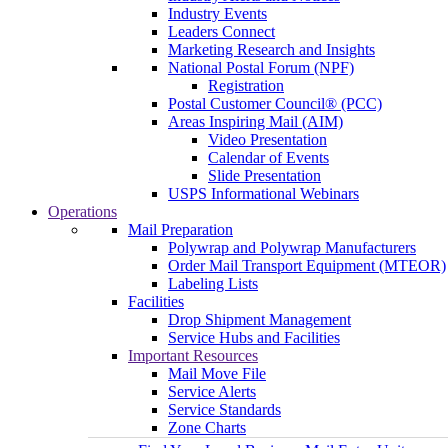
Industry Events
Leaders Connect
Marketing Research and Insights
National Postal Forum (NPF)
Registration
Postal Customer Council® (PCC)
Areas Inspiring Mail (AIM)
Video Presentation
Calendar of Events
Slide Presentation
USPS Informational Webinars
Operations
Mail Preparation
Polywrap and Polywrap Manufacturers
Order Mail Transport Equipment (MTEOR)
Labeling Lists
Facilities
Drop Shipment Management
Service Hubs and Facilities
Important Resources
Mail Move File
Service Alerts
Service Standards
Zone Charts