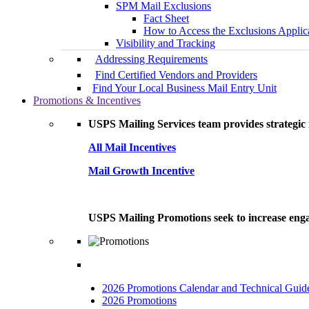
SPM Mail Exclusions
Fact Sheet
How to Access the Exclusions Applic
Visibility and Tracking
Addressing Requirements
Find Certified Vendors and Providers
Find Your Local Business Mail Entry Unit
Promotions & Incentives
USPS Mailing Services team provides strategic i
All Mail Incentives
Mail Growth Incentive
USPS Mailing Promotions seek to increase engag
2026 Promotions Calendar and Technical Guid
2026 Promotions