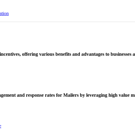
ation
ncentives, offering various benefits and advantages to businesses a
ement and response rates for Mailers by leveraging high value ma
e