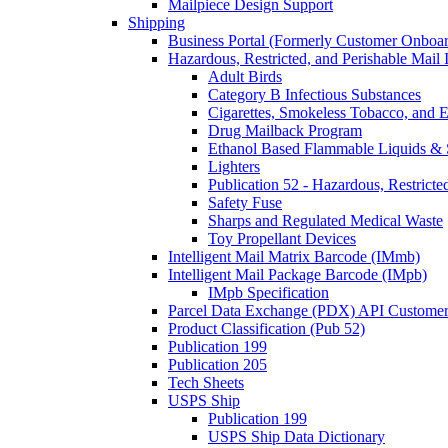
Mailpiece Design Support
Shipping
Business Portal (Formerly Customer Onboar
Hazardous, Restricted, and Perishable Mail I
Adult Birds
Category B Infectious Substances
Cigarettes, Smokeless Tobacco, and E
Drug Mailback Program
Ethanol Based Flammable Liquids & 
Lighters
Publication 52 - Hazardous, Restricte
Safety Fuse
Sharps and Regulated Medical Waste
Toy Propellant Devices
Intelligent Mail Matrix Barcode (IMmb)
Intelligent Mail Package Barcode (IMpb)
IMpb Specification
Parcel Data Exchange (PDX) API Custome
Product Classification (Pub 52)
Publication 199
Publication 205
Tech Sheets
USPS Ship
Publication 199
USPS Ship Data Dictionary