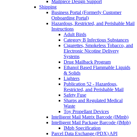
Mailpiece Design Support
Shipping
Business Portal (Formerly Customer
Onboarding Portal)
Hazardous, Restricted, and Perishable Mail
Instructions
Adult Birds
Category B Infectious Substances
Cigarettes, Smokeless Tobacco, and
Electronic Nicotine Delivery
Systems
Drug Mailback Program
Ethanol Based Flammable Liquids
& Solids
Lighters
Publication 52 - Hazardous,
Restricted, and Perishable Mail
Safety Fuse
Sharps and Regulated Medical
Waste
Toy Propellant Devices
Intelligent Mail Matrix Barcode (IMmb)
Intelligent Mail Package Barcode (IMpb)
IMpb Specification
Parcel Data Exchange (PDX) API