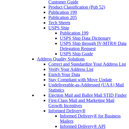
Customer Guide
Product Classification (Pub 52)
Publication 199
Publication 205
Tech Sheets
USPS Ship
Publication 199
USPS Ship Data Dictionary
USPS Ship through IV-MTR® Data
Delegation Request
USPS Ship Guide
Address Quality Solutions
Correct and Standardize Your Address List
Verify Your Address List
Enrich Your Data
Stay Compliant with Move Update
Undeliverable-as-Addressed (UAA) Mail
Statistics
Election Mail and Ballot Mail STID Finder
First-Class Mail and Marketing Mail
Growth Incentives
Informed Delivery®
Informed Delivery® for Business
Mailers
Informed Delivery® API