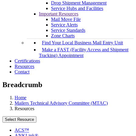
Drop Shipment Management
Service Hubs and Facilities
Important Resources
Mail Move File
Service Alerts
Service Standards
Zone Charts
Find Your Local Business Mail Entry Unit
Make a FAST (Facility Access and Shipment
Tracking) Appointment
Certifications
Resources
Contact
Breadcrumb
Home
Mailers Technical Advisory Committee (MTAC)
Resources
Select Resource
ACS™
ANKLink®