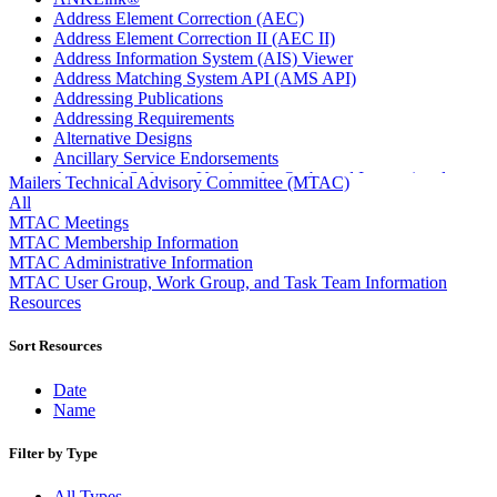
Address Element Correction (AEC)
Address Element Correction II (AEC II)
Address Information System (AIS) Viewer
Address Matching System API (AMS API)
Addressing Publications
Addressing Requirements
Alternative Designs
Ancillary Service Endorsements
Approved Software Vendors for Outbound International
Mailers Technical Advisory Committee (MTAC)
Expedited Products
All
April 2020 Releases
MTAC Meetings
April 2021 Releases
MTAC Membership Information
April 2022 Price Change Releases and Price Files
MTAC Administrative Information
April 2023 Releases
MTAC User Group, Work Group, and Task Team Information
April 2025 Releases
Resources
April 2026 Releases
Areas Inspiring Mail
Sort Resources
Association For Electronic Enhancement
August 2020 Releases
Date
August 2021 Price Change and Release Information
Name
August 2025 Releases
Automated Business Reply Mail® (ABRM) Tool
Filter by Type
Automated Package Verification (APV) System
Beyond the Mail
All Types