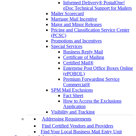
Informed Delivery® PostalOne!
eDoc Technical Support for Mailers
Mailer Scorecard
Marriage Mail Incentive
Major and Minor Releases
Pricing and Classification Service Center
(PCSC)
Promotions and Incentives
Special Services
Business Reply Mail
Certificate of Mailing
Certified Mail®
Enterprise Post Office Boxes Online
(ePOBOL)
Premium Forwarding Service
Commercial®
SPM Mail Exclusions
Fact Sheet
How to Access the Exclusions
Application
Visibility and Tracking
Addressing Requirements
Find Certified Vendors and Providers
Find Your Local Business Mail Entry Unit