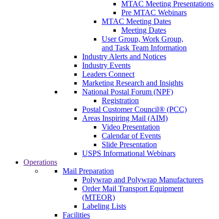
MTAC Meeting Presentations
Pre MTAC Webinars
MTAC Meeting Dates
Meeting Dates
User Group, Work Group,
and Task Team Information
Industry Alerts and Notices
Industry Events
Leaders Connect
Marketing Research and Insights
National Postal Forum (NPF)
Registration
Postal Customer Council® (PCC)
Areas Inspiring Mail (AIM)
Video Presentation
Calendar of Events
Slide Presentation
USPS Informational Webinars
Operations
Mail Preparation
Polywrap and Polywrap Manufacturers
Order Mail Transport Equipment
(MTEOR)
Labeling Lists
Facilities