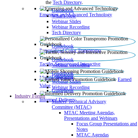
the
Tech Directory
.
Guidebook
Emerging and Advanced Technology
What’s New
Webinar Slides
Webinar Recording​
Tech Directory
Guidebook
Personalized Color Transpromo
Guidebook
Tactile, Sensory and Interactive
Webinar Recording
Guidebook
Guidebook
Mobile Shopping
Earned
Webinar Slides
Value
Webinar Recording
Guidebook
Industry Forum
Informed Delivery
Mailers' Technical Advisory
Committee (MTAC)
MTAC Meeting Agendas,
Presentations and Webinars
Focus Group Presentations and
Notes
MTAC Agendas