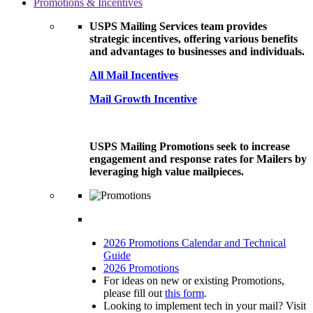
Promotions & Incentives
USPS Mailing Services team provides
strategic incentives, offering various benefits
and advantages to businesses and individuals.
All Mail Incentives
Mail Growth Incentive
USPS Mailing Promotions seek to increase
engagement and response rates for Mailers by
leveraging high value mailpieces.
2026 Promotions Calendar and Technical
Guide
2026 Promotions
For ideas on new or existing Promotions,
please fill out
this form
.
Looking to implement tech in your mail? Visit