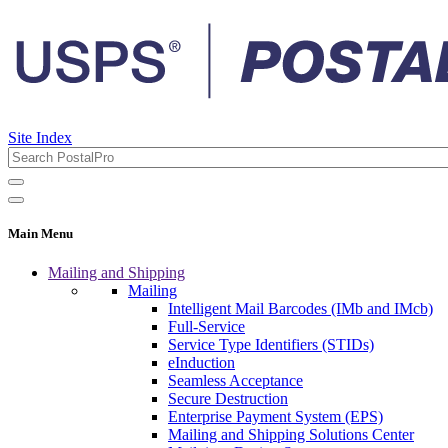
Site Index
Main Menu
Mailing and Shipping
Mailing
Intelligent Mail Barcodes (IMb and IMcb)
Full-Service
Service Type Identifiers (STIDs)
eInduction
Seamless Acceptance
Secure Destruction
Enterprise Payment System (EPS)
Mailing and Shipping Solutions Center