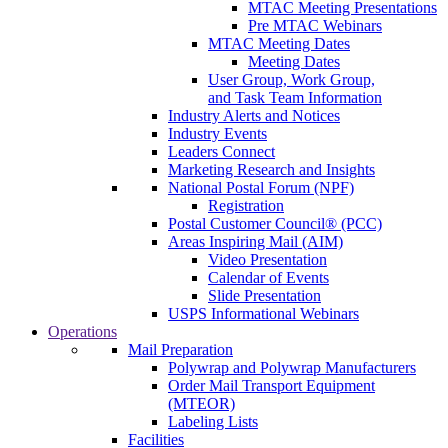
MTAC Meeting Presentations
Pre MTAC Webinars
MTAC Meeting Dates
Meeting Dates
User Group, Work Group,
and Task Team Information
Industry Alerts and Notices
Industry Events
Leaders Connect
Marketing Research and Insights
National Postal Forum (NPF)
Registration
Postal Customer Council® (PCC)
Areas Inspiring Mail (AIM)
Video Presentation
Calendar of Events
Slide Presentation
USPS Informational Webinars
Operations
Mail Preparation
Polywrap and Polywrap Manufacturers
Order Mail Transport Equipment
(MTEOR)
Labeling Lists
Facilities