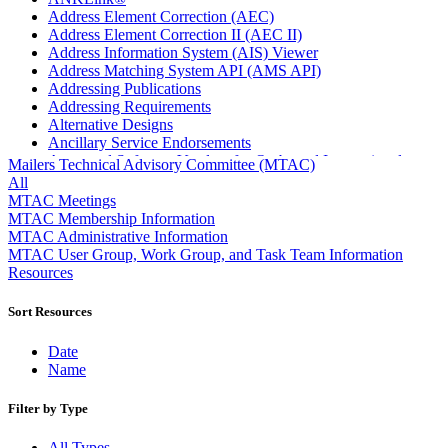
Address Element Correction (AEC)
Address Element Correction II (AEC II)
Address Information System (AIS) Viewer
Address Matching System API (AMS API)
Addressing Publications
Addressing Requirements
Alternative Designs
Ancillary Service Endorsements
Approved Software Vendors for Outbound International
Mailers Technical Advisory Committee (MTAC)
Expedited Products
All
April 2020 Releases
MTAC Meetings
April 2021 Releases
MTAC Membership Information
April 2022 Price Change Releases and Price Files
MTAC Administrative Information
April 2023 Releases
MTAC User Group, Work Group, and Task Team Information
April 2025 Releases
Resources
April 2026 Releases
Areas Inspiring Mail
Sort Resources
Association For Electronic Enhancement
August 2020 Releases
Date
August 2021 Price Change and Release Information
Name
August 2025 Releases
Automated Business Reply Mail® (ABRM) Tool
Filter by Type
Automated Package Verification (APV) System
Beyond the Mail
All Types