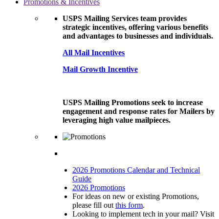
Promotions & Incentives
USPS Mailing Services team provides
strategic incentives, offering various benefits
and advantages to businesses and individuals.
All Mail Incentives
Mail Growth Incentive
USPS Mailing Promotions seek to increase
engagement and response rates for Mailers by
leveraging high value mailpieces.
2026 Promotions Calendar and Technical
Guide
2026 Promotions
For ideas on new or existing Promotions,
please fill out
this form
.
Looking to implement tech in your mail? Visit