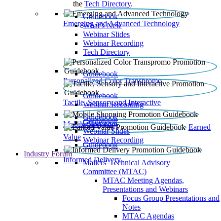
the
Tech Directory
.
Guidebook
Emerging and Advanced Technology
What’s New
Webinar Slides
Webinar Recording​
Tech Directory
Guidebook
Personalized Color Transpromo
Guidebook
Tactile, Sensory and Interactive
Webinar Recording
Guidebook
Guidebook
Mobile Shopping
Earned
Webinar Slides
Value
Webinar Recording
Guidebook
Industry Forum
Informed Delivery
Mailers' Technical Advisory
Committee (MTAC)
MTAC Meeting Agendas,
Presentations and Webinars
Focus Group Presentations and
Notes
MTAC Agendas