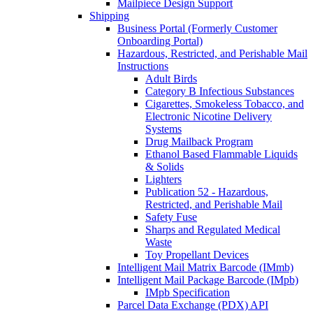
Mailpiece Design Support
Shipping
Business Portal (Formerly Customer
Onboarding Portal)
Hazardous, Restricted, and Perishable Mail
Instructions
Adult Birds
Category B Infectious Substances
Cigarettes, Smokeless Tobacco, and
Electronic Nicotine Delivery
Systems
Drug Mailback Program
Ethanol Based Flammable Liquids
& Solids
Lighters
Publication 52 - Hazardous,
Restricted, and Perishable Mail
Safety Fuse
Sharps and Regulated Medical
Waste
Toy Propellant Devices
Intelligent Mail Matrix Barcode (IMmb)
Intelligent Mail Package Barcode (IMpb)
IMpb Specification
Parcel Data Exchange (PDX) API