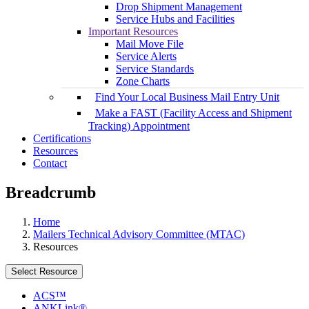
Drop Shipment Management
Service Hubs and Facilities
Important Resources
Mail Move File
Service Alerts
Service Standards
Zone Charts
Find Your Local Business Mail Entry Unit
Make a FAST (Facility Access and Shipment
Tracking) Appointment
Certifications
Resources
Contact
Breadcrumb
Home
Mailers Technical Advisory Committee (MTAC)
Resources
Select Resource
ACS™
ANKLink®