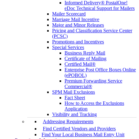
Informed Delivery® PostalOne!
eDoc Technical Support for Mailers
Mailer Scorecard
Marriage Mail Incentive
Major and Minor Releases
Pricing and Classification Service Center
(PCSC)
Promotions and Incentives
Special Services
Business Reply Mail
Certificate of Mailing
Certified Mail®
Enterprise Post Office Boxes Online
(ePOBOL)
Premium Forwarding Service
Commercial®
SPM Mail Exclusions
Fact Sheet
How to Access the Exclusions
Application
Visibility and Tracking
Addressing Requirements
Find Certified Vendors and Providers
Find Your Local Business Mail Entry Unit