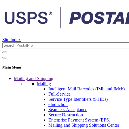
Site Index
Main Menu
Mailing and Shipping
Mailing
Intelligent Mail Barcodes (IMb and IMcb)
Full-Service
Service Type Identifiers (STIDs)
eInduction
Seamless Acceptance
Secure Destruction
Enterprise Payment System (EPS)
Mailing and Shipping Solutions Center