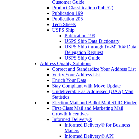
Customer Guide
Product Classification (Pub 52)
Publication 199
Publication 205
Tech Sheets
USPS Ship
Publication 199
USPS Ship Data Dictionary
USPS Ship through IV-MTR® Data
Delegation Request
USPS Ship Guide
Address Quality Solutions
Correct and Standardize Your Address List
Verify Your Address List
Enrich Your Data
Stay Compliant with Move Update
Undeliverable-as-Addressed (UAA) Mail
Statistics
Election Mail and Ballot Mail STID Finder
First-Class Mail and Marketing Mail
Growth Incentives
Informed Delivery®
Informed Delivery® for Business
Mailers
Informed Delivery® API