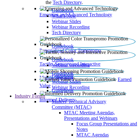
the
Tech Directory
.
Guidebook
Emerging and Advanced Technology
What’s New
Webinar Slides
Webinar Recording​
Tech Directory
Guidebook
Personalized Color Transpromo
Guidebook
Tactile, Sensory and Interactive
Webinar Recording
Guidebook
Guidebook
Mobile Shopping
Earned
Webinar Slides
Value
Webinar Recording
Guidebook
Industry Forum
Informed Delivery
Mailers' Technical Advisory
Committee (MTAC)
MTAC Meeting Agendas,
Presentations and Webinars
Focus Group Presentations and
Notes
MTAC Agendas