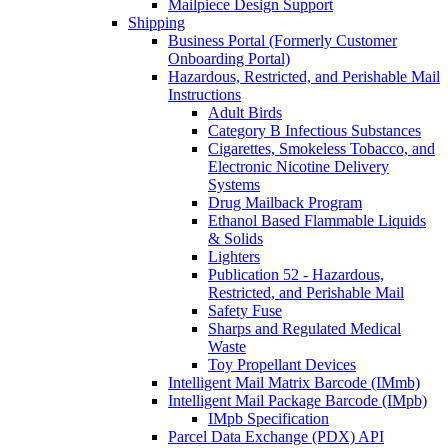
Mailpiece Design Support
Shipping
Business Portal (Formerly Customer
Onboarding Portal)
Hazardous, Restricted, and Perishable Mail
Instructions
Adult Birds
Category B Infectious Substances
Cigarettes, Smokeless Tobacco, and
Electronic Nicotine Delivery
Systems
Drug Mailback Program
Ethanol Based Flammable Liquids
& Solids
Lighters
Publication 52 - Hazardous,
Restricted, and Perishable Mail
Safety Fuse
Sharps and Regulated Medical
Waste
Toy Propellant Devices
Intelligent Mail Matrix Barcode (IMmb)
Intelligent Mail Package Barcode (IMpb)
IMpb Specification
Parcel Data Exchange (PDX) API