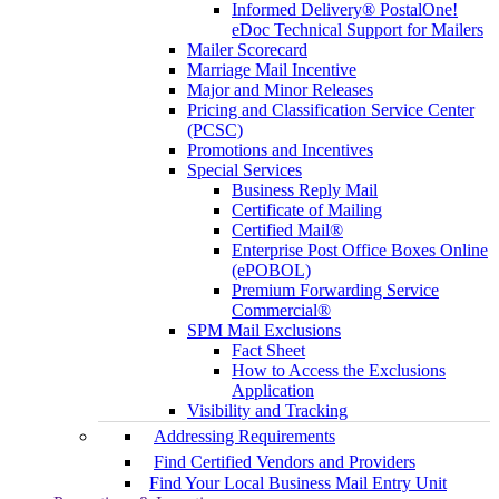
Informed Delivery® PostalOne!
eDoc Technical Support for Mailers
Mailer Scorecard
Marriage Mail Incentive
Major and Minor Releases
Pricing and Classification Service Center
(PCSC)
Promotions and Incentives
Special Services
Business Reply Mail
Certificate of Mailing
Certified Mail®
Enterprise Post Office Boxes Online
(ePOBOL)
Premium Forwarding Service
Commercial®
SPM Mail Exclusions
Fact Sheet
How to Access the Exclusions
Application
Visibility and Tracking
Addressing Requirements
Find Certified Vendors and Providers
Find Your Local Business Mail Entry Unit