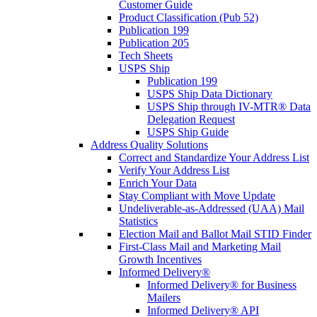
Customer Guide
Product Classification (Pub 52)
Publication 199
Publication 205
Tech Sheets
USPS Ship
Publication 199
USPS Ship Data Dictionary
USPS Ship through IV-MTR® Data
Delegation Request
USPS Ship Guide
Address Quality Solutions
Correct and Standardize Your Address List
Verify Your Address List
Enrich Your Data
Stay Compliant with Move Update
Undeliverable-as-Addressed (UAA) Mail
Statistics
Election Mail and Ballot Mail STID Finder
First-Class Mail and Marketing Mail
Growth Incentives
Informed Delivery®
Informed Delivery® for Business
Mailers
Informed Delivery® API