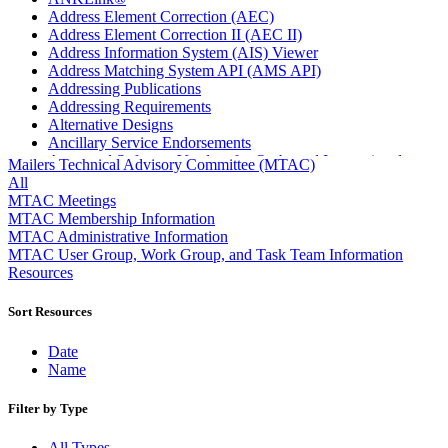
Address Element Correction (AEC)
Address Element Correction II (AEC II)
Address Information System (AIS) Viewer
Address Matching System API (AMS API)
Addressing Publications
Addressing Requirements
Alternative Designs
Ancillary Service Endorsements
Approved Software Vendors for Outbound International
Mailers Technical Advisory Committee (MTAC)
Expedited Products
All
April 2020 Releases
MTAC Meetings
April 2021 Releases
MTAC Membership Information
April 2022 Price Change Releases and Price Files
MTAC Administrative Information
April 2023 Releases
MTAC User Group, Work Group, and Task Team Information
April 2025 Releases
Resources
April 2026 Releases
Areas Inspiring Mail
Sort Resources
Association For Electronic Enhancement
August 2020 Releases
Date
August 2021 Price Change and Release Information
Name
August 2025 Releases
Automated Business Reply Mail® (ABRM) Tool
Filter by Type
Automated Package Verification (APV) System
Beyond the Mail
All Types