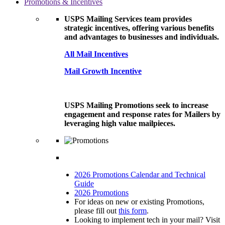
Promotions & Incentives
USPS Mailing Services team provides
strategic incentives, offering various benefits
and advantages to businesses and individuals.
All Mail Incentives
Mail Growth Incentive
USPS Mailing Promotions seek to increase
engagement and response rates for Mailers by
leveraging high value mailpieces.
2026 Promotions Calendar and Technical
Guide
2026 Promotions
For ideas on new or existing Promotions,
please fill out
this form
.
Looking to implement tech in your mail? Visit