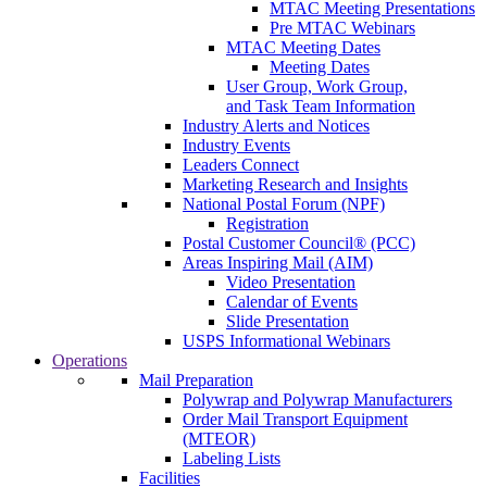
MTAC Meeting Presentations
Pre MTAC Webinars
MTAC Meeting Dates
Meeting Dates
User Group, Work Group,
and Task Team Information
Industry Alerts and Notices
Industry Events
Leaders Connect
Marketing Research and Insights
National Postal Forum (NPF)
Registration
Postal Customer Council® (PCC)
Areas Inspiring Mail (AIM)
Video Presentation
Calendar of Events
Slide Presentation
USPS Informational Webinars
Operations
Mail Preparation
Polywrap and Polywrap Manufacturers
Order Mail Transport Equipment
(MTEOR)
Labeling Lists
Facilities