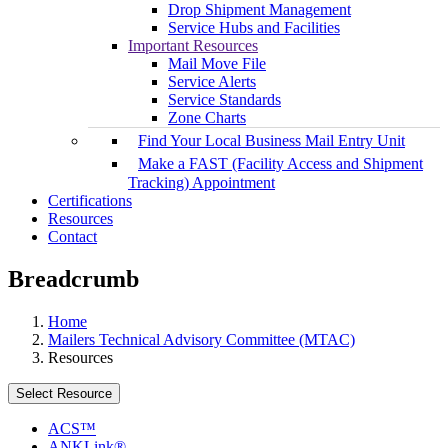
Drop Shipment Management
Service Hubs and Facilities
Important Resources
Mail Move File
Service Alerts
Service Standards
Zone Charts
Find Your Local Business Mail Entry Unit
Make a FAST (Facility Access and Shipment
Tracking) Appointment
Certifications
Resources
Contact
Breadcrumb
Home
Mailers Technical Advisory Committee (MTAC)
Resources
Select Resource
ACS™
ANKLink®