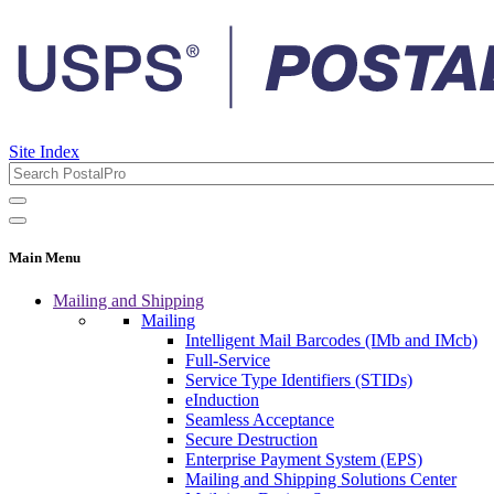
Site Index
Main Menu
Mailing and Shipping
Mailing
Intelligent Mail Barcodes (IMb and IMcb)
Full-Service
Service Type Identifiers (STIDs)
eInduction
Seamless Acceptance
Secure Destruction
Enterprise Payment System (EPS)
Mailing and Shipping Solutions Center