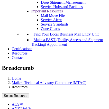
Drop Shipment Management
Service Hubs and Facilities
Important Resources
Mail Move File
Service Alerts
Service Standards
Zone Charts
Find Your Local Business Mail Entry Unit
Make a FAST (Facility Access and Shipment
Tracking) Appointment
Certifications
Resources
Contact
Breadcrumb
Home
Mailers Technical Advisory Committee (MTAC)
Resources
Select Resource
ACS™
ANKLink®