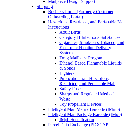
Mailpiece Design Support
Shipping
Business Portal (Formerly Customer
Onboarding Portal)
Hazardous, Restricted, and Perishable Mail
Instructions
Adult Birds
Category B Infectious Substances
Cigarettes, Smokeless Tobacco, and
Electronic Nicotine Delivery
Systems
Drug Mailback Program
Ethanol Based Flammable Liquids
& Solids
Lighters
Publication 52 - Hazardous,
Restricted, and Perishable Mail
Safety Fuse
Sharps and Regulated Medical
Waste
Toy Propellant Devices
Intelligent Mail Matrix Barcode (IMmb)
Intelligent Mail Package Barcode (IMpb)
IMpb Specification
Parcel Data Exchange (PDX) API