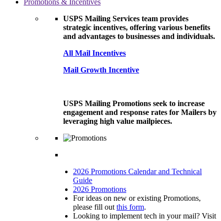
Promotions & Incentives
USPS Mailing Services team provides
strategic incentives, offering various benefits
and advantages to businesses and individuals.
All Mail Incentives
Mail Growth Incentive
USPS Mailing Promotions seek to increase
engagement and response rates for Mailers by
leveraging high value mailpieces.
2026 Promotions Calendar and Technical
Guide
2026 Promotions
For ideas on new or existing Promotions,
please fill out
this form
.
Looking to implement tech in your mail? Visit