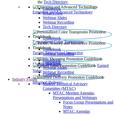
the
Tech Directory
.
Guidebook
Emerging and Advanced Technology
What’s New
Webinar Slides
Webinar Recording​
Tech Directory
Guidebook
Personalized Color Transpromo
Guidebook
Tactile, Sensory and Interactive
Webinar Recording
Guidebook
Guidebook
Mobile Shopping
Earned
Webinar Slides
Value
Webinar Recording
Guidebook
Industry Forum
Informed Delivery
Mailers' Technical Advisory
Committee (MTAC)
MTAC Meeting Agendas,
Presentations and Webinars
Focus Group Presentations and
Notes
MTAC Agendas