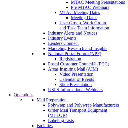
MTAC Meeting Presentations
Pre MTAC Webinars
MTAC Meeting Dates
Meeting Dates
User Group, Work Group,
and Task Team Information
Industry Alerts and Notices
Industry Events
Leaders Connect
Marketing Research and Insights
National Postal Forum (NPF)
Registration
Postal Customer Council® (PCC)
Areas Inspiring Mail (AIM)
Video Presentation
Calendar of Events
Slide Presentation
USPS Informational Webinars
Operations
Mail Preparation
Polywrap and Polywrap Manufacturers
Order Mail Transport Equipment
(MTEOR)
Labeling Lists
Facilities