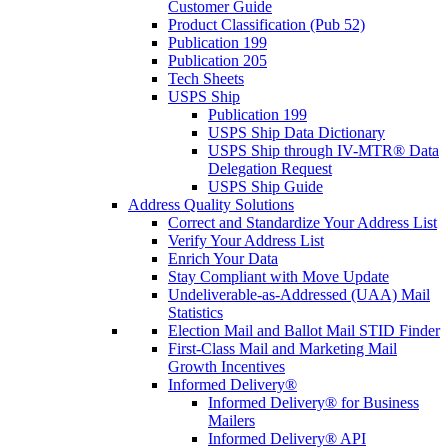
Customer Guide
Product Classification (Pub 52)
Publication 199
Publication 205
Tech Sheets
USPS Ship
Publication 199
USPS Ship Data Dictionary
USPS Ship through IV-MTR® Data
Delegation Request
USPS Ship Guide
Address Quality Solutions
Correct and Standardize Your Address List
Verify Your Address List
Enrich Your Data
Stay Compliant with Move Update
Undeliverable-as-Addressed (UAA) Mail
Statistics
Election Mail and Ballot Mail STID Finder
First-Class Mail and Marketing Mail
Growth Incentives
Informed Delivery®
Informed Delivery® for Business
Mailers
Informed Delivery® API