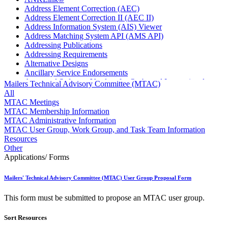
Address Element Correction (AEC)
Address Element Correction II (AEC II)
Address Information System (AIS) Viewer
Address Matching System API (AMS API)
Addressing Publications
Addressing Requirements
Alternative Designs
Ancillary Service Endorsements
Approved Software Vendors for Outbound International
Mailers Technical Advisory Committee (MTAC)
Expedited Products
All
April 2020 Releases
MTAC Meetings
April 2021 Releases
MTAC Membership Information
April 2022 Price Change Releases and Price Files
MTAC Administrative Information
April 2023 Releases
MTAC User Group, Work Group, and Task Team Information
April 2025 Releases
Resources
April 2026 Releases
Other
Areas Inspiring Mail
Applications/ Forms
Association For Electronic Enhancement
August 2020 Releases
Mailers' Technical Advisory Committee (MTAC) User Group Proposal Form
August 2021 Price Change and Release Information
August 2025 Releases
This form must be submitted to propose an MTAC user group.
Automated Business Reply Mail® (ABRM) Tool
Automated Package Verification (APV) System
Sort Resources
Beyond the Mail