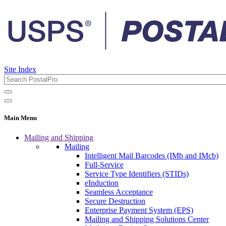
Site Index
Main Menu
Mailing and Shipping
Mailing
Intelligent Mail Barcodes (IMb and IMcb)
Full-Service
Service Type Identifiers (STIDs)
eInduction
Seamless Acceptance
Secure Destruction
Enterprise Payment System (EPS)
Mailing and Shipping Solutions Center