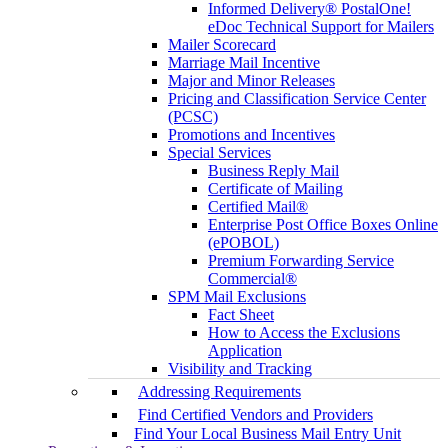
Informed Delivery® PostalOne!
eDoc Technical Support for Mailers
Mailer Scorecard
Marriage Mail Incentive
Major and Minor Releases
Pricing and Classification Service Center
(PCSC)
Promotions and Incentives
Special Services
Business Reply Mail
Certificate of Mailing
Certified Mail®
Enterprise Post Office Boxes Online
(ePOBOL)
Premium Forwarding Service
Commercial®
SPM Mail Exclusions
Fact Sheet
How to Access the Exclusions
Application
Visibility and Tracking
Addressing Requirements
Find Certified Vendors and Providers
Find Your Local Business Mail Entry Unit