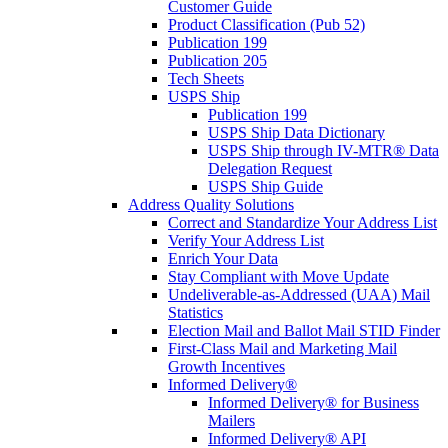
Customer Guide
Product Classification (Pub 52)
Publication 199
Publication 205
Tech Sheets
USPS Ship
Publication 199
USPS Ship Data Dictionary
USPS Ship through IV-MTR® Data
Delegation Request
USPS Ship Guide
Address Quality Solutions
Correct and Standardize Your Address List
Verify Your Address List
Enrich Your Data
Stay Compliant with Move Update
Undeliverable-as-Addressed (UAA) Mail
Statistics
Election Mail and Ballot Mail STID Finder
First-Class Mail and Marketing Mail
Growth Incentives
Informed Delivery®
Informed Delivery® for Business
Mailers
Informed Delivery® API