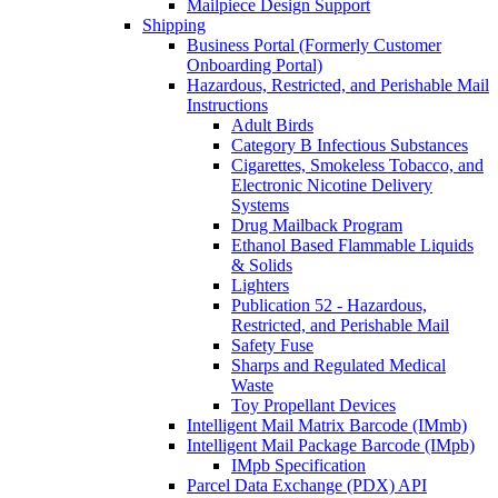
Mailpiece Design Support
Shipping
Business Portal (Formerly Customer
Onboarding Portal)
Hazardous, Restricted, and Perishable Mail
Instructions
Adult Birds
Category B Infectious Substances
Cigarettes, Smokeless Tobacco, and
Electronic Nicotine Delivery
Systems
Drug Mailback Program
Ethanol Based Flammable Liquids
& Solids
Lighters
Publication 52 - Hazardous,
Restricted, and Perishable Mail
Safety Fuse
Sharps and Regulated Medical
Waste
Toy Propellant Devices
Intelligent Mail Matrix Barcode (IMmb)
Intelligent Mail Package Barcode (IMpb)
IMpb Specification
Parcel Data Exchange (PDX) API