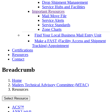
Drop Shipment Management
Service Hubs and Facilities
Important Resources
Mail Move File
Service Alerts
Service Standards
Zone Charts
Find Your Local Business Mail Entry Unit
Make a FAST (Facility Access and Shipment
Tracking) Appointment
Certifications
Resources
Contact
Breadcrumb
Home
Mailers Technical Advisory Committee (MTAC)
Resources
Select Resource
ACS™
ANKLink®