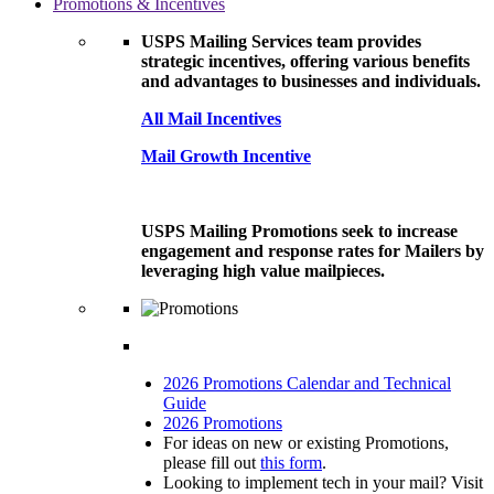
Promotions & Incentives
USPS Mailing Services team provides
strategic incentives, offering various benefits
and advantages to businesses and individuals.
All Mail Incentives
Mail Growth Incentive
USPS Mailing Promotions seek to increase
engagement and response rates for Mailers by
leveraging high value mailpieces.
2026 Promotions Calendar and Technical
Guide
2026 Promotions
For ideas on new or existing Promotions,
please fill out
this form
.
Looking to implement tech in your mail? Visit