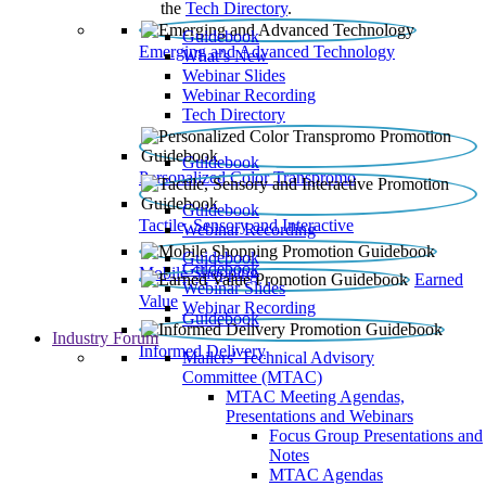
the
Tech Directory
.
Guidebook
Emerging and Advanced Technology
What’s New
Webinar Slides
Webinar Recording​
Tech Directory
Guidebook
Personalized Color Transpromo
Guidebook
Tactile, Sensory and Interactive
Webinar Recording
Guidebook
Guidebook
Mobile Shopping
Earned
Webinar Slides
Value
Webinar Recording
Guidebook
Industry Forum
Informed Delivery
Mailers' Technical Advisory
Committee (MTAC)
MTAC Meeting Agendas,
Presentations and Webinars
Focus Group Presentations and
Notes
MTAC Agendas