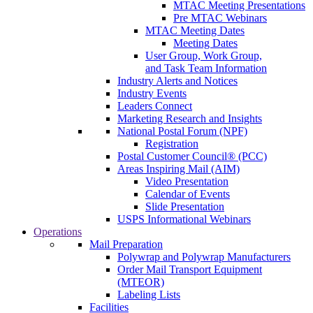
MTAC Meeting Presentations
Pre MTAC Webinars
MTAC Meeting Dates
Meeting Dates
User Group, Work Group,
and Task Team Information
Industry Alerts and Notices
Industry Events
Leaders Connect
Marketing Research and Insights
National Postal Forum (NPF)
Registration
Postal Customer Council® (PCC)
Areas Inspiring Mail (AIM)
Video Presentation
Calendar of Events
Slide Presentation
USPS Informational Webinars
Operations
Mail Preparation
Polywrap and Polywrap Manufacturers
Order Mail Transport Equipment
(MTEOR)
Labeling Lists
Facilities