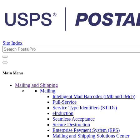
Site Index
Main Menu
Mailing and Shipping
Mailing
Intelligent Mail Barcodes (IMb and IMcb)
Full-Service
Service Type Identifiers (STIDs)
eInduction
Seamless Acceptance
Secure Destruction
Enterprise Payment System (EPS)
Mailing and Shipping Solutions Center