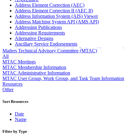
Address Element Correction (AEC)
Address Element Correction II (AEC II)
Address Information System (AIS) Viewer
Address Matching System API (AMS API)
Addressing Publications
Addressing Requirements
Alternative Designs
Ancillary Service Endorsements
Approved Software Vendors for Outbound International
Mailers Technical Advisory Committee (MTAC)
Expedited Products
All
April 2020 Releases
MTAC Meetings
April 2021 Releases
MTAC Membership Information
April 2022 Price Change Releases and Price Files
MTAC Administrative Information
April 2023 Releases
MTAC User Group, Work Group, and Task Team Information
April 2025 Releases
Resources
April 2026 Releases
Other
Areas Inspiring Mail
Association For Electronic Enhancement
Sort Resources
August 2020 Releases
August 2021 Price Change and Release Information
Date
August 2025 Releases
Name
Automated Business Reply Mail® (ABRM) Tool
Automated Package Verification (APV) System
Filter by Type
Beyond the Mail