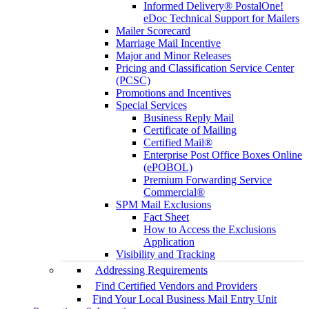
Informed Delivery® PostalOne!
eDoc Technical Support for Mailers
Mailer Scorecard
Marriage Mail Incentive
Major and Minor Releases
Pricing and Classification Service Center
(PCSC)
Promotions and Incentives
Special Services
Business Reply Mail
Certificate of Mailing
Certified Mail®
Enterprise Post Office Boxes Online
(ePOBOL)
Premium Forwarding Service
Commercial®
SPM Mail Exclusions
Fact Sheet
How to Access the Exclusions
Application
Visibility and Tracking
Addressing Requirements
Find Certified Vendors and Providers
Find Your Local Business Mail Entry Unit