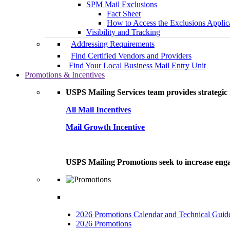
SPM Mail Exclusions
Fact Sheet
How to Access the Exclusions Applic
Visibility and Tracking
Addressing Requirements
Find Certified Vendors and Providers
Find Your Local Business Mail Entry Unit
Promotions & Incentives
USPS Mailing Services team provides strategic i
All Mail Incentives
Mail Growth Incentive
USPS Mailing Promotions seek to increase engag
2026 Promotions Calendar and Technical Guid
2026 Promotions