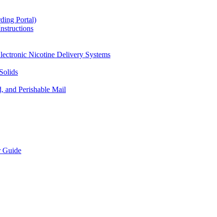
ding Portal)
nstructions
lectronic Nicotine Delivery Systems
Solids
d, and Perishable Mail
r Guide