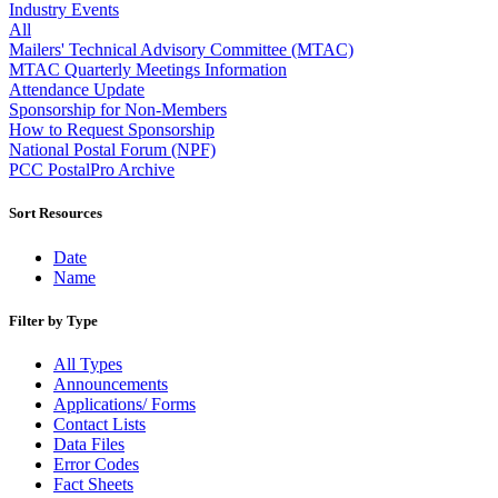
Approved Software Vendors for Outbound International Expedi
Industry Events
April 2020 Releases
All
April 2021 Releases
Mailers' Technical Advisory Committee (MTAC)
April 2022 Price Change Releases and Price Files
MTAC Quarterly Meetings Information
April 2023 Releases
Attendance Update
April 2025 Releases
Sponsorship for Non-Members
April 2026 Releases
How to Request Sponsorship
Areas Inspiring Mail
National Postal Forum (NPF)
Association For Electronic Enhancement
PCC PostalPro Archive
August 2020 Releases
August 2021 Price Change and Release Information
Sort Resources
August 2025 Releases
Automated Business Reply Mail® (ABRM) Tool
Date
Automated Package Verification (APV) System
Name
Beyond the Mail
Bulk Parcel Return Service
Filter by Type
Bulk Proof of Delivery Program
Business Customer Gateway
All Types
Business Portal (Formerly Customer Onboarding Portal)
Announcements
Business Reply Mail® (BRM)
Applications/ Forms
CASS™
Contact Lists
Carrier Route Product
Data Files
Category B Infectious Substances
Error Codes
Certificate of Mailing
Fact Sheets
Certified Full-Service Software Vendors