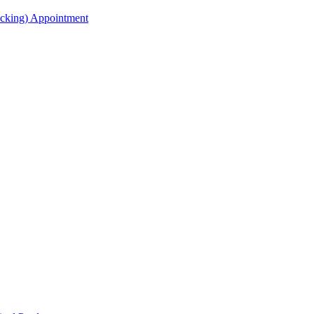
acking) Appointment