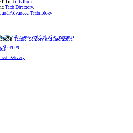
 fill out
this form
.
the
Tech Directory
.
 and Advanced Technology
Personalized Color Transpromo
Tactile, Sensory and Interactive
e Shopping
lue
rmed Delivery