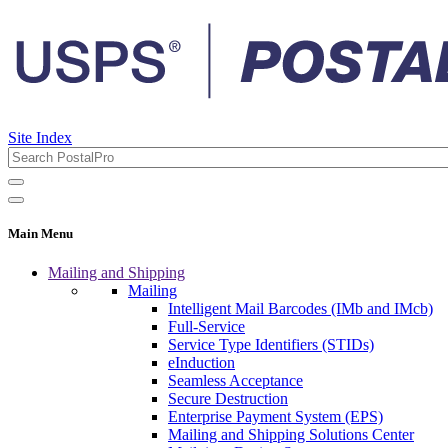
Site Index
Main Menu
Mailing and Shipping
Mailing
Intelligent Mail Barcodes (IMb and IMcb)
Full-Service
Service Type Identifiers (STIDs)
eInduction
Seamless Acceptance
Secure Destruction
Enterprise Payment System (EPS)
Mailing and Shipping Solutions Center