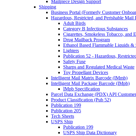
Mailpiece Design Support
Shipping
Business Portal (Formerly Customer Onboar
Hazardous, Restricted, and Perishable Mail I
Adult Birds
Category B Infectious Substances
Cigarettes, Smokeless Tobacco, and E
Drug Mailback Program
Ethanol Based Flammable Liquids & 
Lighters
Publication 52 - Hazardous, Restricte
Safety Fuse
Sharps and Regulated Medical Waste
Toy Propellant Devices
Intelligent Mail Matrix Barcode (IMmb)
Intelligent Mail Package Barcode (IMpb)
IMpb Specification
Parcel Data Exchange (PDX) API Custome
Product Classification (Pub 52)
Publication 199
Publication 205
Tech Sheets
USPS Ship
Publication 199
USPS Ship Data Dictionary