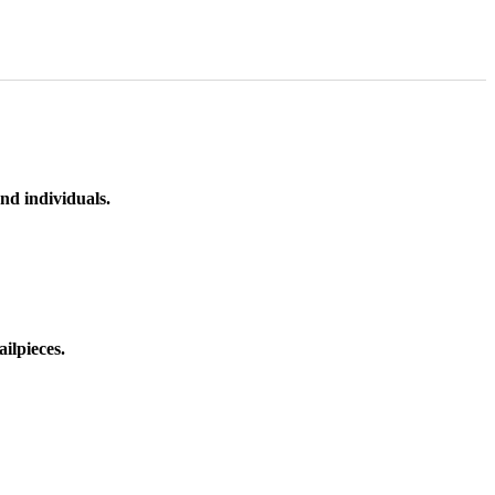
nd individuals.
ilpieces.