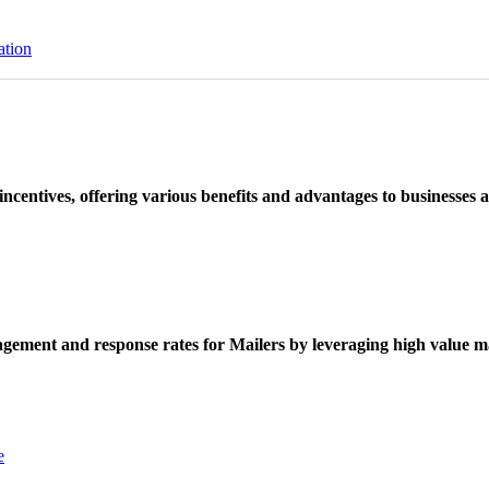
ation
ncentives, offering various benefits and advantages to businesses a
ement and response rates for Mailers by leveraging high value ma
e