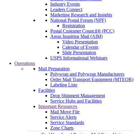
Industry Events
Leaders Connect
Marketing Research and Insights
National Postal Forum (NPF)
Registration
Postal Customer Council® (PCC)
Areas Inspiring Mail (AIM)
Video Presentation
Calendar of Events
Slide Presentation
USPS Informational Webinars
Operations
Mail Preparation
Polywrap and Polywrap Manufacturers
Order Mail Transport Equipment (MTEOR)
Labeling Lists
Facilities
Drop Shipment Management
Service Hubs and Facilities
Important Resources
Mail Move File
Service Alerts
Service Standards
Zone Charts