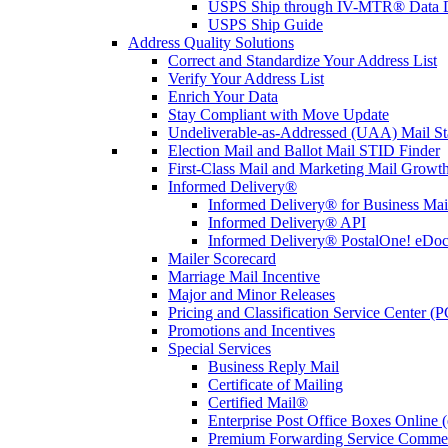
USPS Ship through IV-MTR® Data D
USPS Ship Guide
Address Quality Solutions
Correct and Standardize Your Address List
Verify Your Address List
Enrich Your Data
Stay Compliant with Move Update
Undeliverable-as-Addressed (UAA) Mail Sta
Election Mail and Ballot Mail STID Finder
First-Class Mail and Marketing Mail Growth
Informed Delivery®
Informed Delivery® for Business Mai
Informed Delivery® API
Informed Delivery® PostalOne! eDoc 
Mailer Scorecard
Marriage Mail Incentive
Major and Minor Releases
Pricing and Classification Service Center (
Promotions and Incentives
Special Services
Business Reply Mail
Certificate of Mailing
Certified Mail®
Enterprise Post Office Boxes Onlin
Premium Forwarding Service Comme