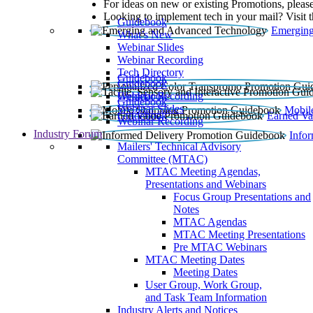
For ideas on new or existing Promotions, please
Looking to implement tech in your mail? Visit 
Guidebook
Emerging
What’s New
Webinar Slides
Webinar Recording​
Tech Directory
Guidebook
Guidebook
Webinar Recording
Guidebook
Guidebook
Webinar Slides
Mobil
Guidebook
Earned Va
Webinar Recording
Industry Forum
Info
Mailers' Technical Advisory
Committee (MTAC)
MTAC Meeting Agendas,
Presentations and Webinars
Focus Group Presentations and
Notes
MTAC Agendas
MTAC Meeting Presentations
Pre MTAC Webinars
MTAC Meeting Dates
Meeting Dates
User Group, Work Group,
and Task Team Information
Industry Alerts and Notices