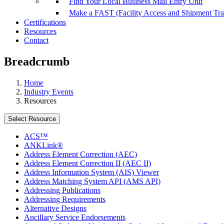
Find Your Local Business Mail Entry Unit
Make a FAST (Facility Access and Shipment Tr
Certifications
Resources
Contact
Breadcrumb
Home
Industry Events
Resources
Select Resource
ACS™
ANKLink®
Address Element Correction (AEC)
Address Element Correction II (AEC II)
Address Information System (AIS) Viewer
Address Matching System API (AMS API)
Addressing Publications
Addressing Requirements
Alternative Designs
Ancillary Service Endorsements