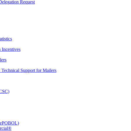
elegation Request
tistics
 Incentives
lers
Technical Support for Mailers
PCSC)
e (ePOBOL)
rcial®