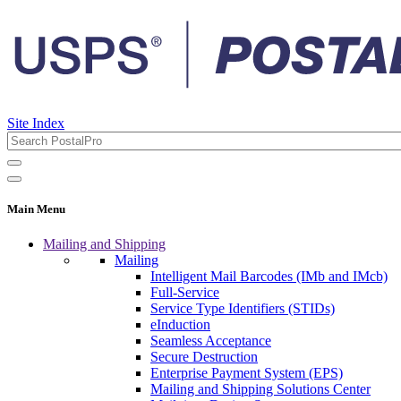
Site Index
Main Menu
Mailing and Shipping
Mailing
Intelligent Mail Barcodes (IMb and IMcb)
Full-Service
Service Type Identifiers (STIDs)
eInduction
Seamless Acceptance
Secure Destruction
Enterprise Payment System (EPS)
Mailing and Shipping Solutions Center