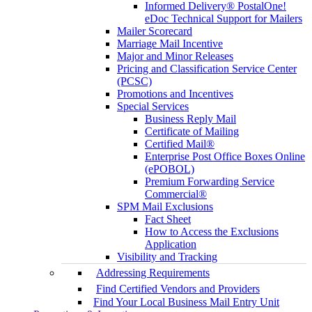
Informed Delivery® PostalOne!
eDoc Technical Support for Mailers
Mailer Scorecard
Marriage Mail Incentive
Major and Minor Releases
Pricing and Classification Service Center
(PCSC)
Promotions and Incentives
Special Services
Business Reply Mail
Certificate of Mailing
Certified Mail®
Enterprise Post Office Boxes Online
(ePOBOL)
Premium Forwarding Service
Commercial®
SPM Mail Exclusions
Fact Sheet
How to Access the Exclusions
Application
Visibility and Tracking
Addressing Requirements
Find Certified Vendors and Providers
Find Your Local Business Mail Entry Unit