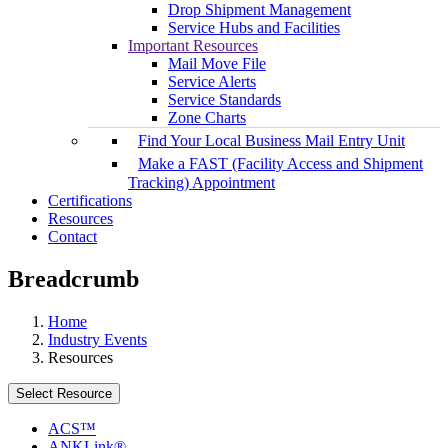
Drop Shipment Management
Service Hubs and Facilities
Important Resources
Mail Move File
Service Alerts
Service Standards
Zone Charts
Find Your Local Business Mail Entry Unit
Make a FAST (Facility Access and Shipment
Tracking) Appointment
Certifications
Resources
Contact
Breadcrumb
Home
Industry Events
Resources
Select Resource
ACS™
ANKLink®