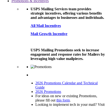
Promotions & Incentives
USPS Mailing Services team provides
strategic incentives, offering various benefits
and advantages to businesses and individuals.
All Mail Incentives
Mail Growth Incentive
USPS Mailing Promotions seek to increase
engagement and response rates for Mailers by
leveraging high value mailpieces.
2026 Promotions Calendar and Technical
Guide
2026 Promotions
For ideas on new or existing Promotions,
please fill out
this form
.
Looking to implement tech in your mail? Visit