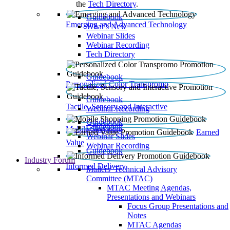
the
Tech Directory
.
Guidebook
Emerging and Advanced Technology
What’s New
Webinar Slides
Webinar Recording​
Tech Directory
Guidebook
Personalized Color Transpromo
Guidebook
Tactile, Sensory and Interactive
Webinar Recording
Guidebook
Guidebook
Mobile Shopping
Earned
Webinar Slides
Value
Webinar Recording
Guidebook
Industry Forum
Informed Delivery
Mailers' Technical Advisory
Committee (MTAC)
MTAC Meeting Agendas,
Presentations and Webinars
Focus Group Presentations and
Notes
MTAC Agendas