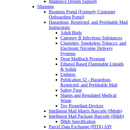
Mailpiece Design Support
Shipping
Business Portal (Formerly Customer
Onboarding Portal)
Hazardous, Restricted, and Perishable Mail
Instructions
Adult Birds
Category B Infectious Substances
Cigarettes, Smokeless Tobacco, and
Electronic Nicotine Delivery
Systems
Drug Mailback Program
Ethanol Based Flammable Liquids
& Solids
Lighters
Publication 52 - Hazardous,
Restricted, and Perishable Mail
Safety Fuse
Sharps and Regulated Medical
Waste
Toy Propellant Devices
Intelligent Mail Matrix Barcode (IMmb)
Intelligent Mail Package Barcode (IMpb)
IMpb Specification
Parcel Data Exchange (PDX) API