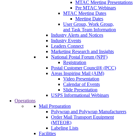
MTAC Meeting Presentations
Pre MTAC Webinars
MTAC Meeting Dates
Meeting Dates
User Group, Work Group,
and Task Team Information
Industry Alerts and Notices
Industry Events
Leaders Connect
Marketing Research and Insights
National Postal Forum (NPF)
Registration
Postal Customer Council® (PCC)
Areas Inspiring Mail (AIM)
Video Presentation
Calendar of Events
Slide Presentation
USPS Informational Webinars
Operations
Mail Preparation
Polywrap and Polywrap Manufacturers
Order Mail Transport Equipment
(MTEOR)
Labeling Lists
Facilities