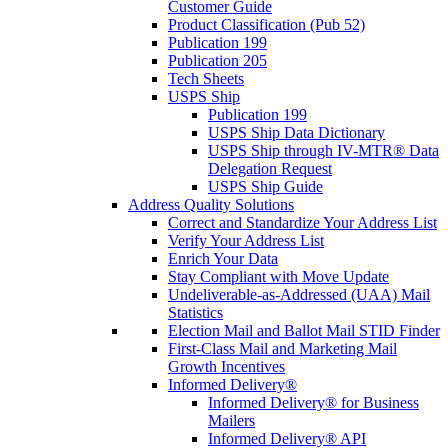
Customer Guide
Product Classification (Pub 52)
Publication 199
Publication 205
Tech Sheets
USPS Ship
Publication 199
USPS Ship Data Dictionary
USPS Ship through IV-MTR® Data
Delegation Request
USPS Ship Guide
Address Quality Solutions
Correct and Standardize Your Address List
Verify Your Address List
Enrich Your Data
Stay Compliant with Move Update
Undeliverable-as-Addressed (UAA) Mail
Statistics
Election Mail and Ballot Mail STID Finder
First-Class Mail and Marketing Mail
Growth Incentives
Informed Delivery®
Informed Delivery® for Business
Mailers
Informed Delivery® API