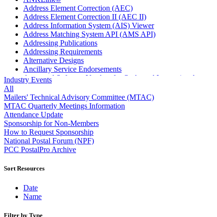
Address Element Correction (AEC)
Address Element Correction II (AEC II)
Address Information System (AIS) Viewer
Address Matching System API (AMS API)
Addressing Publications
Addressing Requirements
Alternative Designs
Ancillary Service Endorsements
Approved Software Vendors for Outbound International
Industry Events
Expedited Products
All
April 2020 Releases
Mailers' Technical Advisory Committee (MTAC)
April 2021 Releases
MTAC Quarterly Meetings Information
April 2022 Price Change Releases and Price Files
Attendance Update
April 2023 Releases
Sponsorship for Non-Members
April 2025 Releases
How to Request Sponsorship
April 2026 Releases
National Postal Forum (NPF)
Areas Inspiring Mail
PCC PostalPro Archive
Association For Electronic Enhancement
August 2020 Releases
Sort Resources
August 2021 Price Change and Release Information
August 2025 Releases
Date
Automated Business Reply Mail® (ABRM) Tool
Name
Automated Package Verification (APV) System
Beyond the Mail
Filter by Type