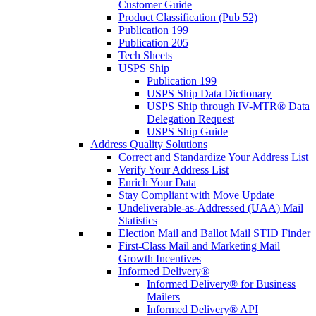
Customer Guide
Product Classification (Pub 52)
Publication 199
Publication 205
Tech Sheets
USPS Ship
Publication 199
USPS Ship Data Dictionary
USPS Ship through IV-MTR® Data
Delegation Request
USPS Ship Guide
Address Quality Solutions
Correct and Standardize Your Address List
Verify Your Address List
Enrich Your Data
Stay Compliant with Move Update
Undeliverable-as-Addressed (UAA) Mail
Statistics
Election Mail and Ballot Mail STID Finder
First-Class Mail and Marketing Mail
Growth Incentives
Informed Delivery®
Informed Delivery® for Business
Mailers
Informed Delivery® API