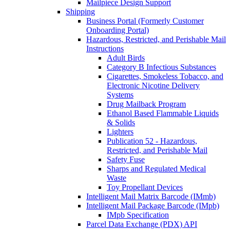
Mailpiece Design Support
Shipping
Business Portal (Formerly Customer
Onboarding Portal)
Hazardous, Restricted, and Perishable Mail
Instructions
Adult Birds
Category B Infectious Substances
Cigarettes, Smokeless Tobacco, and
Electronic Nicotine Delivery
Systems
Drug Mailback Program
Ethanol Based Flammable Liquids
& Solids
Lighters
Publication 52 - Hazardous,
Restricted, and Perishable Mail
Safety Fuse
Sharps and Regulated Medical
Waste
Toy Propellant Devices
Intelligent Mail Matrix Barcode (IMmb)
Intelligent Mail Package Barcode (IMpb)
IMpb Specification
Parcel Data Exchange (PDX) API