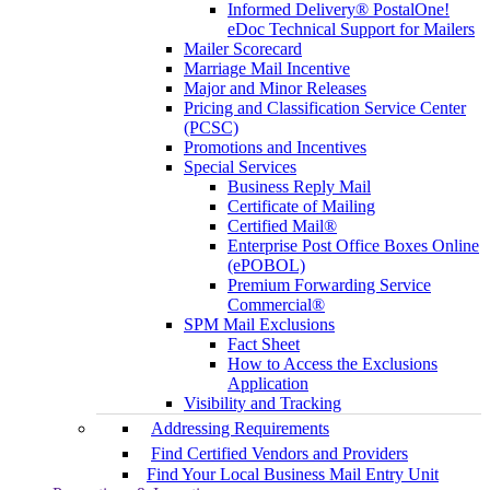
Informed Delivery® PostalOne!
eDoc Technical Support for Mailers
Mailer Scorecard
Marriage Mail Incentive
Major and Minor Releases
Pricing and Classification Service Center
(PCSC)
Promotions and Incentives
Special Services
Business Reply Mail
Certificate of Mailing
Certified Mail®
Enterprise Post Office Boxes Online
(ePOBOL)
Premium Forwarding Service
Commercial®
SPM Mail Exclusions
Fact Sheet
How to Access the Exclusions
Application
Visibility and Tracking
Addressing Requirements
Find Certified Vendors and Providers
Find Your Local Business Mail Entry Unit