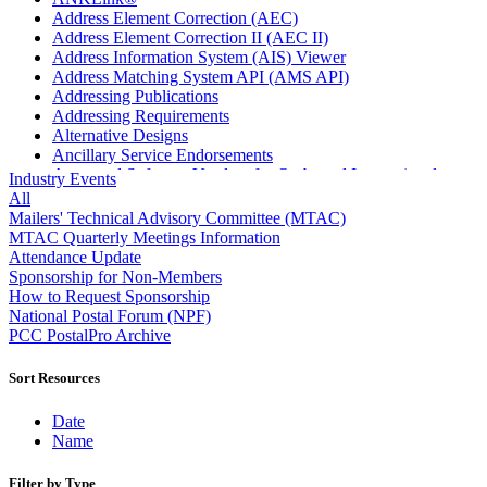
Address Element Correction (AEC)
Address Element Correction II (AEC II)
Address Information System (AIS) Viewer
Address Matching System API (AMS API)
Addressing Publications
Addressing Requirements
Alternative Designs
Ancillary Service Endorsements
Approved Software Vendors for Outbound International
Industry Events
Expedited Products
All
April 2020 Releases
Mailers' Technical Advisory Committee (MTAC)
April 2021 Releases
MTAC Quarterly Meetings Information
April 2022 Price Change Releases and Price Files
Attendance Update
April 2023 Releases
Sponsorship for Non-Members
April 2025 Releases
How to Request Sponsorship
April 2026 Releases
National Postal Forum (NPF)
Areas Inspiring Mail
PCC PostalPro Archive
Association For Electronic Enhancement
August 2020 Releases
Sort Resources
August 2021 Price Change and Release Information
August 2025 Releases
Date
Automated Business Reply Mail® (ABRM) Tool
Name
Automated Package Verification (APV) System
Beyond the Mail
Filter by Type