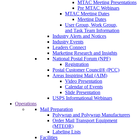
MTAC Meeting Presentations
Pre MTAC Webinars
MTAC Meeting Dates
Meeting Dates
User Group, Work Group,
and Task Team Information
Industry Alerts and Notices
Industry Events
Leaders Connect
Marketing Research and Insights
National Postal Forum (NPF)
Registration
Postal Customer Council® (PCC)
Areas Inspiring Mail (AIM)
Video Presentation
Calendar of Events
Slide Presentation
USPS Informational Webinars
Operations
Mail Preparation
Polywrap and Polywrap Manufacturers
Order Mail Transport Equipment
(MTEOR)
Labeling Lists
Facilities