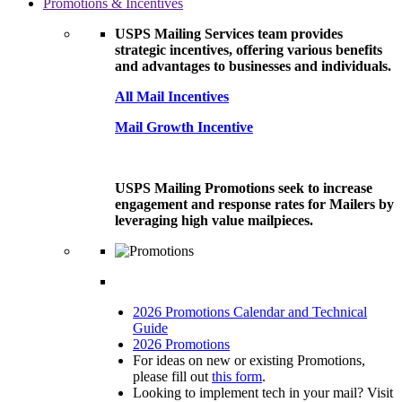
Promotions & Incentives
USPS Mailing Services team provides
strategic incentives, offering various benefits
and advantages to businesses and individuals.
All Mail Incentives
Mail Growth Incentive
USPS Mailing Promotions seek to increase
engagement and response rates for Mailers by
leveraging high value mailpieces.
2026 Promotions Calendar and Technical
Guide
2026 Promotions
For ideas on new or existing Promotions,
please fill out
this form
.
Looking to implement tech in your mail? Visit