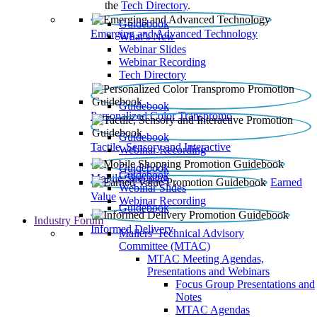
the
Tech Directory
.
Guidebook
Emerging and Advanced Technology
What’s New
Webinar Slides
Webinar Recording​
Tech Directory
Guidebook
Personalized Color Transpromo
Guidebook
Tactile, Sensory and Interactive
Webinar Recording
Guidebook
Guidebook
Mobile Shopping
Earned
Webinar Slides
Value
Webinar Recording
Guidebook
Industry Forum
Informed Delivery
Mailers' Technical Advisory
Committee (MTAC)
MTAC Meeting Agendas,
Presentations and Webinars
Focus Group Presentations and
Notes
MTAC Agendas