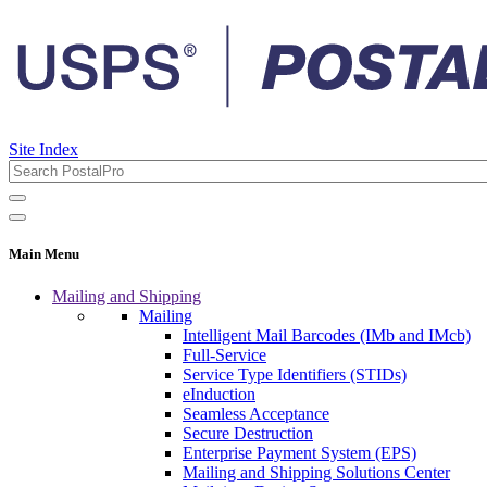
Site Index
Main Menu
Mailing and Shipping
Mailing
Intelligent Mail Barcodes (IMb and IMcb)
Full-Service
Service Type Identifiers (STIDs)
eInduction
Seamless Acceptance
Secure Destruction
Enterprise Payment System (EPS)
Mailing and Shipping Solutions Center