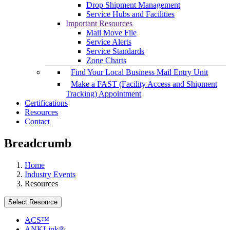
Drop Shipment Management
Service Hubs and Facilities
Important Resources
Mail Move File
Service Alerts
Service Standards
Zone Charts
Find Your Local Business Mail Entry Unit
Make a FAST (Facility Access and Shipment
Tracking) Appointment
Certifications
Resources
Contact
Breadcrumb
Home
Industry Events
Resources
Select Resource
ACS™
ANKLink®