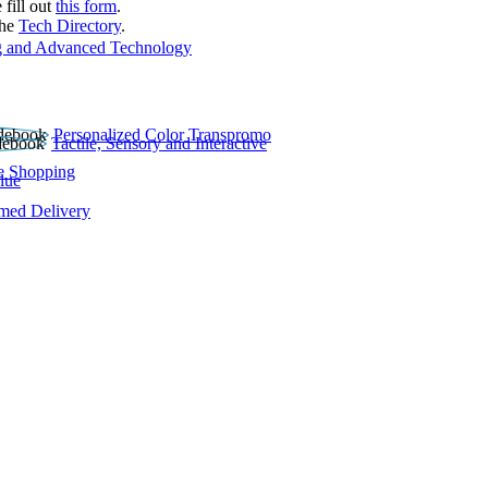
 fill out
this form
.
the
Tech Directory
.
 and Advanced Technology
Personalized Color Transpromo
Tactile, Sensory and Interactive
e Shopping
lue
rmed Delivery