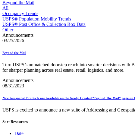
Approved Software Vendors for Outbound International Expedi
Beyond the Mail
April 2020 Releases
All
April 2021 Releases
Occupancy Trends
April 2022 Price Change Releases and Price Files
USPS® Population Mobility Trends
April 2023 Releases
USPS® Post Office & Collection Box Data
April 2025 Releases
Other
April 2026 Releases
Announcements
Areas Inspiring Mail
03/25/2026
Association For Electronic Enhancement
August 2020 Releases
Beyond the Mail
August 2021 Price Change and Release Information
August 2025 Releases
Turn USPS’s unmatched doorstep reach into smarter decisions wit
Automated Business Reply Mail® (ABRM) Tool
for sharper planning across real estate, retail, logistics, and more.
Automated Package Verification (APV) System
Beyond the Mail
Announcements
Bulk Parcel Return Service
08/31/2023
Bulk Proof of Delivery Program
Business Customer Gateway
New Geospatial Products are Available on the Newly Created “Beyond The Mail” page on 
Business Portal (Formerly Customer Onboarding Portal)
Business Reply Mail® (BRM)
USPS is excited to announce a new suite of Addressing and Geospatial d
CASS™
Carrier Route Product
Category B Infectious Substances
Sort Resources
Certificate of Mailing
Certified Full-Service Software Vendors
Date