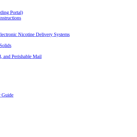
ding Portal)
nstructions
lectronic Nicotine Delivery Systems
Solids
d, and Perishable Mail
r Guide