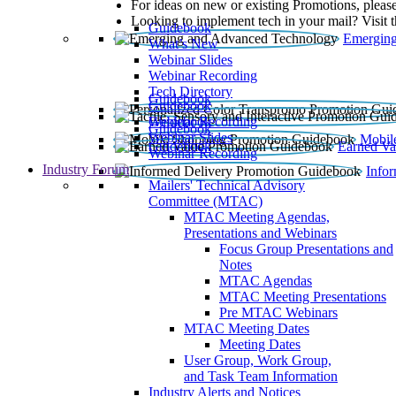
For ideas on new or existing Promotions, please
Looking to implement tech in your mail? Visit 
Guidebook
Emerging
What’s New
Webinar Slides
Webinar Recording​
Tech Directory
Guidebook
Guidebook
Webinar Recording
Guidebook
Guidebook
Webinar Slides
Mobil
Guidebook
Earned Va
Webinar Recording
Industry Forum
Info
Mailers' Technical Advisory
Committee (MTAC)
MTAC Meeting Agendas,
Presentations and Webinars
Focus Group Presentations and
Notes
MTAC Agendas
MTAC Meeting Presentations
Pre MTAC Webinars
MTAC Meeting Dates
Meeting Dates
User Group, Work Group,
and Task Team Information
Industry Alerts and Notices