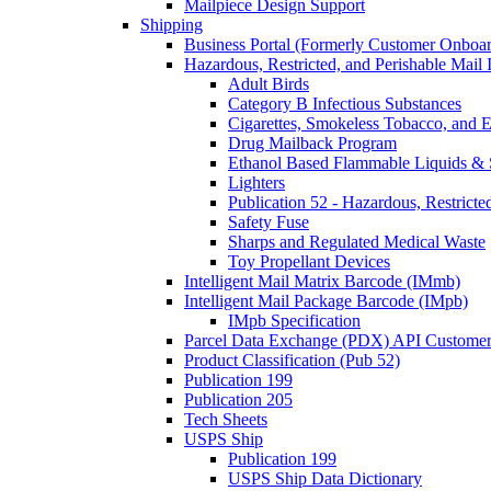
Mailpiece Design Support
Shipping
Business Portal (Formerly Customer Onboar
Hazardous, Restricted, and Perishable Mail I
Adult Birds
Category B Infectious Substances
Cigarettes, Smokeless Tobacco, and E
Drug Mailback Program
Ethanol Based Flammable Liquids & 
Lighters
Publication 52 - Hazardous, Restricte
Safety Fuse
Sharps and Regulated Medical Waste
Toy Propellant Devices
Intelligent Mail Matrix Barcode (IMmb)
Intelligent Mail Package Barcode (IMpb)
IMpb Specification
Parcel Data Exchange (PDX) API Custome
Product Classification (Pub 52)
Publication 199
Publication 205
Tech Sheets
USPS Ship
Publication 199
USPS Ship Data Dictionary