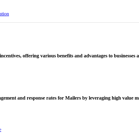
ation
ncentives, offering various benefits and advantages to businesses a
ement and response rates for Mailers by leveraging high value ma
e