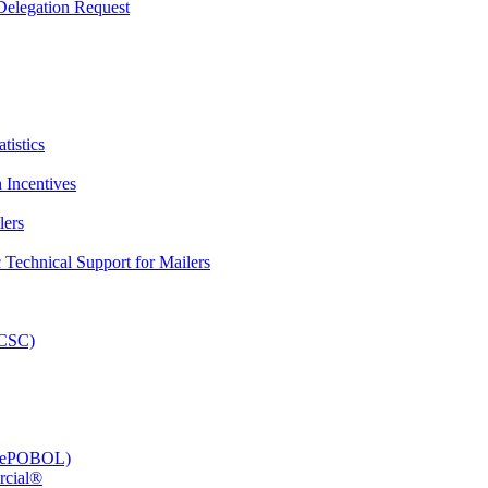
elegation Request
tistics
 Incentives
lers
Technical Support for Mailers
PCSC)
e (ePOBOL)
rcial®