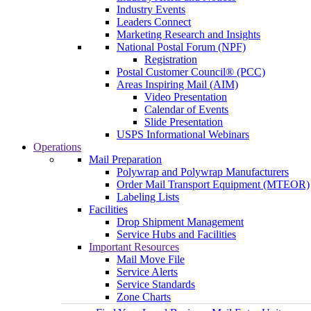
Industry Events
Leaders Connect
Marketing Research and Insights
National Postal Forum (NPF)
Registration
Postal Customer Council® (PCC)
Areas Inspiring Mail (AIM)
Video Presentation
Calendar of Events
Slide Presentation
USPS Informational Webinars
Operations
Mail Preparation
Polywrap and Polywrap Manufacturers
Order Mail Transport Equipment (MTEOR)
Labeling Lists
Facilities
Drop Shipment Management
Service Hubs and Facilities
Important Resources
Mail Move File
Service Alerts
Service Standards
Zone Charts