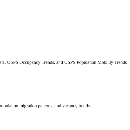
Data, USPS Occupancy Trends, and USPS Population Mobility Trends
 population migration patterns, and vacancy trends.