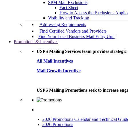
SPM Mail Exclusions
Fact Sheet
How to Access the Exclusions Applic
Visibility and Tracking
Addressing Requirements
Find Certified Vendors and Providers
Find Your Local Business Mail Entry Unit
Promotions & Incentives
USPS Mailing Services team provides strategic i
All Mail Incentives
Mail Growth Incentive
USPS Mailing Promotions seek to increase engag
2026 Promotions Calendar and Technical Guid
2026 Promotions