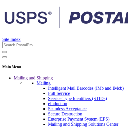
Site Index
Main Menu
Mailing and Shipping
Mailing
Intelligent Mail Barcodes (IMb and IMcb)
Full-Service
Service Type Identifiers (STIDs)
eInduction
Seamless Acceptance
Secure Destruction
Enterprise Payment System (EPS)
Mailing and Shipping Solutions Center