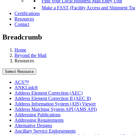
Find Your Local Business Mail Entry Unit
Make a FAST (Facility Access and Shipment Tr
Certifications
Resources
Contact
Breadcrumb
Home
Beyond the Mail
Resources
Select Resource
ACS™
ANKLink®
Address Element Correction (AEC)
Address Element Correction II (AEC II)
Address Information System (AIS) Viewer
Address Matching System API (AMS API)
Addressing Publications
Addressing Requirements
Alternative Designs
Ancillary Service Endorsements