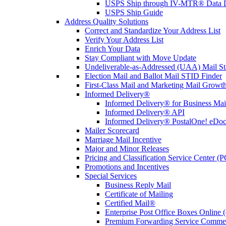
USPS Ship through IV-MTR® Data D
USPS Ship Guide
Address Quality Solutions
Correct and Standardize Your Address List
Verify Your Address List
Enrich Your Data
Stay Compliant with Move Update
Undeliverable-as-Addressed (UAA) Mail Sta
Election Mail and Ballot Mail STID Finder
First-Class Mail and Marketing Mail Growth
Informed Delivery®
Informed Delivery® for Business Mai
Informed Delivery® API
Informed Delivery® PostalOne! eDoc 
Mailer Scorecard
Marriage Mail Incentive
Major and Minor Releases
Pricing and Classification Service Center (
Promotions and Incentives
Special Services
Business Reply Mail
Certificate of Mailing
Certified Mail®
Enterprise Post Office Boxes Onlin
Premium Forwarding Service Comme