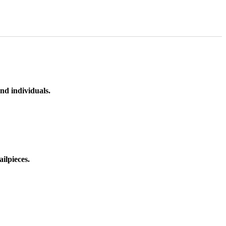
nd individuals.
ilpieces.