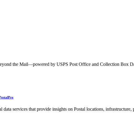
ted Products
h Beyond the Mail—powered by USPS Post Office and Collection Box 
PostalPro
ata services that provide insights on Postal locations, infrastructure,