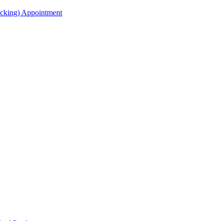
acking) Appointment