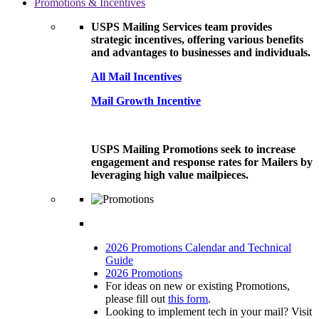
Promotions & Incentives
USPS Mailing Services team provides
strategic incentives, offering various benefits
and advantages to businesses and individuals.
All Mail Incentives
Mail Growth Incentive
USPS Mailing Promotions seek to increase
engagement and response rates for Mailers by
leveraging high value mailpieces.
2026 Promotions Calendar and Technical
Guide
2026 Promotions
For ideas on new or existing Promotions,
please fill out
this form
.
Looking to implement tech in your mail? Visit