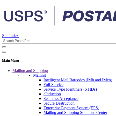
Site Index
Main Menu
Mailing and Shipping
Mailing
Intelligent Mail Barcodes (IMb and IMcb)
Full-Service
Service Type Identifiers (STIDs)
eInduction
Seamless Acceptance
Secure Destruction
Enterprise Payment System (EPS)
Mailing and Shipping Solutions Center