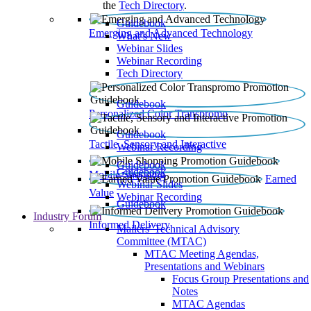
the
Tech Directory
.
Guidebook
Emerging and Advanced Technology
What’s New
Webinar Slides
Webinar Recording​
Tech Directory
Guidebook
Personalized Color Transpromo
Guidebook
Tactile, Sensory and Interactive
Webinar Recording
Guidebook
Guidebook
Mobile Shopping
Earned
Webinar Slides
Value
Webinar Recording
Guidebook
Industry Forum
Informed Delivery
Mailers' Technical Advisory
Committee (MTAC)
MTAC Meeting Agendas,
Presentations and Webinars
Focus Group Presentations and
Notes
MTAC Agendas