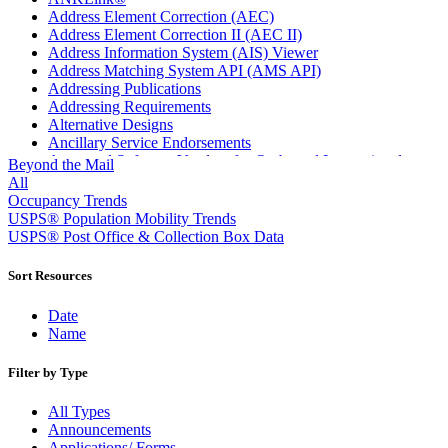
Address Element Correction (AEC)
Address Element Correction II (AEC II)
Address Information System (AIS) Viewer
Address Matching System API (AMS API)
Addressing Publications
Addressing Requirements
Alternative Designs
Ancillary Service Endorsements
Approved Software Vendors for Outbound International
Beyond the Mail
Expedited Products
All
April 2020 Releases
Occupancy Trends
April 2021 Releases
USPS® Population Mobility Trends
April 2022 Price Change Releases and Price Files
USPS® Post Office & Collection Box Data
April 2023 Releases
April 2025 Releases
Sort Resources
April 2026 Releases
Areas Inspiring Mail
Date
Association For Electronic Enhancement
Name
August 2020 Releases
August 2021 Price Change and Release Information
Filter by Type
August 2025 Releases
Automated Business Reply Mail® (ABRM) Tool
All Types
Automated Package Verification (APV) System
Announcements
Beyond the Mail
Applications/ Forms