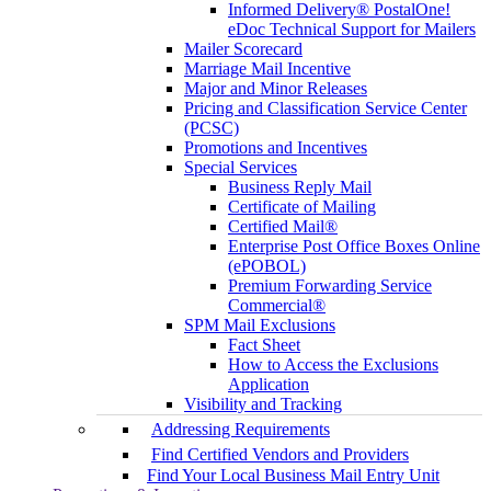
Informed Delivery® PostalOne!
eDoc Technical Support for Mailers
Mailer Scorecard
Marriage Mail Incentive
Major and Minor Releases
Pricing and Classification Service Center
(PCSC)
Promotions and Incentives
Special Services
Business Reply Mail
Certificate of Mailing
Certified Mail®
Enterprise Post Office Boxes Online
(ePOBOL)
Premium Forwarding Service
Commercial®
SPM Mail Exclusions
Fact Sheet
How to Access the Exclusions
Application
Visibility and Tracking
Addressing Requirements
Find Certified Vendors and Providers
Find Your Local Business Mail Entry Unit