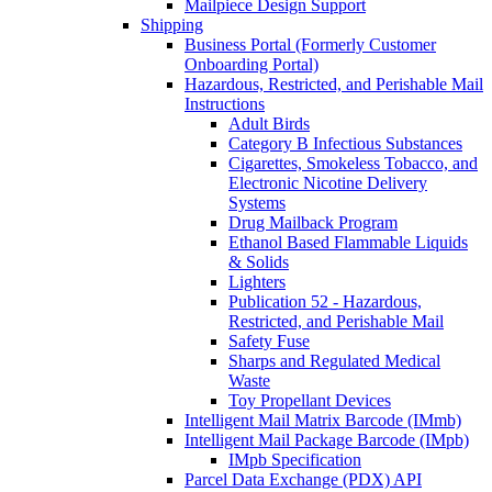
Mailpiece Design Support
Shipping
Business Portal (Formerly Customer
Onboarding Portal)
Hazardous, Restricted, and Perishable Mail
Instructions
Adult Birds
Category B Infectious Substances
Cigarettes, Smokeless Tobacco, and
Electronic Nicotine Delivery
Systems
Drug Mailback Program
Ethanol Based Flammable Liquids
& Solids
Lighters
Publication 52 - Hazardous,
Restricted, and Perishable Mail
Safety Fuse
Sharps and Regulated Medical
Waste
Toy Propellant Devices
Intelligent Mail Matrix Barcode (IMmb)
Intelligent Mail Package Barcode (IMpb)
IMpb Specification
Parcel Data Exchange (PDX) API