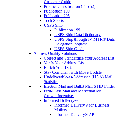
Customer Guide
Product Classification (Pub 52)
Publication 199
Publication 205
Tech Sheets
USPS Ship
Publication 199
USPS Ship Data Dictionary
USPS Ship through IV-MTR® Data
Delegation Request
USPS Ship Guide
Address Quality Solutions
Correct and Standardize Your Address List
Verify Your Address List
Enrich Your Data
Stay Compliant with Move Update
Undeliverable-as-Addressed (UAA) Mail
Statistics
Election Mail and Ballot Mail STID Finder
First-Class Mail and Marketing Mail
Growth Incentives
Informed Delivery®
Informed Delivery® for Business
Mailers
Informed Delivery® API