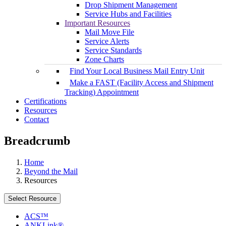
Drop Shipment Management
Service Hubs and Facilities
Important Resources
Mail Move File
Service Alerts
Service Standards
Zone Charts
Find Your Local Business Mail Entry Unit
Make a FAST (Facility Access and Shipment
Tracking) Appointment
Certifications
Resources
Contact
Breadcrumb
Home
Beyond the Mail
Resources
Select Resource
ACS™
ANKLink®