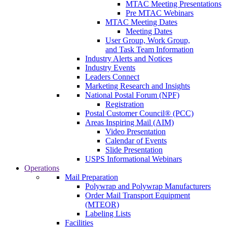
MTAC Meeting Presentations
Pre MTAC Webinars
MTAC Meeting Dates
Meeting Dates
User Group, Work Group,
and Task Team Information
Industry Alerts and Notices
Industry Events
Leaders Connect
Marketing Research and Insights
National Postal Forum (NPF)
Registration
Postal Customer Council® (PCC)
Areas Inspiring Mail (AIM)
Video Presentation
Calendar of Events
Slide Presentation
USPS Informational Webinars
Operations
Mail Preparation
Polywrap and Polywrap Manufacturers
Order Mail Transport Equipment
(MTEOR)
Labeling Lists
Facilities