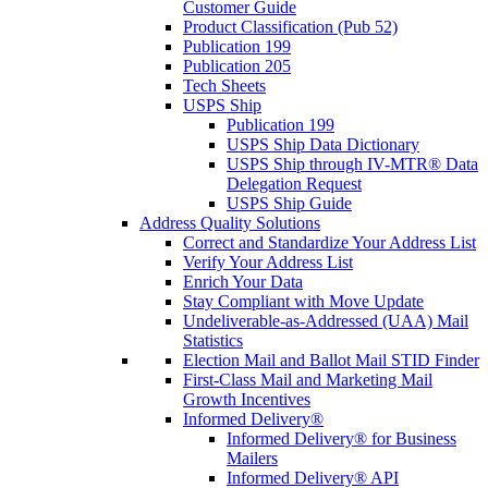
Customer Guide
Product Classification (Pub 52)
Publication 199
Publication 205
Tech Sheets
USPS Ship
Publication 199
USPS Ship Data Dictionary
USPS Ship through IV-MTR® Data
Delegation Request
USPS Ship Guide
Address Quality Solutions
Correct and Standardize Your Address List
Verify Your Address List
Enrich Your Data
Stay Compliant with Move Update
Undeliverable-as-Addressed (UAA) Mail
Statistics
Election Mail and Ballot Mail STID Finder
First-Class Mail and Marketing Mail
Growth Incentives
Informed Delivery®
Informed Delivery® for Business
Mailers
Informed Delivery® API