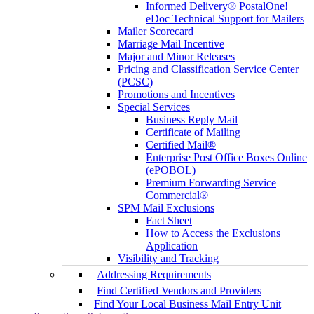
Informed Delivery® PostalOne!
eDoc Technical Support for Mailers
Mailer Scorecard
Marriage Mail Incentive
Major and Minor Releases
Pricing and Classification Service Center
(PCSC)
Promotions and Incentives
Special Services
Business Reply Mail
Certificate of Mailing
Certified Mail®
Enterprise Post Office Boxes Online
(ePOBOL)
Premium Forwarding Service
Commercial®
SPM Mail Exclusions
Fact Sheet
How to Access the Exclusions
Application
Visibility and Tracking
Addressing Requirements
Find Certified Vendors and Providers
Find Your Local Business Mail Entry Unit