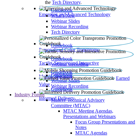
the
Tech Directory
.
Guidebook
Emerging and Advanced Technology
What’s New
Webinar Slides
Webinar Recording​
Tech Directory
Guidebook
Personalized Color Transpromo
Guidebook
Tactile, Sensory and Interactive
Webinar Recording
Guidebook
Guidebook
Mobile Shopping
Earned
Webinar Slides
Value
Webinar Recording
Guidebook
Industry Forum
Informed Delivery
Mailers' Technical Advisory
Committee (MTAC)
MTAC Meeting Agendas,
Presentations and Webinars
Focus Group Presentations and
Notes
MTAC Agendas