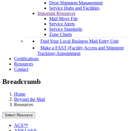
Drop Shipment Management
Service Hubs and Facilities
Important Resources
Mail Move File
Service Alerts
Service Standards
Zone Charts
Find Your Local Business Mail Entry Unit
Make a FAST (Facility Access and Shipment
Tracking) Appointment
Certifications
Resources
Contact
Breadcrumb
Home
Beyond the Mail
Resources
Select Resource
ACS™
ANKLink®