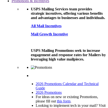
Promotions & Incentives
USPS Mailing Services team provides
strategic incentives, offering various benefits
and advantages to businesses and individuals.
All Mail Incentives
Mail Growth Incentive
USPS Mailing Promotions seek to increase
engagement and response rates for Mailers by
leveraging high value mailpieces.
2026 Promotions Calendar and Technical
Guide
2026 Promotions
For ideas on new or existing Promotions,
please fill out
this form
.
Looking to implement tech in your mail? Visit