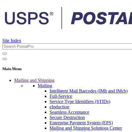
Site Index
Main Menu
Mailing and Shipping
Mailing
Intelligent Mail Barcodes (IMb and IMcb)
Full-Service
Service Type Identifiers (STIDs)
eInduction
Seamless Acceptance
Secure Destruction
Enterprise Payment System (EPS)
Mailing and Shipping Solutions Center