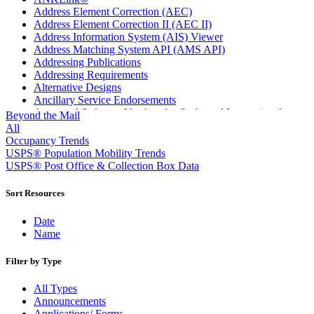
Address Element Correction (AEC)
Address Element Correction II (AEC II)
Address Information System (AIS) Viewer
Address Matching System API (AMS API)
Addressing Publications
Addressing Requirements
Alternative Designs
Ancillary Service Endorsements
Approved Software Vendors for Outbound International
Beyond the Mail
Expedited Products
All
April 2020 Releases
Occupancy Trends
April 2021 Releases
USPS® Population Mobility Trends
April 2022 Price Change Releases and Price Files
USPS® Post Office & Collection Box Data
April 2023 Releases
April 2025 Releases
Sort Resources
April 2026 Releases
Areas Inspiring Mail
Date
Association For Electronic Enhancement
Name
August 2020 Releases
August 2021 Price Change and Release Information
Filter by Type
August 2025 Releases
Automated Business Reply Mail® (ABRM) Tool
All Types
Automated Package Verification (APV) System
Announcements
Beyond the Mail
Applications/ Forms