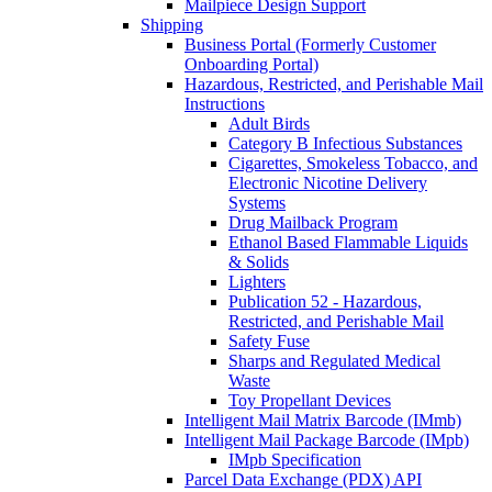
Mailpiece Design Support
Shipping
Business Portal (Formerly Customer
Onboarding Portal)
Hazardous, Restricted, and Perishable Mail
Instructions
Adult Birds
Category B Infectious Substances
Cigarettes, Smokeless Tobacco, and
Electronic Nicotine Delivery
Systems
Drug Mailback Program
Ethanol Based Flammable Liquids
& Solids
Lighters
Publication 52 - Hazardous,
Restricted, and Perishable Mail
Safety Fuse
Sharps and Regulated Medical
Waste
Toy Propellant Devices
Intelligent Mail Matrix Barcode (IMmb)
Intelligent Mail Package Barcode (IMpb)
IMpb Specification
Parcel Data Exchange (PDX) API