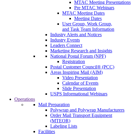
MTAC Meeting Presentations
Pre MTAC Webinars
MTAC Meeting Dates
Meeting Dates
User Group, Work Group,
and Task Team Information
Industry Alerts and Notices
Industry Events
Leaders Connect
Marketing Research and Insights
National Postal Forum (NPF)
Registration
Postal Customer Council® (PCC)
Areas Inspiring Mail (AIM)
Video Presentation
Calendar of Events
Slide Presentation
USPS Informational Webinars
Operations
Mail Preparation
Polywrap and Polywrap Manufacturers
Order Mail Transport Equipment
(MTEOR)
Labeling Lists
Facilities