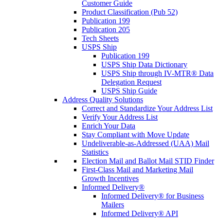
Customer Guide
Product Classification (Pub 52)
Publication 199
Publication 205
Tech Sheets
USPS Ship
Publication 199
USPS Ship Data Dictionary
USPS Ship through IV-MTR® Data
Delegation Request
USPS Ship Guide
Address Quality Solutions
Correct and Standardize Your Address List
Verify Your Address List
Enrich Your Data
Stay Compliant with Move Update
Undeliverable-as-Addressed (UAA) Mail
Statistics
Election Mail and Ballot Mail STID Finder
First-Class Mail and Marketing Mail
Growth Incentives
Informed Delivery®
Informed Delivery® for Business
Mailers
Informed Delivery® API