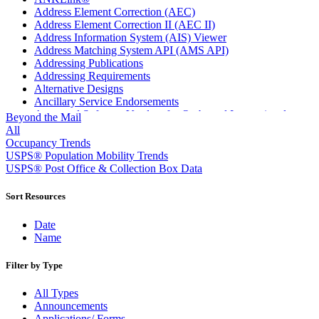
Address Element Correction (AEC)
Address Element Correction II (AEC II)
Address Information System (AIS) Viewer
Address Matching System API (AMS API)
Addressing Publications
Addressing Requirements
Alternative Designs
Ancillary Service Endorsements
Approved Software Vendors for Outbound International
Beyond the Mail
Expedited Products
All
April 2020 Releases
Occupancy Trends
April 2021 Releases
USPS® Population Mobility Trends
April 2022 Price Change Releases and Price Files
USPS® Post Office & Collection Box Data
April 2023 Releases
April 2025 Releases
Sort Resources
April 2026 Releases
Areas Inspiring Mail
Date
Association For Electronic Enhancement
Name
August 2020 Releases
August 2021 Price Change and Release Information
Filter by Type
August 2025 Releases
Automated Business Reply Mail® (ABRM) Tool
All Types
Automated Package Verification (APV) System
Announcements
Beyond the Mail
Applications/ Forms