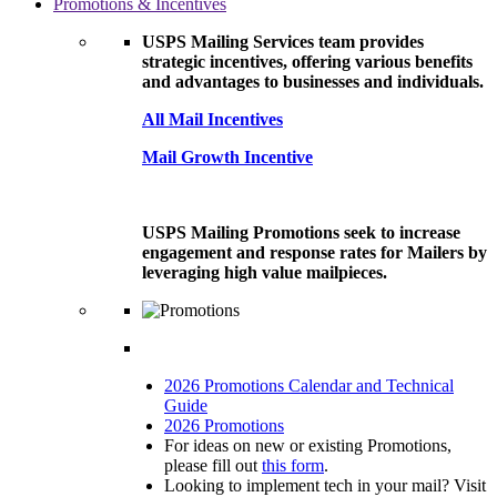
Promotions & Incentives
USPS Mailing Services team provides
strategic incentives, offering various benefits
and advantages to businesses and individuals.
All Mail Incentives
Mail Growth Incentive
USPS Mailing Promotions seek to increase
engagement and response rates for Mailers by
leveraging high value mailpieces.
2026 Promotions Calendar and Technical
Guide
2026 Promotions
For ideas on new or existing Promotions,
please fill out
this form
.
Looking to implement tech in your mail? Visit