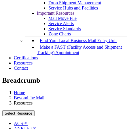
Drop Shipment Management
Service Hubs and Facilities
Important Resources
Mail Move File
Service Alerts
Service Standards
Zone Charts
Find Your Local Business Mail Entry Unit
Make a FAST (Facility Access and Shipment
Tracking) Appointment
Certifications
Resources
Contact
Breadcrumb
Home
Beyond the Mail
Resources
Select Resource
ACS™
ANKLink®