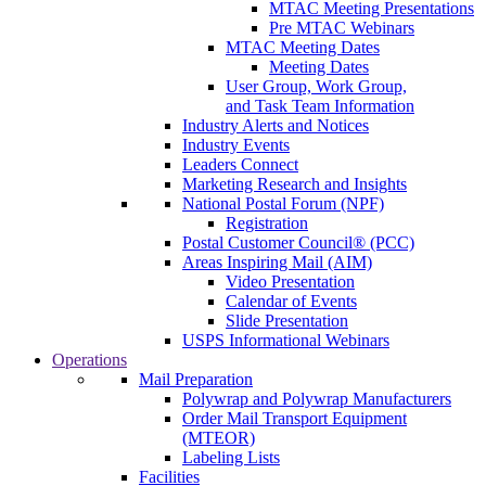
MTAC Meeting Presentations
Pre MTAC Webinars
MTAC Meeting Dates
Meeting Dates
User Group, Work Group,
and Task Team Information
Industry Alerts and Notices
Industry Events
Leaders Connect
Marketing Research and Insights
National Postal Forum (NPF)
Registration
Postal Customer Council® (PCC)
Areas Inspiring Mail (AIM)
Video Presentation
Calendar of Events
Slide Presentation
USPS Informational Webinars
Operations
Mail Preparation
Polywrap and Polywrap Manufacturers
Order Mail Transport Equipment
(MTEOR)
Labeling Lists
Facilities