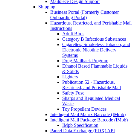
Mailpiece Design Support
Shipping
Business Portal (Formerly Customer
Onboarding Portal)
Hazardous, Restricted, and Perishable Mail
Instructions
Adult Birds
Category B Infectious Substances
Cigarettes, Smokeless Tobacco, and
Electronic Nicotine Delivery
Systems
Drug Mailback Program
Ethanol Based Flammable Liquids
& Solids
Lighters
Publication 52 - Hazardous,
Restricted, and Perishable Mail
Safety Fuse
Sharps and Regulated Medical
Waste
Toy Propellant Devices
Intelligent Mail Matrix Barcode (IMmb)
Intelligent Mail Package Barcode (IMpb)
IMpb Specification
Parcel Data Exchange (PDX) API