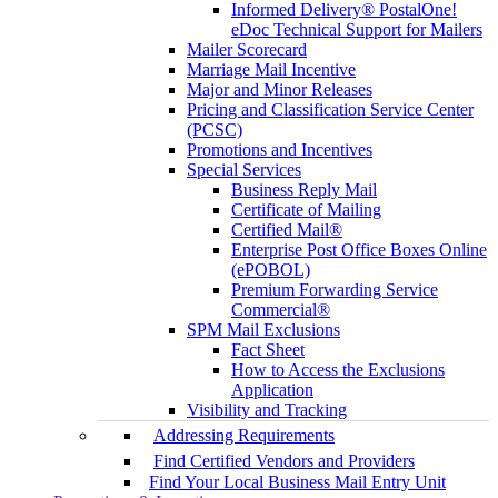
Informed Delivery® PostalOne!
eDoc Technical Support for Mailers
Mailer Scorecard
Marriage Mail Incentive
Major and Minor Releases
Pricing and Classification Service Center
(PCSC)
Promotions and Incentives
Special Services
Business Reply Mail
Certificate of Mailing
Certified Mail®
Enterprise Post Office Boxes Online
(ePOBOL)
Premium Forwarding Service
Commercial®
SPM Mail Exclusions
Fact Sheet
How to Access the Exclusions
Application
Visibility and Tracking
Addressing Requirements
Find Certified Vendors and Providers
Find Your Local Business Mail Entry Unit