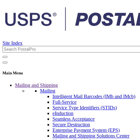
Site Index
Main Menu
Mailing and Shipping
Mailing
Intelligent Mail Barcodes (IMb and IMcb)
Full-Service
Service Type Identifiers (STIDs)
eInduction
Seamless Acceptance
Secure Destruction
Enterprise Payment System (EPS)
Mailing and Shipping Solutions Center