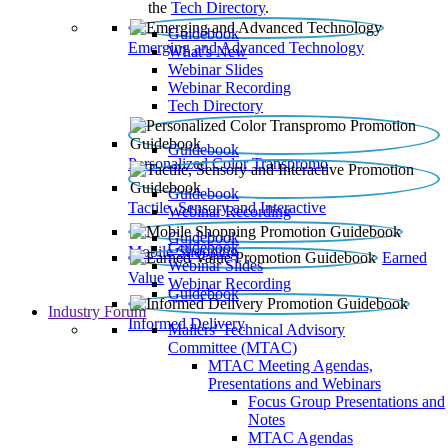
the
Tech Directory
.
Guidebook
Emerging and Advanced Technology
What’s New
Webinar Slides
Webinar Recording​
Tech Directory
Guidebook
Personalized Color Transpromo
Guidebook
Tactile, Sensory and Interactive
Webinar Recording
Guidebook
Guidebook
Mobile Shopping
Earned
Webinar Slides
Value
Webinar Recording
Guidebook
Industry Forum
Informed Delivery
Mailers' Technical Advisory
Committee (MTAC)
MTAC Meeting Agendas,
Presentations and Webinars
Focus Group Presentations and
Notes
MTAC Agendas