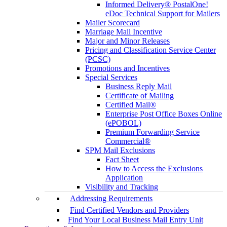
Informed Delivery® PostalOne!
eDoc Technical Support for Mailers
Mailer Scorecard
Marriage Mail Incentive
Major and Minor Releases
Pricing and Classification Service Center
(PCSC)
Promotions and Incentives
Special Services
Business Reply Mail
Certificate of Mailing
Certified Mail®
Enterprise Post Office Boxes Online
(ePOBOL)
Premium Forwarding Service
Commercial®
SPM Mail Exclusions
Fact Sheet
How to Access the Exclusions
Application
Visibility and Tracking
Addressing Requirements
Find Certified Vendors and Providers
Find Your Local Business Mail Entry Unit