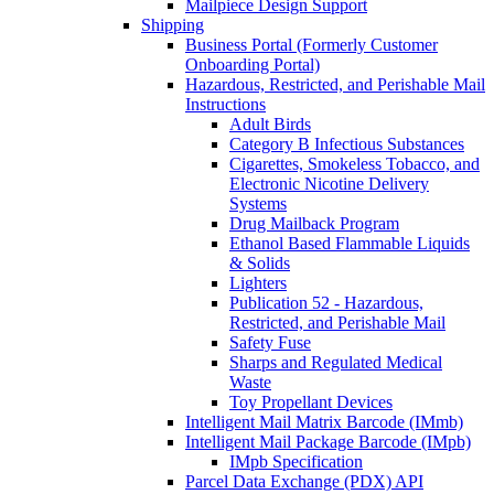
Mailpiece Design Support
Shipping
Business Portal (Formerly Customer
Onboarding Portal)
Hazardous, Restricted, and Perishable Mail
Instructions
Adult Birds
Category B Infectious Substances
Cigarettes, Smokeless Tobacco, and
Electronic Nicotine Delivery
Systems
Drug Mailback Program
Ethanol Based Flammable Liquids
& Solids
Lighters
Publication 52 - Hazardous,
Restricted, and Perishable Mail
Safety Fuse
Sharps and Regulated Medical
Waste
Toy Propellant Devices
Intelligent Mail Matrix Barcode (IMmb)
Intelligent Mail Package Barcode (IMpb)
IMpb Specification
Parcel Data Exchange (PDX) API