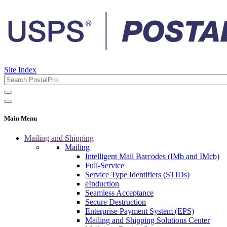
Site Index
Main Menu
Mailing and Shipping
Mailing
Intelligent Mail Barcodes (IMb and IMcb)
Full-Service
Service Type Identifiers (STIDs)
eInduction
Seamless Acceptance
Secure Destruction
Enterprise Payment System (EPS)
Mailing and Shipping Solutions Center