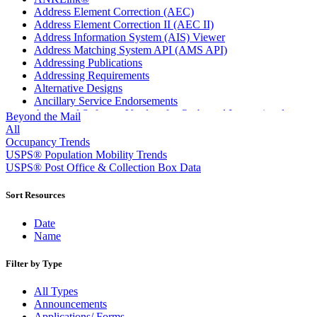
Address Element Correction (AEC)
Address Element Correction II (AEC II)
Address Information System (AIS) Viewer
Address Matching System API (AMS API)
Addressing Publications
Addressing Requirements
Alternative Designs
Ancillary Service Endorsements
Approved Software Vendors for Outbound International
Beyond the Mail
Expedited Products
All
April 2020 Releases
Occupancy Trends
April 2021 Releases
USPS® Population Mobility Trends
April 2022 Price Change Releases and Price Files
USPS® Post Office & Collection Box Data
April 2023 Releases
April 2025 Releases
Sort Resources
April 2026 Releases
Areas Inspiring Mail
Date
Association For Electronic Enhancement
Name
August 2020 Releases
August 2021 Price Change and Release Information
Filter by Type
August 2025 Releases
Automated Business Reply Mail® (ABRM) Tool
All Types
Automated Package Verification (APV) System
Announcements
Beyond the Mail
Applications/ Forms