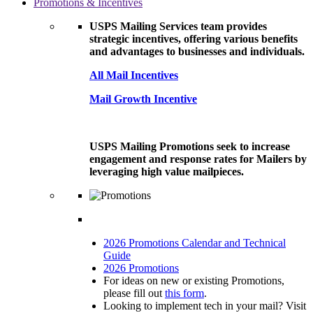
Promotions & Incentives
USPS Mailing Services team provides
strategic incentives, offering various benefits
and advantages to businesses and individuals.
All Mail Incentives
Mail Growth Incentive
USPS Mailing Promotions seek to increase
engagement and response rates for Mailers by
leveraging high value mailpieces.
2026 Promotions Calendar and Technical
Guide
2026 Promotions
For ideas on new or existing Promotions,
please fill out
this form
.
Looking to implement tech in your mail? Visit