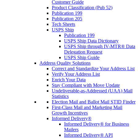
Customer Guide
Product Classification (Pub 52)
Publication 199
Publication 205
Tech Sheets
USPS Ship
Publication 199
USPS Ship Data Dictionary
USPS Ship through IV-MTR® Data
Delegation Request
USPS Ship Guide
Address Quality Solutions
Correct and Standardize Your Address List
Verify Your Address List
Enrich Your Data
Stay Compliant with Move Update
Undeliverable-as-Addressed (UAA) Mail
Statistics
Election Mail and Ballot Mail STID Finder
First-Class Mail and Marketing Mail
Growth Incentives
Informed Delivery®
Informed Delivery® for Business
Mailers
Informed Delivery® API