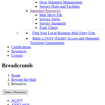
Drop Shipment Management
Service Hubs and Facilities
Important Resources
Mail Move File
Service Alerts
Service Standards
Zone Charts
Find Your Local Business Mail Entry Unit
Make a FAST (Facility Access and Shipment
Tracking) Appointment
Certifications
Resources
Contact
Breadcrumb
Home
Beyond the Mail
Resources
Select Resource
ACS™
ANKLink®