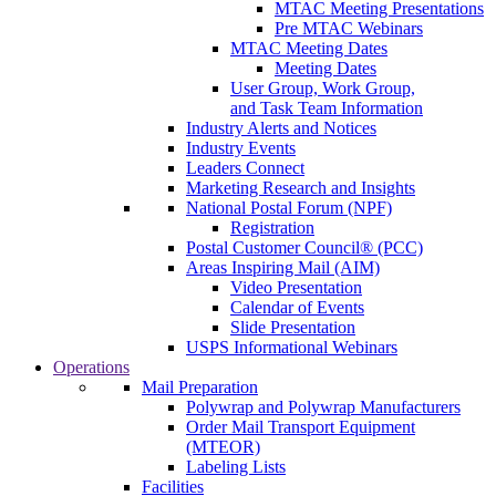
MTAC Meeting Presentations
Pre MTAC Webinars
MTAC Meeting Dates
Meeting Dates
User Group, Work Group,
and Task Team Information
Industry Alerts and Notices
Industry Events
Leaders Connect
Marketing Research and Insights
National Postal Forum (NPF)
Registration
Postal Customer Council® (PCC)
Areas Inspiring Mail (AIM)
Video Presentation
Calendar of Events
Slide Presentation
USPS Informational Webinars
Operations
Mail Preparation
Polywrap and Polywrap Manufacturers
Order Mail Transport Equipment
(MTEOR)
Labeling Lists
Facilities