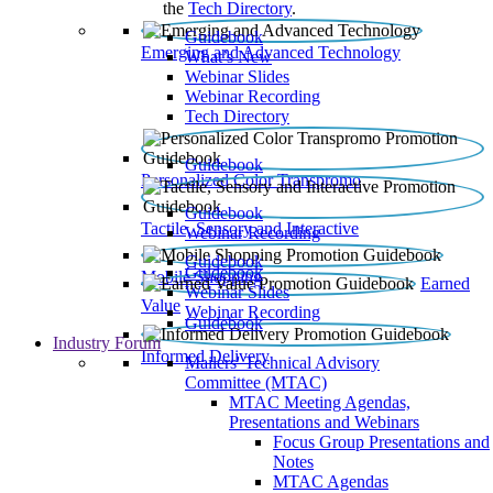
the
Tech Directory
.
Guidebook
Emerging and Advanced Technology
What’s New
Webinar Slides
Webinar Recording​
Tech Directory
Guidebook
Personalized Color Transpromo
Guidebook
Tactile, Sensory and Interactive
Webinar Recording
Guidebook
Guidebook
Mobile Shopping
Earned
Webinar Slides
Value
Webinar Recording
Guidebook
Industry Forum
Informed Delivery
Mailers' Technical Advisory
Committee (MTAC)
MTAC Meeting Agendas,
Presentations and Webinars
Focus Group Presentations and
Notes
MTAC Agendas