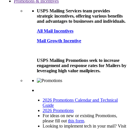
Promotions & Incentives
USPS Mailing Services team provides
strategic incentives, offering various benefits
and advantages to businesses and individuals.
All Mail Incentives
Mail Growth Incentive
USPS Mailing Promotions seek to increase
engagement and response rates for Mailers by
leveraging high value mailpieces.
2026 Promotions Calendar and Technical
Guide
2026 Promotions
For ideas on new or existing Promotions,
please fill out
this form
.
Looking to implement tech in your mail? Visit