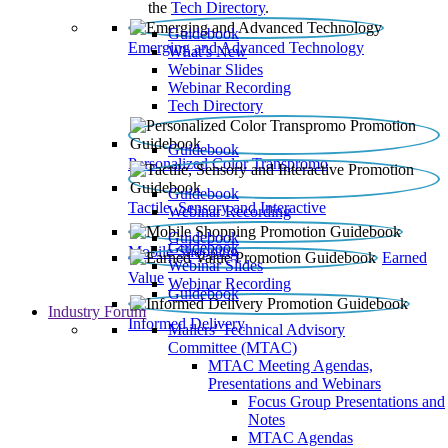
the
Tech Directory
.
Guidebook
Emerging and Advanced Technology
What’s New
Webinar Slides
Webinar Recording​
Tech Directory
Guidebook
Personalized Color Transpromo
Guidebook
Tactile, Sensory and Interactive
Webinar Recording
Guidebook
Guidebook
Mobile Shopping
Earned
Webinar Slides
Value
Webinar Recording
Guidebook
Industry Forum
Informed Delivery
Mailers' Technical Advisory
Committee (MTAC)
MTAC Meeting Agendas,
Presentations and Webinars
Focus Group Presentations and
Notes
MTAC Agendas