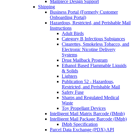
Mailpiece Design Support
Shipping
Business Portal (Formerly Customer
Onboarding Portal)
Hazardous, Restricted, and Perishable Mail
Instructions
Adult Birds
Category B Infectious Substances
Cigarettes, Smokeless Tobacco, and
Electronic Nicotine Delivery
Systems
Drug Mailback Program
Ethanol Based Flammable Liquids
& Solids
Lighters
Publication 52 - Hazardous,
Restricted, and Perishable Mail
Safety Fuse
Sharps and Regulated Medical
Waste
Toy Propellant Devices
Intelligent Mail Matrix Barcode (IMmb)
Intelligent Mail Package Barcode (IMpb)
IMpb Specification
Parcel Data Exchange (PDX) API