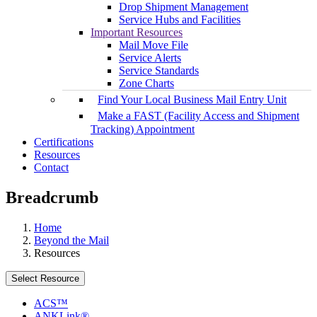
Drop Shipment Management
Service Hubs and Facilities
Important Resources
Mail Move File
Service Alerts
Service Standards
Zone Charts
Find Your Local Business Mail Entry Unit
Make a FAST (Facility Access and Shipment
Tracking) Appointment
Certifications
Resources
Contact
Breadcrumb
Home
Beyond the Mail
Resources
Select Resource
ACS™
ANKLink®