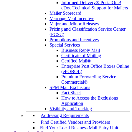
Informed Delivery® PostalOne!
eDoc Technical Support for Mailers
Mailer Scorecard
Marriage Mail Incentive
Major and Minor Releases
Pricing and Classification Service Center
(PCSC)
Promotions and Incentives
Special Services
Business Reply Mail
Certificate of Mailing
Certified Mail®
Enterprise Post Office Boxes Online
(ePOBOL)
Premium Forwarding Service
Commercial®
SPM Mail Exclusions
Fact Sheet
How to Access the Exclusions
Application
Visibility and Tracking
Addressing Requirements
Find Certified Vendors and Providers
Find Your Local Business Mail Entry Unit