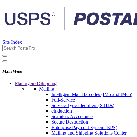
Site Index
Main Menu
Mailing and Shipping
Mailing
Intelligent Mail Barcodes (IMb and IMcb)
Full-Service
Service Type Identifiers (STIDs)
eInduction
Seamless Acceptance
Secure Destruction
Enterprise Payment System (EPS)
Mailing and Shipping Solutions Center