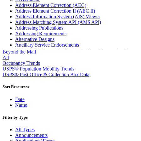
Address Element Correction (AEC)
Address Element Correction II (AEC II)
Address Information System (AIS) Viewer
Address Matching System API (AMS API)
Addressing Publications
Addressing Requirements
Alternative Designs
Ancillary Service Endorsements
Approved Software Vendors for Outbound International
Beyond the Mail
Expedited Products
All
April 2020 Releases
Occupancy Trends
April 2021 Releases
USPS® Population Mobility Trends
April 2022 Price Change Releases and Price Files
USPS® Post Office & Collection Box Data
April 2023 Releases
April 2025 Releases
Sort Resources
April 2026 Releases
Areas Inspiring Mail
Date
Association For Electronic Enhancement
Name
August 2020 Releases
August 2021 Price Change and Release Information
Filter by Type
August 2025 Releases
Automated Business Reply Mail® (ABRM) Tool
All Types
Automated Package Verification (APV) System
Announcements
Beyond the Mail
Applications/ Forms