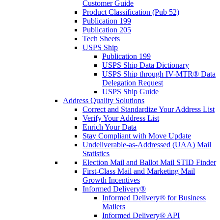
Customer Guide
Product Classification (Pub 52)
Publication 199
Publication 205
Tech Sheets
USPS Ship
Publication 199
USPS Ship Data Dictionary
USPS Ship through IV-MTR® Data
Delegation Request
USPS Ship Guide
Address Quality Solutions
Correct and Standardize Your Address List
Verify Your Address List
Enrich Your Data
Stay Compliant with Move Update
Undeliverable-as-Addressed (UAA) Mail
Statistics
Election Mail and Ballot Mail STID Finder
First-Class Mail and Marketing Mail
Growth Incentives
Informed Delivery®
Informed Delivery® for Business
Mailers
Informed Delivery® API