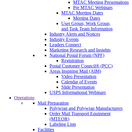
MTAC Meeting Presentations
Pre MTAC Webinars
MTAC Meeting Dates
Meeting Dates
User Group, Work Group,
and Task Team Information
Industry Alerts and Notices
Industry Events
Leaders Connect
Marketing Research and Insights
National Postal Forum (NPF)
Registration
Postal Customer Council® (PCC)
Areas Inspiring Mail (AIM)
Video Presentation
Calendar of Events
Slide Presentation
USPS Informational Webinars
Operations
Mail Preparation
Polywrap and Polywrap Manufacturers
Order Mail Transport Equipment
(MTEOR)
Labeling Lists
Facilities