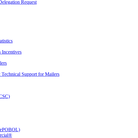
elegation Request
tistics
 Incentives
lers
Technical Support for Mailers
PCSC)
e (ePOBOL)
rcial®