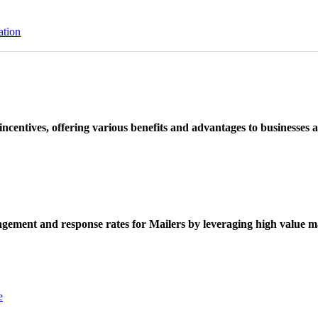
ation
ncentives, offering various benefits and advantages to businesses a
ement and response rates for Mailers by leveraging high value ma
e