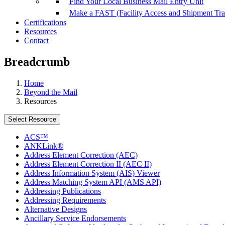
Find Your Local Business Mail Entry Unit
Make a FAST (Facility Access and Shipment Tr
Certifications
Resources
Contact
Breadcrumb
Home
Beyond the Mail
Resources
Select Resource
ACS™
ANKLink®
Address Element Correction (AEC)
Address Element Correction II (AEC II)
Address Information System (AIS) Viewer
Address Matching System API (AMS API)
Addressing Publications
Addressing Requirements
Alternative Designs
Ancillary Service Endorsements