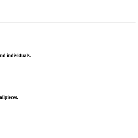
nd individuals.
ilpieces.