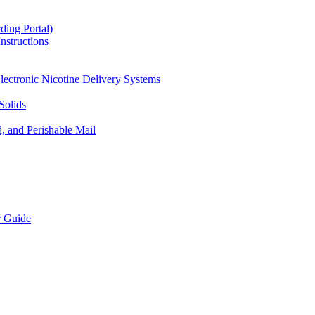
ding Portal)
nstructions
lectronic Nicotine Delivery Systems
Solids
d, and Perishable Mail
r Guide