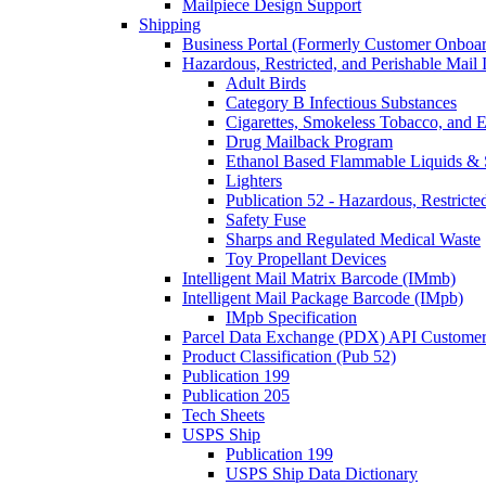
Mailpiece Design Support
Shipping
Business Portal (Formerly Customer Onboar
Hazardous, Restricted, and Perishable Mail I
Adult Birds
Category B Infectious Substances
Cigarettes, Smokeless Tobacco, and E
Drug Mailback Program
Ethanol Based Flammable Liquids & 
Lighters
Publication 52 - Hazardous, Restricte
Safety Fuse
Sharps and Regulated Medical Waste
Toy Propellant Devices
Intelligent Mail Matrix Barcode (IMmb)
Intelligent Mail Package Barcode (IMpb)
IMpb Specification
Parcel Data Exchange (PDX) API Custome
Product Classification (Pub 52)
Publication 199
Publication 205
Tech Sheets
USPS Ship
Publication 199
USPS Ship Data Dictionary