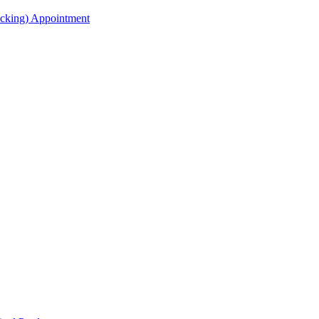
acking) Appointment