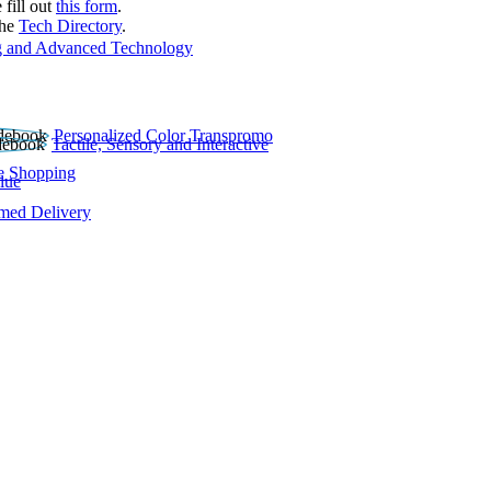
 fill out
this form
.
the
Tech Directory
.
 and Advanced Technology
Personalized Color Transpromo
Tactile, Sensory and Interactive
e Shopping
lue
rmed Delivery