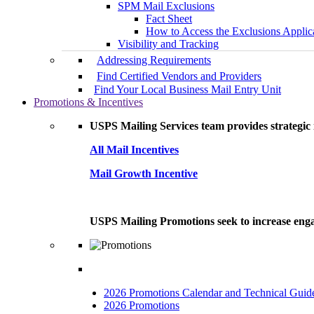
SPM Mail Exclusions
Fact Sheet
How to Access the Exclusions Applic
Visibility and Tracking
Addressing Requirements
Find Certified Vendors and Providers
Find Your Local Business Mail Entry Unit
Promotions & Incentives
USPS Mailing Services team provides strategic i
All Mail Incentives
Mail Growth Incentive
USPS Mailing Promotions seek to increase engag
2026 Promotions Calendar and Technical Guid
2026 Promotions