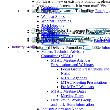
For ideas on new or existing Promotions, please
Looking to implement tech in your mail? Visit 
Guidebook
Emerging
What’s New
Webinar Slides
Webinar Recording​
Tech Directory
Guidebook
Guidebook
Webinar Recording
Guidebook
Guidebook
Webinar Slides
Mobil
Guidebook
Earned Va
Webinar Recording
Industry Forum
Info
Mailers' Technical Advisory
Committee (MTAC)
MTAC Meeting Agendas,
Presentations and Webinars
Focus Group Presentations and
Notes
MTAC Agendas
MTAC Meeting Presentations
Pre MTAC Webinars
MTAC Meeting Dates
Meeting Dates
User Group, Work Group,
and Task Team Information
Industry Alerts and Notices