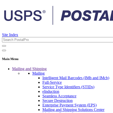
Site Index
Main Menu
Mailing and Shipping
Mailing
Intelligent Mail Barcodes (IMb and IMcb)
Full-Service
Service Type Identifiers (STIDs)
eInduction
Seamless Acceptance
Secure Destruction
Enterprise Payment System (EPS)
Mailing and Shipping Solutions Center