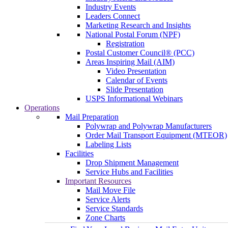
Industry Events
Leaders Connect
Marketing Research and Insights
National Postal Forum (NPF)
Registration
Postal Customer Council® (PCC)
Areas Inspiring Mail (AIM)
Video Presentation
Calendar of Events
Slide Presentation
USPS Informational Webinars
Operations
Mail Preparation
Polywrap and Polywrap Manufacturers
Order Mail Transport Equipment (MTEOR)
Labeling Lists
Facilities
Drop Shipment Management
Service Hubs and Facilities
Important Resources
Mail Move File
Service Alerts
Service Standards
Zone Charts