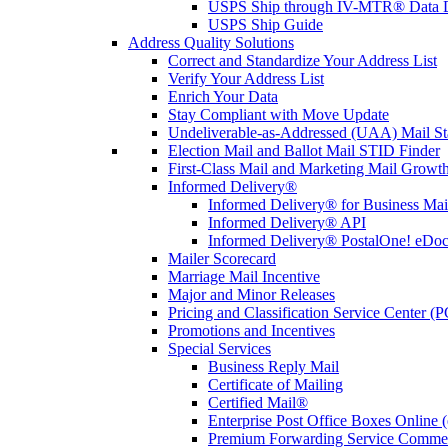
USPS Ship through IV-MTR® Data D
USPS Ship Guide
Address Quality Solutions
Correct and Standardize Your Address List
Verify Your Address List
Enrich Your Data
Stay Compliant with Move Update
Undeliverable-as-Addressed (UAA) Mail Sta
Election Mail and Ballot Mail STID Finder
First-Class Mail and Marketing Mail Growth
Informed Delivery®
Informed Delivery® for Business Mai
Informed Delivery® API
Informed Delivery® PostalOne! eDoc 
Mailer Scorecard
Marriage Mail Incentive
Major and Minor Releases
Pricing and Classification Service Center (
Promotions and Incentives
Special Services
Business Reply Mail
Certificate of Mailing
Certified Mail®
Enterprise Post Office Boxes Onlin
Premium Forwarding Service Comme