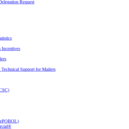
elegation Request
tistics
 Incentives
lers
Technical Support for Mailers
PCSC)
e (ePOBOL)
rcial®