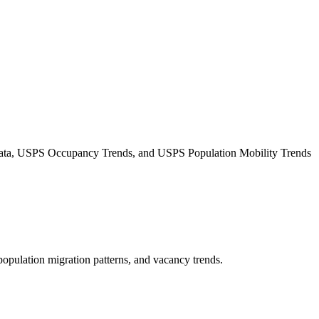
Data, USPS Occupancy Trends, and USPS Population Mobility Trends
 population migration patterns, and vacancy trends.