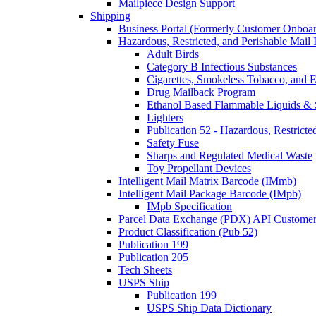
Mailpiece Design Support
Shipping
Business Portal (Formerly Customer Onboar
Hazardous, Restricted, and Perishable Mail I
Adult Birds
Category B Infectious Substances
Cigarettes, Smokeless Tobacco, and E
Drug Mailback Program
Ethanol Based Flammable Liquids & 
Lighters
Publication 52 - Hazardous, Restricte
Safety Fuse
Sharps and Regulated Medical Waste
Toy Propellant Devices
Intelligent Mail Matrix Barcode (IMmb)
Intelligent Mail Package Barcode (IMpb)
IMpb Specification
Parcel Data Exchange (PDX) API Custome
Product Classification (Pub 52)
Publication 199
Publication 205
Tech Sheets
USPS Ship
Publication 199
USPS Ship Data Dictionary