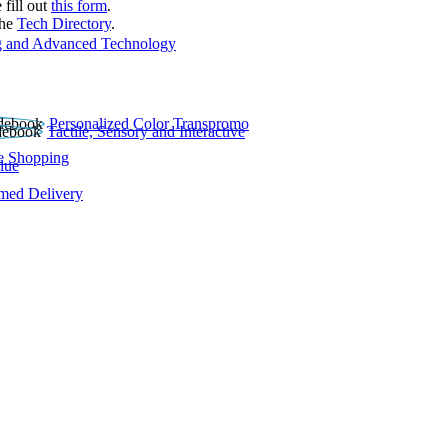
 fill out
this form
.
the
Tech Directory
.
 and Advanced Technology
Personalized Color Transpromo
Tactile, Sensory and Interactive
e Shopping
lue
rmed Delivery