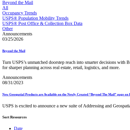
Approved Software Vendors for Outbound International Expedi
Beyond the Mail
April 2020 Releases
All
April 2021 Releases
Occupancy Trends
April 2022 Price Change Releases and Price Files
USPS® Population Mobility Trends
April 2023 Releases
USPS® Post Office & Collection Box Data
April 2025 Releases
Other
April 2026 Releases
Announcements
Areas Inspiring Mail
03/25/2026
Association For Electronic Enhancement
August 2020 Releases
Beyond the Mail
August 2021 Price Change and Release Information
August 2025 Releases
Turn USPS’s unmatched doorstep reach into smarter decisions wit
Automated Business Reply Mail® (ABRM) Tool
for sharper planning across real estate, retail, logistics, and more.
Automated Package Verification (APV) System
Beyond the Mail
Announcements
Bulk Parcel Return Service
08/31/2023
Bulk Proof of Delivery Program
Business Customer Gateway
New Geospatial Products are Available on the Newly Created “Beyond The Mail” page on 
Business Portal (Formerly Customer Onboarding Portal)
Business Reply Mail® (BRM)
USPS is excited to announce a new suite of Addressing and Geospatial d
CASS™
Carrier Route Product
Category B Infectious Substances
Sort Resources
Certificate of Mailing
Certified Full-Service Software Vendors
Date