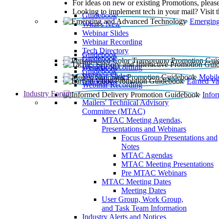
For ideas on new or existing Promotions, please
Looking to implement tech in your mail? Visit 
Guidebook
Emerging
What’s New
Webinar Slides
Webinar Recording​
Tech Directory
Guidebook
Guidebook
Webinar Recording
Guidebook
Guidebook
Webinar Slides
Mobil
Guidebook
Earned Va
Webinar Recording
Industry Forum
Info
Mailers' Technical Advisory
Committee (MTAC)
MTAC Meeting Agendas,
Presentations and Webinars
Focus Group Presentations and
Notes
MTAC Agendas
MTAC Meeting Presentations
Pre MTAC Webinars
MTAC Meeting Dates
Meeting Dates
User Group, Work Group,
and Task Team Information
Industry Alerts and Notices