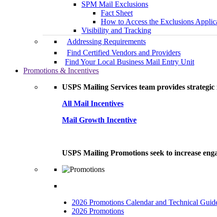
SPM Mail Exclusions
Fact Sheet
How to Access the Exclusions Applic
Visibility and Tracking
Addressing Requirements
Find Certified Vendors and Providers
Find Your Local Business Mail Entry Unit
Promotions & Incentives
USPS Mailing Services team provides strategic i
All Mail Incentives
Mail Growth Incentive
USPS Mailing Promotions seek to increase engag
2026 Promotions Calendar and Technical Guid
2026 Promotions