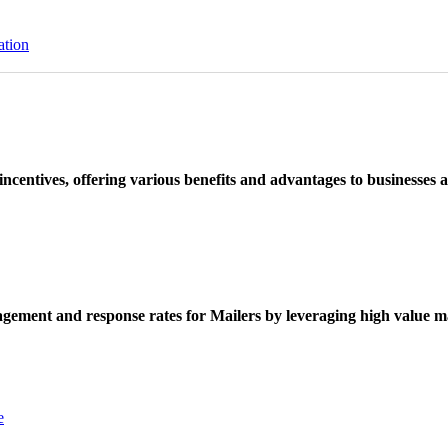
ation
ncentives, offering various benefits and advantages to businesses a
ement and response rates for Mailers by leveraging high value ma
e