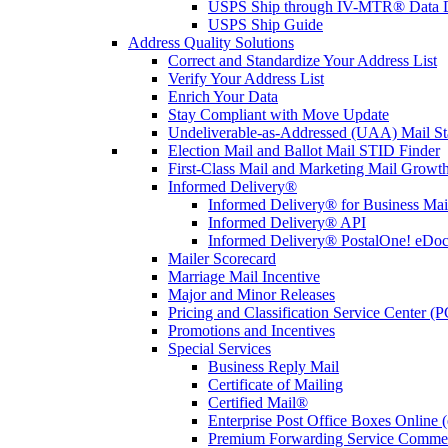
USPS Ship through IV-MTR® Data D
USPS Ship Guide
Address Quality Solutions
Correct and Standardize Your Address List
Verify Your Address List
Enrich Your Data
Stay Compliant with Move Update
Undeliverable-as-Addressed (UAA) Mail Sta
Election Mail and Ballot Mail STID Finder
First-Class Mail and Marketing Mail Growth
Informed Delivery®
Informed Delivery® for Business Mai
Informed Delivery® API
Informed Delivery® PostalOne! eDoc 
Mailer Scorecard
Marriage Mail Incentive
Major and Minor Releases
Pricing and Classification Service Center (
Promotions and Incentives
Special Services
Business Reply Mail
Certificate of Mailing
Certified Mail®
Enterprise Post Office Boxes Onlin
Premium Forwarding Service Comme