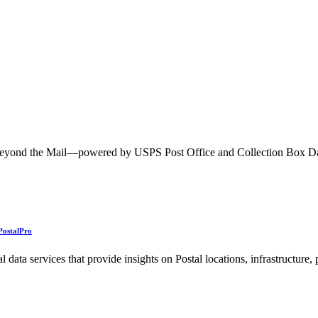
ted Products
h Beyond the Mail—powered by USPS Post Office and Collection Box 
PostalPro
ata services that provide insights on Postal locations, infrastructure,