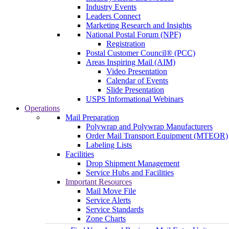
Industry Events
Leaders Connect
Marketing Research and Insights
National Postal Forum (NPF)
Registration
Postal Customer Council® (PCC)
Areas Inspiring Mail (AIM)
Video Presentation
Calendar of Events
Slide Presentation
USPS Informational Webinars
Operations
Mail Preparation
Polywrap and Polywrap Manufacturers
Order Mail Transport Equipment (MTEOR)
Labeling Lists
Facilities
Drop Shipment Management
Service Hubs and Facilities
Important Resources
Mail Move File
Service Alerts
Service Standards
Zone Charts