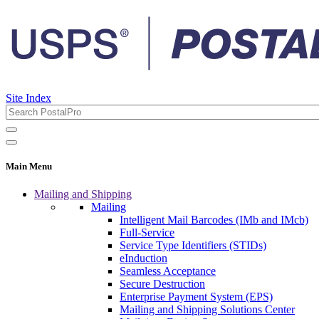
Site Index
Main Menu
Mailing and Shipping
Mailing
Intelligent Mail Barcodes (IMb and IMcb)
Full-Service
Service Type Identifiers (STIDs)
eInduction
Seamless Acceptance
Secure Destruction
Enterprise Payment System (EPS)
Mailing and Shipping Solutions Center