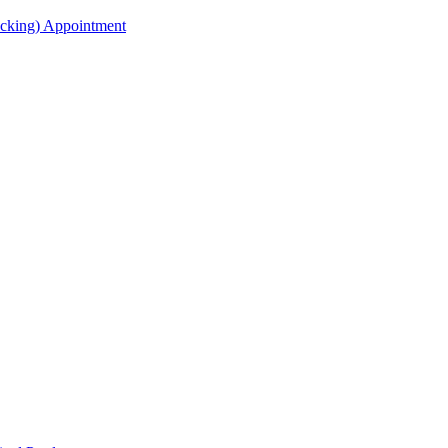
acking) Appointment