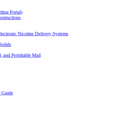
ding Portal)
nstructions
lectronic Nicotine Delivery Systems
Solids
d, and Perishable Mail
r Guide