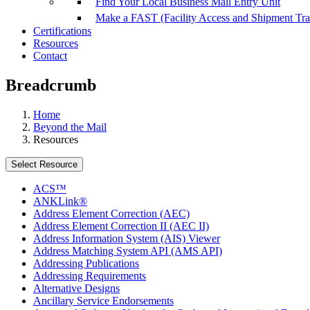
Find Your Local Business Mail Entry Unit
Make a FAST (Facility Access and Shipment Tr
Certifications
Resources
Contact
Breadcrumb
Home
Beyond the Mail
Resources
Select Resource
ACS™
ANKLink®
Address Element Correction (AEC)
Address Element Correction II (AEC II)
Address Information System (AIS) Viewer
Address Matching System API (AMS API)
Addressing Publications
Addressing Requirements
Alternative Designs
Ancillary Service Endorsements