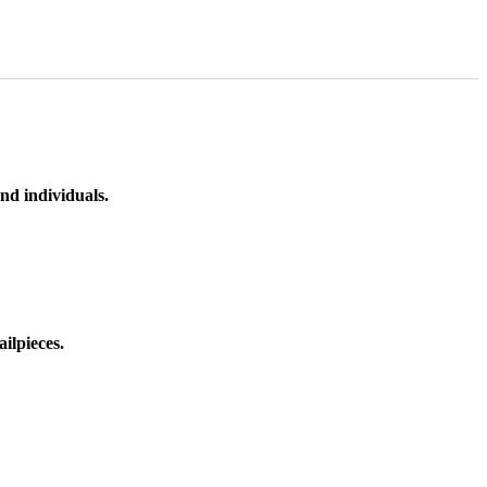
nd individuals.
ilpieces.