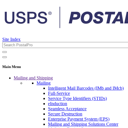
Site Index
Main Menu
Mailing and Shipping
Mailing
Intelligent Mail Barcodes (IMb and IMcb)
Full-Service
Service Type Identifiers (STIDs)
eInduction
Seamless Acceptance
Secure Destruction
Enterprise Payment System (EPS)
Mailing and Shipping Solutions Center