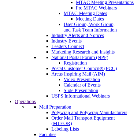
MTAC Meeting Presentations
Pre MTAC Webinars
MTAC Meeting Dates
Meeting Dates
User Group, Work Group,
and Task Team Information
Industry Alerts and Notices
Industry Events
Leaders Connect
Marketing Research and Insights
National Postal Forum (NPF)
Registration
Postal Customer Council® (PCC)
Areas Inspiring Mail (AIM)
Video Presentation
Calendar of Events
Slide Presentation
USPS Informational Webinars
Operations
Mail Preparation
Polywrap and Polywrap Manufacturers
Order Mail Transport Equipment
(MTEOR)
Labeling Lists
Facilities