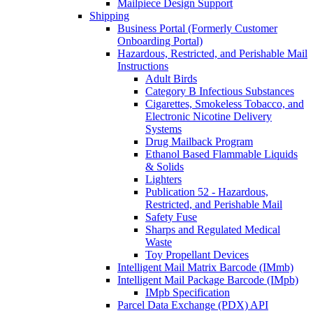
Mailpiece Design Support
Shipping
Business Portal (Formerly Customer
Onboarding Portal)
Hazardous, Restricted, and Perishable Mail
Instructions
Adult Birds
Category B Infectious Substances
Cigarettes, Smokeless Tobacco, and
Electronic Nicotine Delivery
Systems
Drug Mailback Program
Ethanol Based Flammable Liquids
& Solids
Lighters
Publication 52 - Hazardous,
Restricted, and Perishable Mail
Safety Fuse
Sharps and Regulated Medical
Waste
Toy Propellant Devices
Intelligent Mail Matrix Barcode (IMmb)
Intelligent Mail Package Barcode (IMpb)
IMpb Specification
Parcel Data Exchange (PDX) API