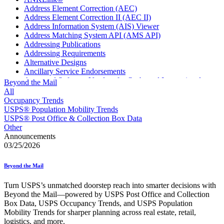
Address Element Correction (AEC)
Address Element Correction II (AEC II)
Address Information System (AIS) Viewer
Address Matching System API (AMS API)
Addressing Publications
Addressing Requirements
Alternative Designs
Ancillary Service Endorsements
Approved Software Vendors for Outbound International
Beyond the Mail
Expedited Products
All
April 2020 Releases
Occupancy Trends
April 2021 Releases
USPS® Population Mobility Trends
April 2022 Price Change Releases and Price Files
USPS® Post Office & Collection Box Data
April 2023 Releases
Other
April 2025 Releases
Announcements
April 2026 Releases
03/25/2026
Areas Inspiring Mail
Association For Electronic Enhancement
Beyond the Mail
August 2020 Releases
August 2021 Price Change and Release Information
Turn USPS’s unmatched doorstep reach into smarter decisions with
August 2025 Releases
Beyond the Mail—powered by USPS Post Office and Collection
Automated Business Reply Mail® (ABRM) Tool
Box Data, USPS Occupancy Trends, and USPS Population
Automated Package Verification (APV) System
Mobility Trends for sharper planning across real estate, retail,
Beyond the Mail
logistics, and more.