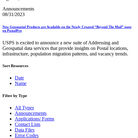
Bulk Parcel Return Service
Bulk Proof of Delivery Program
Announcements
Business Customer Gateway
08/31/2023
Business Portal (Formerly Customer Onboarding Portal)
Business Reply Mail® (BRM)
New Geospatial Products are Available on the Newly Created “Beyond The Mail” page
CASS™
on PostalPro
Carrier Route Product
Category B Infectious Substances
USPS is excited to announce a new suite of Addressing and
Certificate of Mailing
Geospatial data services that provide insights on Postal locations,
Certified Full-Service Software Vendors
infrastructure, population migration patterns, and vacancy trends.
Cigarettes, Smokeless Tobacco, and Electronic Nicotine
Delivery Systems (ENDS)
Sort Resources
City State Product
Communication
Computerized Delivery Sequence (CDS)
Date
Continuing PCC® Education
Name
Corporate Information Security Office (CISO)
County Project
Filter by Type
Current Web Service Description Languages (WSDLs)
Customer Label Distribution System (CLDS)
All Types
Customer Registration ID (CRID)
Announcements
Customer Support Rulings
Applications/ Forms
Customs Forms
Contact Lists
DPV®
Data Files
DSF2®
Error Codes