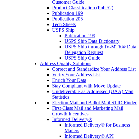
Customer Guide
Product Classification (Pub 52)
Publication 199
Publication 205
Tech Sheets
USPS Ship
Publication 199
USPS Ship Data Dictionary
USPS Ship through IV-MTR® Data
Delegation Request
USPS Ship Guide
Address Quality Solutions
Correct and Standardize Your Address List
Verify Your Address List
Enrich Your Data
Stay Compliant with Move Update
Undeliverable-as-Addressed (UAA) Mail
Statistics
Election Mail and Ballot Mail STID Finder
First-Class Mail and Marketing Mail
Growth Incentives
Informed Delivery®
Informed Delivery® for Business
Mailers
Informed Delivery® API