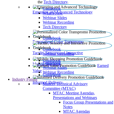
the
Tech Directory
.
Guidebook
Emerging and Advanced Technology
What’s New
Webinar Slides
Webinar Recording​
Tech Directory
Guidebook
Personalized Color Transpromo
Guidebook
Tactile, Sensory and Interactive
Webinar Recording
Guidebook
Guidebook
Mobile Shopping
Earned
Webinar Slides
Value
Webinar Recording
Guidebook
Industry Forum
Informed Delivery
Mailers' Technical Advisory
Committee (MTAC)
MTAC Meeting Agendas,
Presentations and Webinars
Focus Group Presentations and
Notes
MTAC Agendas