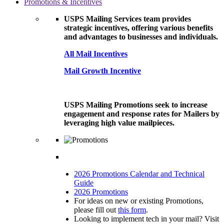
Promotions & Incentives
USPS Mailing Services team provides
strategic incentives, offering various benefits
and advantages to businesses and individuals.
All Mail Incentives
Mail Growth Incentive
USPS Mailing Promotions seek to increase
engagement and response rates for Mailers by
leveraging high value mailpieces.
2026 Promotions Calendar and Technical
Guide
2026 Promotions
For ideas on new or existing Promotions,
please fill out
this form
.
Looking to implement tech in your mail? Visit