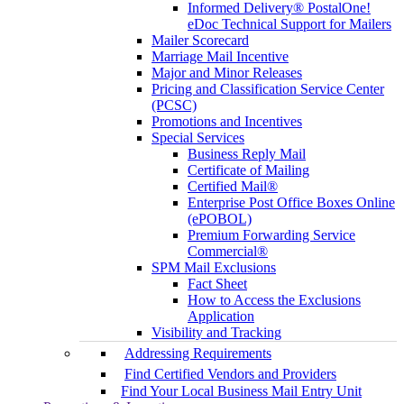
Informed Delivery® PostalOne!
eDoc Technical Support for Mailers
Mailer Scorecard
Marriage Mail Incentive
Major and Minor Releases
Pricing and Classification Service Center
(PCSC)
Promotions and Incentives
Special Services
Business Reply Mail
Certificate of Mailing
Certified Mail®
Enterprise Post Office Boxes Online
(ePOBOL)
Premium Forwarding Service
Commercial®
SPM Mail Exclusions
Fact Sheet
How to Access the Exclusions
Application
Visibility and Tracking
Addressing Requirements
Find Certified Vendors and Providers
Find Your Local Business Mail Entry Unit