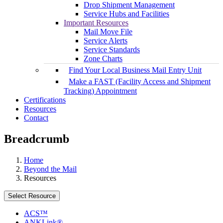
Drop Shipment Management
Service Hubs and Facilities
Important Resources
Mail Move File
Service Alerts
Service Standards
Zone Charts
Find Your Local Business Mail Entry Unit
Make a FAST (Facility Access and Shipment
Tracking) Appointment
Certifications
Resources
Contact
Breadcrumb
Home
Beyond the Mail
Resources
Select Resource
ACS™
ANKLink®