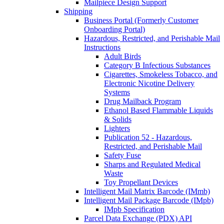
Mailpiece Design Support
Shipping
Business Portal (Formerly Customer
Onboarding Portal)
Hazardous, Restricted, and Perishable Mail
Instructions
Adult Birds
Category B Infectious Substances
Cigarettes, Smokeless Tobacco, and
Electronic Nicotine Delivery
Systems
Drug Mailback Program
Ethanol Based Flammable Liquids
& Solids
Lighters
Publication 52 - Hazardous,
Restricted, and Perishable Mail
Safety Fuse
Sharps and Regulated Medical
Waste
Toy Propellant Devices
Intelligent Mail Matrix Barcode (IMmb)
Intelligent Mail Package Barcode (IMpb)
IMpb Specification
Parcel Data Exchange (PDX) API