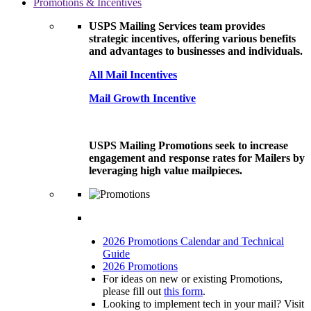
Promotions & Incentives
USPS Mailing Services team provides
strategic incentives, offering various benefits
and advantages to businesses and individuals.
All Mail Incentives
Mail Growth Incentive
USPS Mailing Promotions seek to increase
engagement and response rates for Mailers by
leveraging high value mailpieces.
2026 Promotions Calendar and Technical
Guide
2026 Promotions
For ideas on new or existing Promotions,
please fill out
this form
.
Looking to implement tech in your mail? Visit