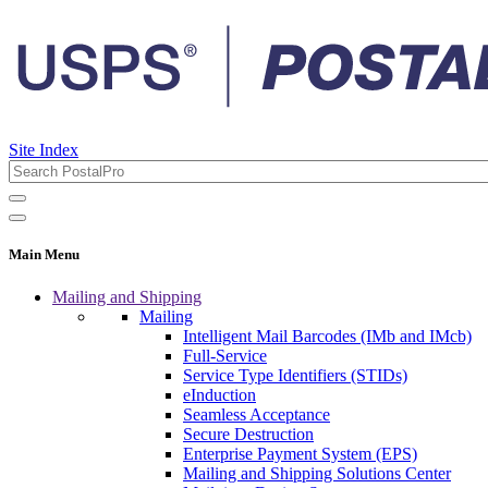
Site Index
Main Menu
Mailing and Shipping
Mailing
Intelligent Mail Barcodes (IMb and IMcb)
Full-Service
Service Type Identifiers (STIDs)
eInduction
Seamless Acceptance
Secure Destruction
Enterprise Payment System (EPS)
Mailing and Shipping Solutions Center