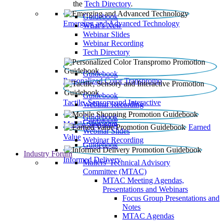
the
Tech Directory
.
Guidebook
Emerging and Advanced Technology
What’s New
Webinar Slides
Webinar Recording​
Tech Directory
Guidebook
Personalized Color Transpromo
Guidebook
Tactile, Sensory and Interactive
Webinar Recording
Guidebook
Guidebook
Mobile Shopping
Earned
Webinar Slides
Value
Webinar Recording
Guidebook
Industry Forum
Informed Delivery
Mailers' Technical Advisory
Committee (MTAC)
MTAC Meeting Agendas,
Presentations and Webinars
Focus Group Presentations and
Notes
MTAC Agendas