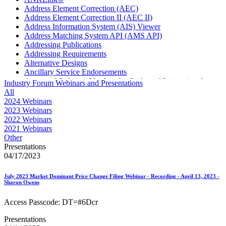
Address Element Correction (AEC)
Address Element Correction II (AEC II)
Address Information System (AIS) Viewer
Address Matching System API (AMS API)
Addressing Publications
Addressing Requirements
Alternative Designs
Ancillary Service Endorsements
Approved Software Vendors for Outbound International
Industry Forum Webinars and Presentations
Expedited Products
All
April 2020 Releases
2024 Webinars
April 2021 Releases
2023 Webinars
April 2022 Price Change Releases and Price Files
2022 Webinars
April 2023 Releases
2021 Webinars
April 2025 Releases
Other
April 2026 Releases
Presentations
Areas Inspiring Mail
04/17/2023
Association For Electronic Enhancement
August 2020 Releases
July 2023 Market Dominant Price Change Filing Webinar - Recording - April 13, 2023 -
August 2021 Price Change and Release Information
Sharon Owens
August 2025 Releases
Automated Business Reply Mail® (ABRM) Tool
Access Passcode: DT=#6Dcr
Automated Package Verification (APV) System
Beyond the Mail
Presentations