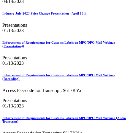
Bulk Parcel Return Service
04/14/2023
Bulk Proof of Delivery Program
Business Customer Gateway
Industry July 2023 Price Change Presentation - April 13th
Business Portal (Formerly Customer Onboarding Portal)
Business Reply Mail® (BRM)
Presentations
CASS™
01/13/2023
Carrier Route Product
Category B Infectious Substances
Certificate of Mailing
Enforcement of Requirements for Customs Labels on MPO/DPO Mail Webinar
(Presentation))
Certified Full-Service Software Vendors
Cigarettes, Smokeless Tobacco, and Electronic Nicotine
Presentations
Delivery Systems (ENDS)
01/13/2023
City State Product
Communication
Computerized Delivery Sequence (CDS)
Enforcement of Requirements for Customs Labels on MPO/DPO Mail Webinar
(Recording)
Continuing PCC® Education
Corporate Information Security Office (CISO)
Access Passcode for Transcript: $617KY.q
County Project
Current Web Service Description Languages (WSDLs)
Presentations
Customer Label Distribution System (CLDS)
01/13/2023
Customer Registration ID (CRID)
Customer Support Rulings
Customs Forms
Enforcement of Requirements for Customs Labels on MPO/DPO Mail Webinar (Audio
Transcript)
DPV®
DSF2®