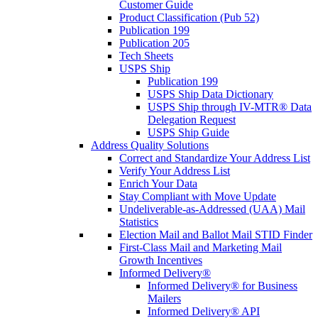
Customer Guide
Product Classification (Pub 52)
Publication 199
Publication 205
Tech Sheets
USPS Ship
Publication 199
USPS Ship Data Dictionary
USPS Ship through IV-MTR® Data
Delegation Request
USPS Ship Guide
Address Quality Solutions
Correct and Standardize Your Address List
Verify Your Address List
Enrich Your Data
Stay Compliant with Move Update
Undeliverable-as-Addressed (UAA) Mail
Statistics
Election Mail and Ballot Mail STID Finder
First-Class Mail and Marketing Mail
Growth Incentives
Informed Delivery®
Informed Delivery® for Business
Mailers
Informed Delivery® API