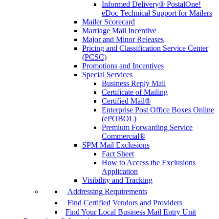
Informed Delivery® PostalOne!
eDoc Technical Support for Mailers
Mailer Scorecard
Marriage Mail Incentive
Major and Minor Releases
Pricing and Classification Service Center
(PCSC)
Promotions and Incentives
Special Services
Business Reply Mail
Certificate of Mailing
Certified Mail®
Enterprise Post Office Boxes Online
(ePOBOL)
Premium Forwarding Service
Commercial®
SPM Mail Exclusions
Fact Sheet
How to Access the Exclusions
Application
Visibility and Tracking
Addressing Requirements
Find Certified Vendors and Providers
Find Your Local Business Mail Entry Unit