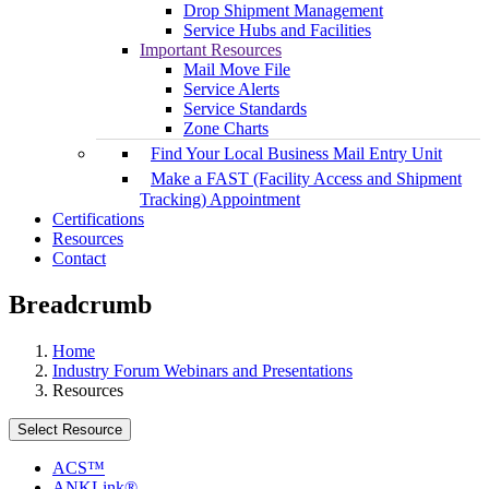
Drop Shipment Management
Service Hubs and Facilities
Important Resources
Mail Move File
Service Alerts
Service Standards
Zone Charts
Find Your Local Business Mail Entry Unit
Make a FAST (Facility Access and Shipment
Tracking) Appointment
Certifications
Resources
Contact
Breadcrumb
Home
Industry Forum Webinars and Presentations
Resources
Select Resource
ACS™
ANKLink®