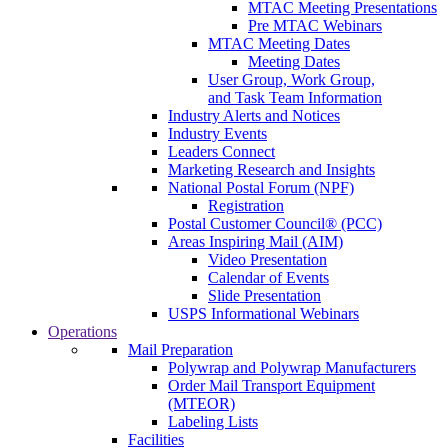
MTAC Meeting Presentations
Pre MTAC Webinars
MTAC Meeting Dates
Meeting Dates
User Group, Work Group,
and Task Team Information
Industry Alerts and Notices
Industry Events
Leaders Connect
Marketing Research and Insights
National Postal Forum (NPF)
Registration
Postal Customer Council® (PCC)
Areas Inspiring Mail (AIM)
Video Presentation
Calendar of Events
Slide Presentation
USPS Informational Webinars
Operations
Mail Preparation
Polywrap and Polywrap Manufacturers
Order Mail Transport Equipment
(MTEOR)
Labeling Lists
Facilities